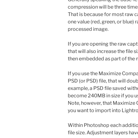
compression will be three times
That is because for most raw c
one value (red, green, or blue) 
processed image.
If you are opening the raw cap
that will also increase the file 
then embedded as part of the 
If you use the Maximize Compa
PSD (or PSD) file, that will doub
example, a PSD file saved witho
become 240MB in size if you u
Note, however, that Maximize C
you want to import into Lightr
Within Photoshop each addition
file size. Adjustment layers have