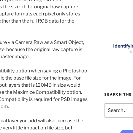
 the size of the original raw capture.
apture formats each pixel only stores
rather than the full RGB data for the
ture via Camera Raw as a Smart Object,
size, because the original raw capture is
master image.
tibility option when saving a Photoshop
le the base file size for the image. For
ut layers that is 120MB in size would
se the Maximize Compatibility option.
SEARCH THE 
ompatibility is required for PSD images
Search
oom.
for:
al layer you add will also increase the
 very little impact on file size, but