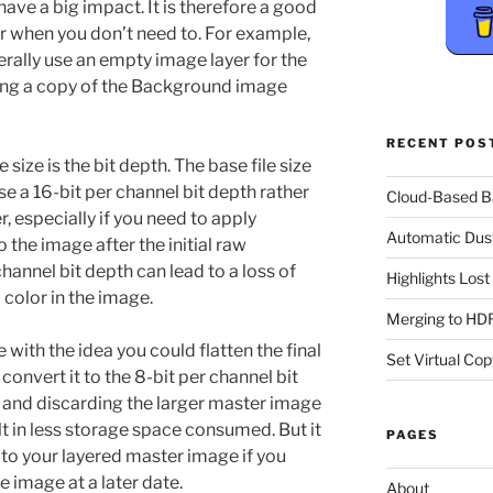
have a big impact. It is therefore a good
er when you don’t need to. For example,
rally use an empty image layer for the
ing a copy of the Background image
RECENT POS
size is the bit depth. The base file size
e a 16-bit per channel bit depth rather
Cloud-Based 
, especially if you need to apply
Automatic Dus
 the image after the initial raw
hannel bit depth can lead to a loss of
Highlights Los
color in the image.
Merging to HDR
 with the idea you could flatten the final
Set Virtual Cop
convert it to the 8-bit per channel bit
n and discarding the larger master image
lt in less storage space consumed. But it
PAGES
 to your layered master image if you
 image at a later date.
About