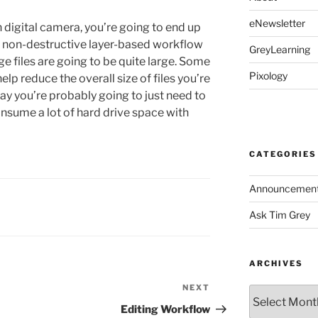
eNewsletter
n digital camera, you’re going to end up
e a non-destructive layer-based workflow
GreyLearning
e files are going to be quite large. Some
Pixology
lp reduce the overall size of files you’re
day you’re probably going to just need to
onsume a lot of hard drive space with
CATEGORIES
Announcemen
Ask Tim Grey
ARCHIVES
NEXT
Next
Archives
Post
Editing Workflow