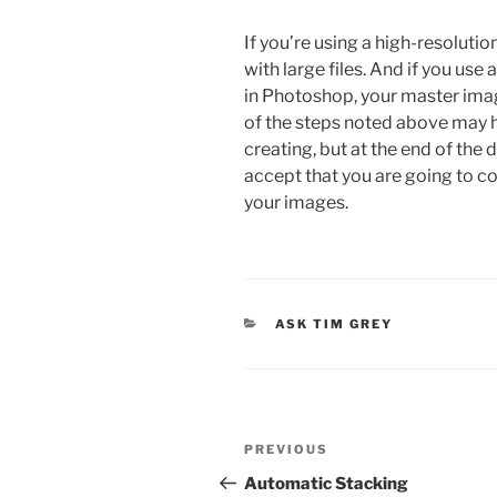
If you’re using a high-resolutio
with large files. And if you us
in Photoshop, your master imag
of the steps noted above may he
creating, but at the end of the 
accept that you are going to c
your images.
CATEGORIES
ASK TIM GREY
Post
Previous
PREVIOUS
navigation
Post
Automatic Stacking