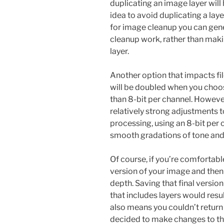
duplicating an image layer will 
idea to avoid duplicating a lay
for image cleanup you can gene
cleanup work, rather than mak
layer.
Another option that impacts file 
will be doubled when you choos
than 8-bit per channel. However
relatively strong adjustments to
processing, using an 8-bit per c
smooth gradations of tone and 
Of course, if you’re comfortable
version of your image and then 
depth. Saving that final versio
that includes layers would resu
also means you couldn’t return
decided to make changes to the