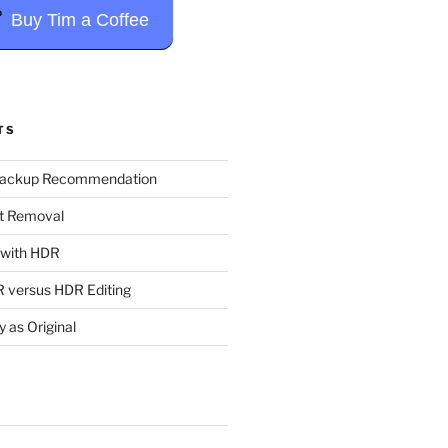
Buy Tim a Coffee
TS
Backup Recommendation
t Removal
t with HDR
 versus HDR Editing
y as Original