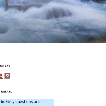
GREY:
 EMAIL