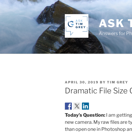
Skip
to
content
ASK 
Answers for P
POSTED
APRIL 30, 2019
BY
TIM GREY
ON
Dramatic File Size
Today’s Question:
I am getting
new camera. My raw files are ty
than open one in Photoshop and 