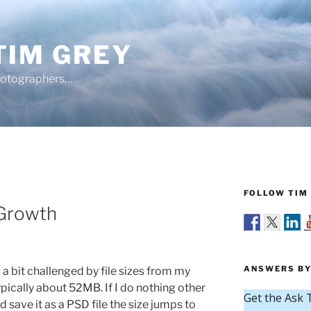
TIM GREY
hotographers…
FOLLOW TIM 
 Growth
ANSWERS BY
 a bit challenged by file sizes from my
pically about 52MB. If I do nothing other
save it as a PSD file the size jumps to