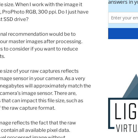
e size. When I work with the image it
it, ProPhoto RGB, 300 ppi. Do I just have
ast SSD drive?
nal recommendation would be to
r your master images after processing.
s to consider if you want to reduce
ts.
e size of your raw captures reflects
 image sensor in your camera. As a very
in megabytes will approximately match the
camera’s image sensor. There are,
hat can impact this file size, such as
 the raw capture format.
mage reflects the fact that the raw
ontain all available pixel data.
evel processed image without