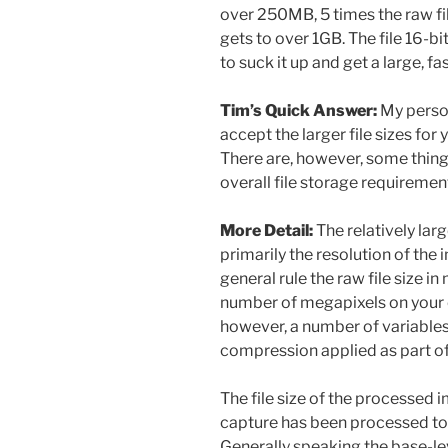
over 250MB, 5 times the raw fil
gets to over 1GB. The file 16-b
to suck it up and get a large, f
Tim’s Quick Answer:
My perso
accept the larger file sizes fo
There are, however, some thing
overall file storage requiremen
More Detail:
The relatively larg
primarily the resolution of the
general rule the raw file size 
number of megapixels on your 
however, a number of variables t
compression applied as part of
The file size of the processed i
capture has been processed to c
Generally speaking the base-l