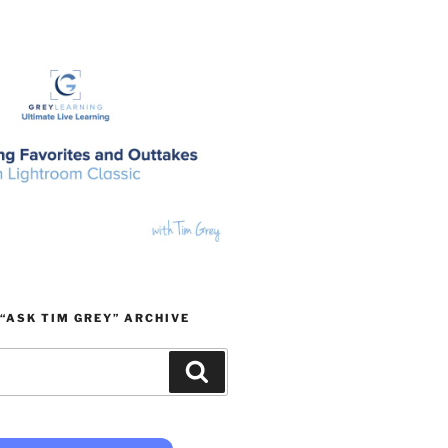
“ASK TIM GREY” ARCHIVE
Search