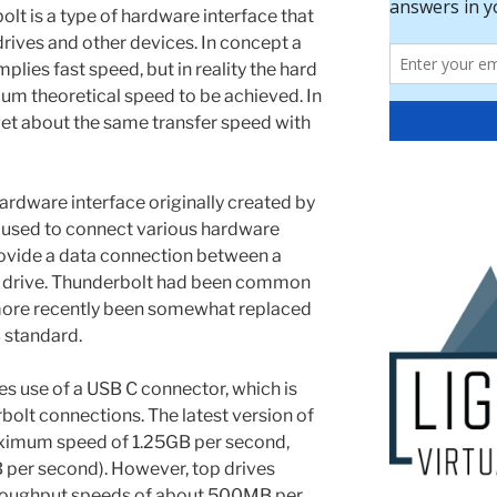
lt is a type of hardware interface that
rives and other devices. In concept a
lies fast speed, but in reality the hard
mum theoretical speed to be achieved. In
 get about the same transfer speed with
ardware interface originally created by
e, used to connect various hardware
rovide a data connection between a
d drive. Thunderbolt had been common
more recently been somewhat replaced
B standard.
s use of a USB C connector, which is
olt connections. The latest version of
aximum speed of 1.25GB per second,
 per second). However, top drives
roughput speeds of about 500MB per