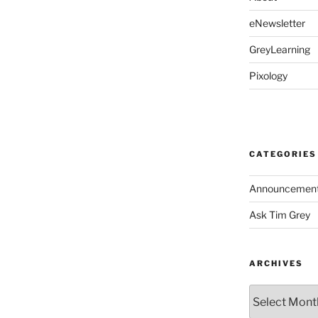
eNewsletter
GreyLearning
Pixology
CATEGORIES
Announcemen
Ask Tim Grey
ARCHIVES
Archives