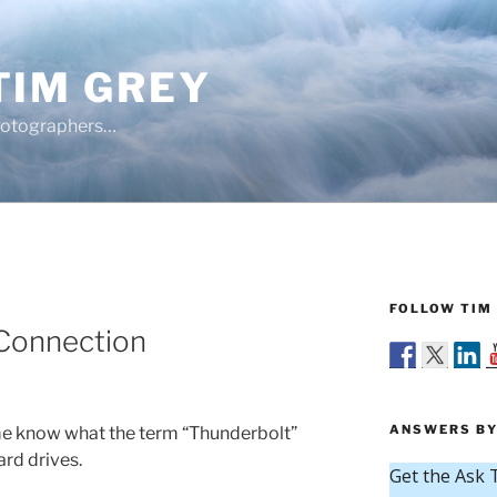
TIM GREY
hotographers…
FOLLOW TIM 
Connection
ANSWERS BY
me know what the term “Thunderbolt”
ard drives.