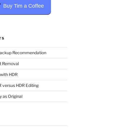
Buy Tim a Coffee
TS
Backup Recommendation
t Removal
t with HDR
 versus HDR Editing
y as Original