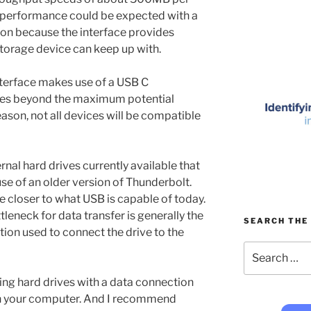
r performance could be expected with a
on because the interface provides
storage device can keep up with.
nterface makes use of a USB C
nces beyond the maximum potential
ason, not all devices will be compatible
rnal hard drives currently available that
se of an older version of Thunderbolt.
 closer to what USB is capable of today.
ttleneck for data transfer is generally the
SEARCH THE 
tion used to connect the drive to the
Search
for:
ng hard drives with a data connection
 on your computer. And I recommend