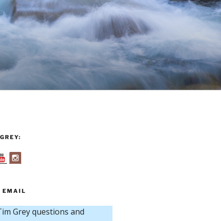
GREY:
 EMAIL