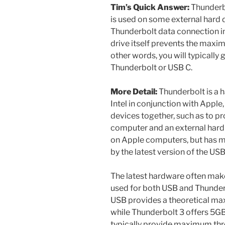
Tim’s Quick Answer:
Thunderbo
is used on some external hard d
Thunderbolt data connection imp
drive itself prevents the maxi
other words, you will typically
Thunderbolt or USB C.
More Detail:
Thunderbolt is a h
Intel in conjunction with Appl
devices together, such as to p
computer and an external har
on Apple computers, but has 
by the latest version of the US
The latest hardware often make
used for both USB and Thunderb
USB provides a theoretical m
while Thunderbolt 3 offers 5GB
typically provide maximum th