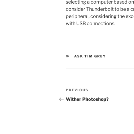
selecting a computer based on 
consider Thunderbolt to be a cr
peripheral, considering the exc
with USB connections.
CATEGORIES
ASK TIM GREY
Post
Previous
PREVIOUS
navigation
Post
Wither Photoshop?