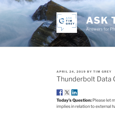
Skip
to
content
ASK 
Answers for P
POSTED
APRIL 24, 2019
BY
TIM GREY
ON
Thunderbolt Data 
Today’s Question:
Please let 
implies in relation to external h