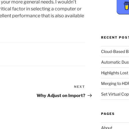
your more general needs. I wouldn’t
itical factor in selecting a computer or
ellent performance that is also available
RECENT POS
Cloud-Based 
Automatic Dus
Highlights Los
Merging to HDR
NEXT
Next
Post
Set Virtual Cop
Why Adjust on Import?
PAGES
About