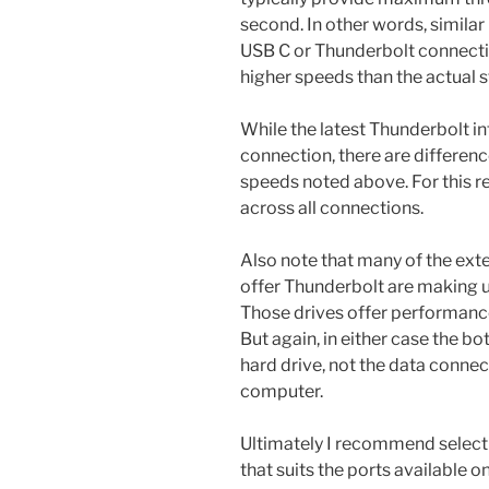
second. In other words, simila
USB C or Thunderbolt connecti
higher speeds than the actual 
While the latest Thunderbolt i
connection, there are differe
speeds noted above. For this re
across all connections.
Also note that many of the exte
offer Thunderbolt are making u
Those drives offer performance
But again, in either case the bo
hard drive, not the data connec
computer.
Ultimately I recommend selecti
that suits the ports available