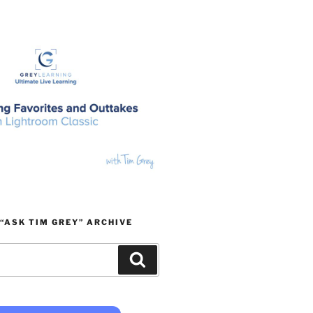
“ASK TIM GREY” ARCHIVE
Search