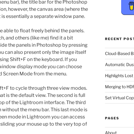
nu bar), the title bar for the Photoshop
ion, however, the canvas area (where the
t is essentially a separate window pane.
e able to float freely behind the panels.
 and others (like me) find it a bit
RECENT POS
hide the panels in Photoshop by pressing
u can also present only the image itself
Cloud-Based 
ssing Shift+F on the keyboard. If you
Automatic Dus
d window display mode you can choose
d Screen Mode from the menu.
Highlights Los
Merging to HDR
ft+F to cycle through three view modes.
t is the default view. The second is full
Set Virtual Cop
op of the Lightroom interface. The third
n without the menu bar. This last mode is
screen mode in Lightroom you can access
PAGES
sliding your mouse up to the very top of
About