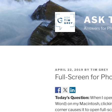
Skip
to
content
ASK 
Answers for P
POSTED
APRIL 22, 2019
BY
TIM GREY
ON
Full-Screen for P
Today’s Question:
When I open
Word) on my Macintosh, clicking
corner causes it to open full-sc