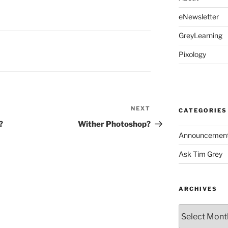
eNewsletter
GreyLearning
Pixology
NEXT
Next
CATEGORIES
Post
?
Wither Photoshop?
Announcemen
Ask Tim Grey
ARCHIVES
Archives