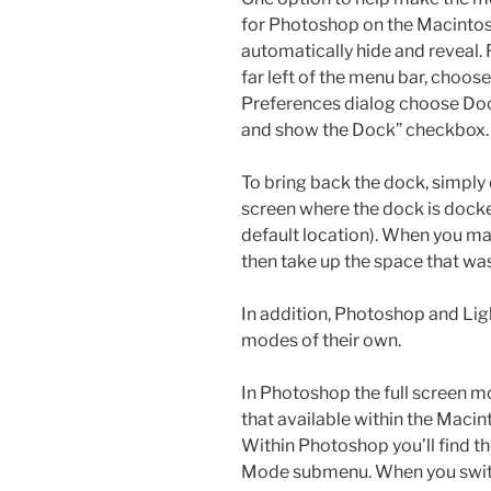
for Photoshop on the Macintos
automatically hide and reveal.
far left of the menu bar, choo
Preferences dialog choose Dock
and show the Dock” checkbox. 
To bring back the dock, simply
screen where the dock is docke
default location). When you ma
then take up the space that wa
In addition, Photoshop and Lig
modes of their own.
In Photoshop the full screen mo
that available within the Maci
Within Photoshop you’ll find t
Mode submenu. When you switch