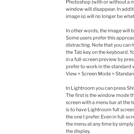
Photoshop (with or without a me
window will disappear. In addit
image is) will no longer be wha
In other words, the image will b
Some users prefer this approach,
distracting. Note that you can 
the Tab key on the keyboard. Yo
in a full-screen preview by pre
prefer to work in the standar
View > Screen Mode > Standar
In Lightroom you can press Shi
The first is the window mode tha
screen with a menu bar at the t
is to have Lightroom full scree
the one I prefer. Even in full-
the menu at any time by simply 
the display.