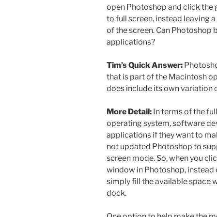
open Photoshop and click the g
to full screen, instead leaving 
of the screen. Can Photoshop be
applications?
Tim’s Quick Answer:
Photosho
that is part of the Macintosh
does include its own variation o
More Detail:
In terms of the fu
operating system, software de
applications if they want to ma
not updated Photoshop to suppo
screen mode. So, when you clic
window in Photoshop, instead of
simply fill the available space
dock.
One option to help make the mos