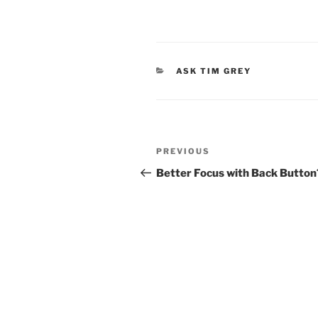
CATEGORIES
ASK TIM GREY
Post
Previous
PREVIOUS
navigation
Post
Better Focus with Back Button