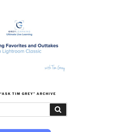
“ASK TIM GREY” ARCHIVE
Search