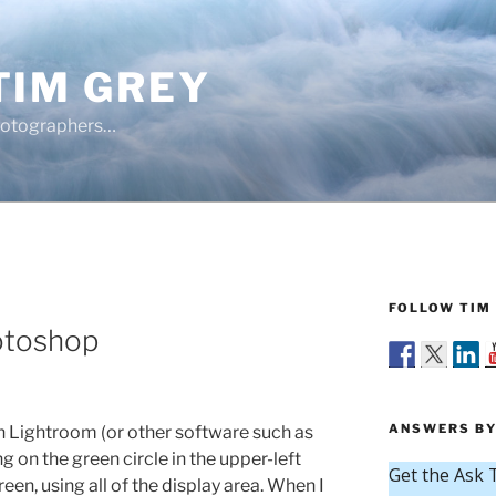
TIM GREY
hotographers…
FOLLOW TIM 
hotoshop
ANSWERS BY
 Lightroom (or other software such as
 on the green circle in the upper-left
reen, using all of the display area. When I