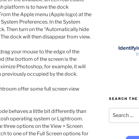
h platform is to have the dock
 From the Apple menu (Apple logo) at the
se System Preferences. In the System
. Then turn on the “Automatically hide
The dock will then disappear from view.
 drag your mouse to the edge of the
d (the bottom of the screen is the
ximize Photoshop, for example, it will
s previously occupied by the dock.
htroom offer some full screen view
SEARCH THE 
Search
de behaves a little bit differently than
for:
ntosh operating system or Lightroom.
he three options on the View > Screen
 to one of the Full Screen options for