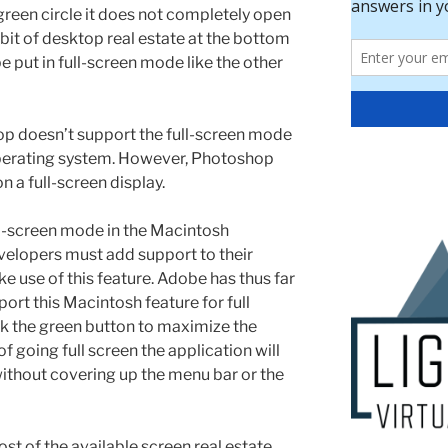
reen circle it does not completely open
a bit of desktop real estate at the bottom
 put in full-screen mode like the other
p doesn’t support the full-screen mode
 operating system. However, Photoshop
n a full-screen display.
ll-screen mode in the Macintosh
velopers must add support to their
ke use of this feature. Adobe has thus far
rt this Macintosh feature for full
k the green button to maximize the
 going full screen the application will
 without covering up the menu bar or the
t of the available screen real estate