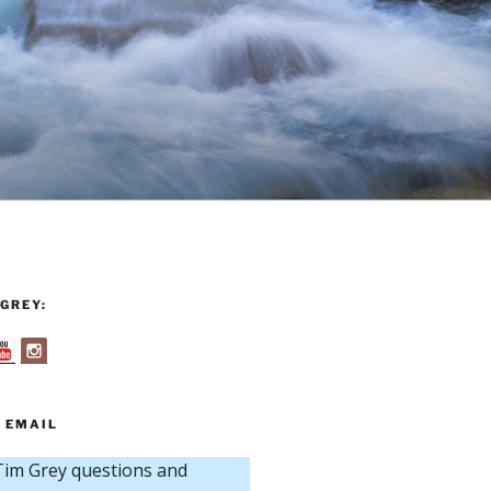
GREY:
 EMAIL