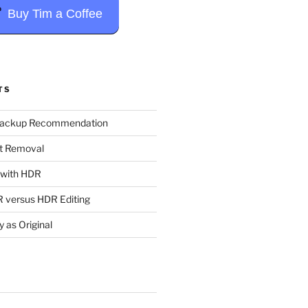
Buy Tim a Coffee
TS
Backup Recommendation
t Removal
t with HDR
 versus HDR Editing
y as Original