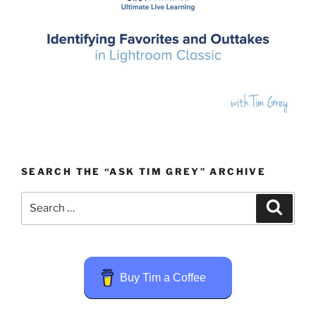
SEARCH THE “ASK TIM GREY” ARCHIVE
Search
Search
for:
Buy Tim a Coffee