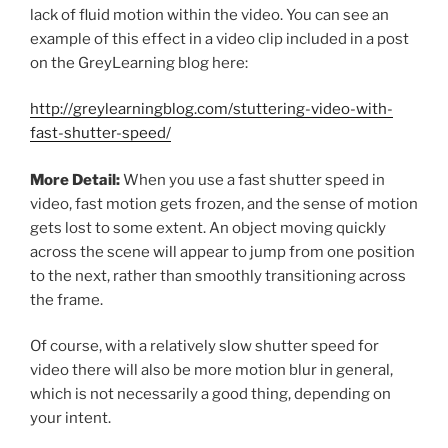
lack of fluid motion within the video. You can see an
example of this effect in a video clip included in a post
on the GreyLearning blog here:
http://greylearningblog.com/stuttering-video-with-
fast-shutter-speed/
More Detail:
When you use a fast shutter speed in
video, fast motion gets frozen, and the sense of motion
gets lost to some extent. An object moving quickly
across the scene will appear to jump from one position
to the next, rather than smoothly transitioning across
the frame.
Of course, with a relatively slow shutter speed for
video there will also be more motion blur in general,
which is not necessarily a good thing, depending on
your intent.