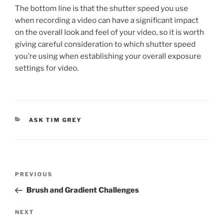
The bottom line is that the shutter speed you use
when recording a video can have a significant impact
on the overall look and feel of your video, so it is worth
giving careful consideration to which shutter speed
you’re using when establishing your overall exposure
settings for video.
CATEGORIES
ASK TIM GREY
Post
Previous
PREVIOUS
navigation
Post
Brush and Gradient Challenges
Next
NEXT