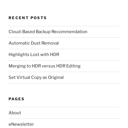
RECENT POSTS
Cloud-Based Backup Recommendation
Automatic Dust Removal
Highlights Lost with HDR
Merging to HDR versus HDR Editing
Set Virtual Copy as Original
PAGES
About
eNewsletter