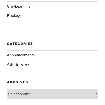
GreyLearning
Pixology
CATEGORIES
Announcements
Ask Tim Grey
ARCHIVES
Archives