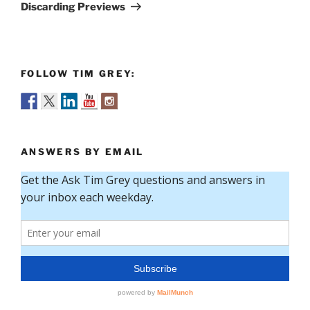
Post
Discarding Previews
FOLLOW TIM GREY:
ANSWERS BY EMAIL