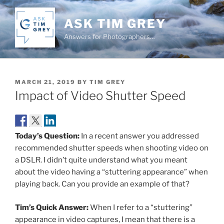
Skip
to
ASK TIM GREY
content
Answers for Photographers…
POSTED
MARCH 21, 2019
BY
TIM GREY
ON
Impact of Video Shutter Speed
Today’s Question:
In a recent answer you addressed
recommended shutter speeds when shooting video on
a DSLR. I didn’t quite understand what you meant
about the video having a “stuttering appearance” when
playing back. Can you provide an example of that?
Tim’s Quick Answer:
When I refer to a “stuttering”
appearance in video captures, I mean that there is a