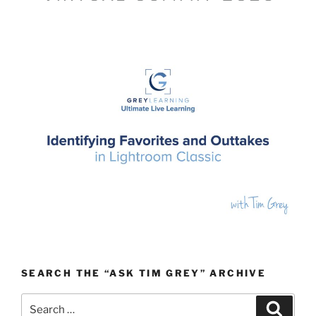
SEARCH THE “ASK TIM GREY” ARCHIVE
Search
Search