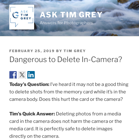
Skip
to
ASK TIM GREY
content
Answers for Photographers…
POSTED
FEBRUARY 25, 2019
BY
TIM GREY
ON
Dangerous to Delete In-Camera?
Today’s Question:
I’ve heard it may not be a good thing
to delete shots from the memory card while it’s in the
camera body. Does this hurt the card or the camera?
Tim’s Quick Answer:
Deleting photos from a media
card in the camera does not harm the camera or the
media card. It is perfectly safe to delete images
directly on the camera.