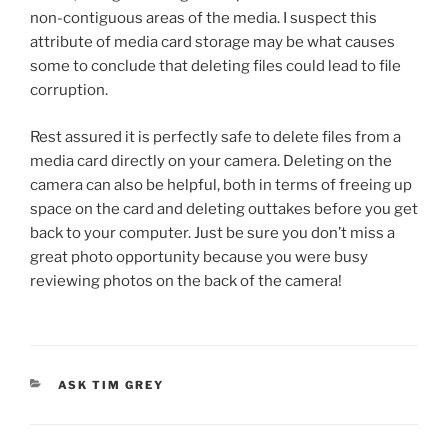
non-contiguous areas of the media. I suspect this
attribute of media card storage may be what causes
some to conclude that deleting files could lead to file
corruption.
Rest assured it is perfectly safe to delete files from a
media card directly on your camera. Deleting on the
camera can also be helpful, both in terms of freeing up
space on the card and deleting outtakes before you get
back to your computer. Just be sure you don’t miss a
great photo opportunity because you were busy
reviewing photos on the back of the camera!
CATEGORIES
ASK TIM GREY