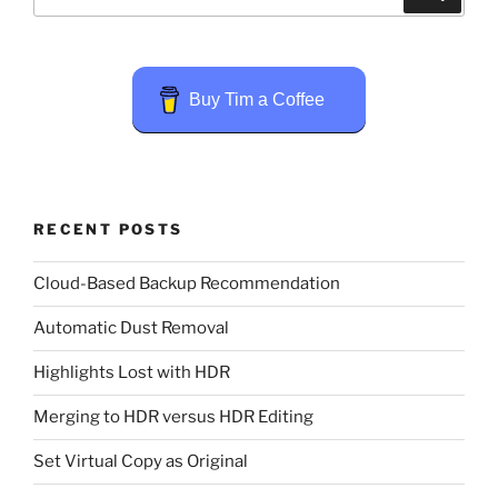
for:
Buy Tim a Coffee
RECENT POSTS
Cloud-Based Backup Recommendation
Automatic Dust Removal
Highlights Lost with HDR
Merging to HDR versus HDR Editing
Set Virtual Copy as Original