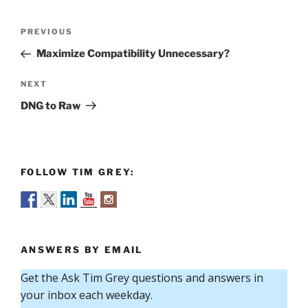
Post
Previous
PREVIOUS
navigation
Post
Maximize Compatibility Unnecessary?
Next
NEXT
Post
DNG to Raw
FOLLOW TIM GREY:
ANSWERS BY EMAIL