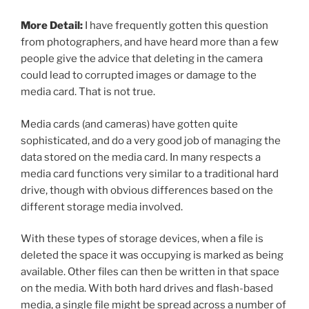
More Detail:
I have frequently gotten this question
from photographers, and have heard more than a few
people give the advice that deleting in the camera
could lead to corrupted images or damage to the
media card. That is not true.
Media cards (and cameras) have gotten quite
sophisticated, and do a very good job of managing the
data stored on the media card. In many respects a
media card functions very similar to a traditional hard
drive, though with obvious differences based on the
different storage media involved.
With these types of storage devices, when a file is
deleted the space it was occupying is marked as being
available. Other files can then be written in that space
on the media. With both hard drives and flash-based
media, a single file might be spread across a number of