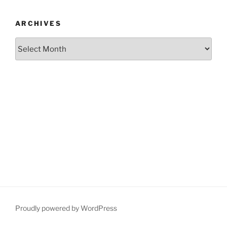
ARCHIVES
Archives
Proudly powered by WordPress