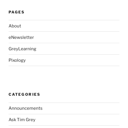
PAGES
About
eNewsletter
GreyLearning
Pixology
CATEGORIES
Announcements
Ask Tim Grey