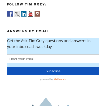
FOLLOW TIM GREY:
ANSWERS BY EMAIL