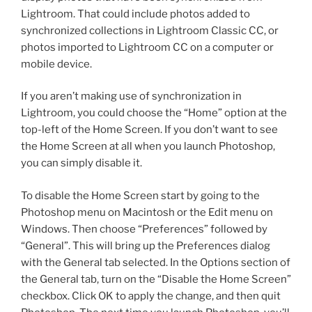
Lightroom. That could include photos added to
synchronized collections in Lightroom Classic CC, or
photos imported to Lightroom CC on a computer or
mobile device.
If you aren’t making use of synchronization in
Lightroom, you could choose the “Home” option at the
top-left of the Home Screen. If you don’t want to see
the Home Screen at all when you launch Photoshop,
you can simply disable it.
To disable the Home Screen start by going to the
Photoshop menu on Macintosh or the Edit menu on
Windows. Then choose “Preferences” followed by
“General”. This will bring up the Preferences dialog
with the General tab selected. In the Options section of
the General tab, turn on the “Disable the Home Screen”
checkbox. Click OK to apply the change, and then quit