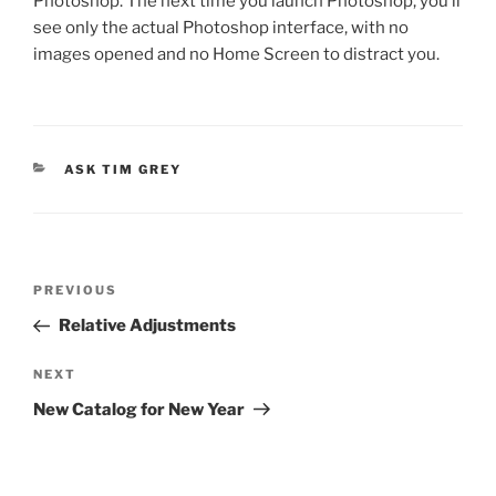
Photoshop. The next time you launch Photoshop, you’ll
see only the actual Photoshop interface, with no
images opened and no Home Screen to distract you.
CATEGORIES
ASK TIM GREY
Post
Previous
PREVIOUS
navigation
Post
Relative Adjustments
Next
NEXT
Post
New Catalog for New Year