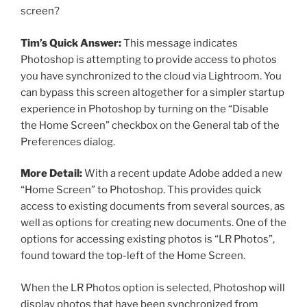
screen?
Tim’s Quick Answer:
This message indicates
Photoshop is attempting to provide access to photos
you have synchronized to the cloud via Lightroom. You
can bypass this screen altogether for a simpler startup
experience in Photoshop by turning on the “Disable
the Home Screen” checkbox on the General tab of the
Preferences dialog.
More Detail:
With a recent update Adobe added a new
“Home Screen” to Photoshop. This provides quick
access to existing documents from several sources, as
well as options for creating new documents. One of the
options for accessing existing photos is “LR Photos”,
found toward the top-left of the Home Screen.
When the LR Photos option is selected, Photoshop will
display photos that have been synchronized from