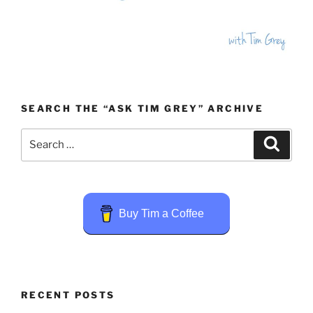
SEARCH THE “ASK TIM GREY” ARCHIVE
Search
Search
for:
Buy Tim a Coffee
RECENT POSTS