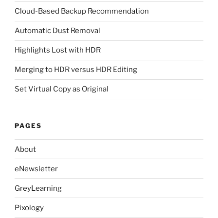
Cloud-Based Backup Recommendation
Automatic Dust Removal
Highlights Lost with HDR
Merging to HDR versus HDR Editing
Set Virtual Copy as Original
PAGES
About
eNewsletter
GreyLearning
Pixology