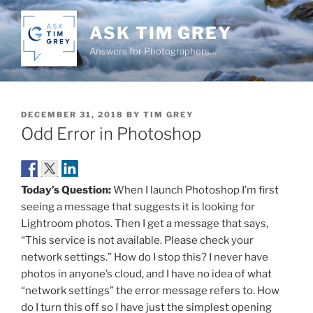
Skip
to
ASK TIM GREY
content
Answers for Photographers…
POSTED
DECEMBER 31, 2018
BY
TIM GREY
ON
Odd Error in Photoshop
Today’s Question:
When I launch Photoshop I’m first
seeing a message that suggests it is looking for
Lightroom photos. Then I get a message that says,
“This service is not available. Please check your
network settings.” How do I stop this? I never have
photos in anyone’s cloud, and I have no idea of what
“network settings” the error message refers to. How
do I turn this off so I have just the simplest opening