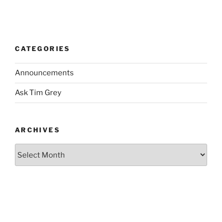
CATEGORIES
Announcements
Ask Tim Grey
ARCHIVES
Archives