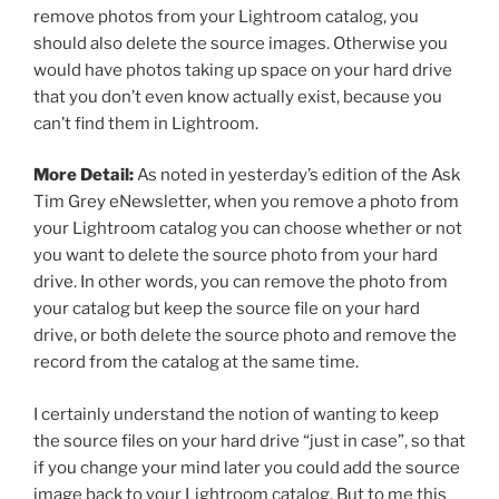
remove photos from your Lightroom catalog, you
should also delete the source images. Otherwise you
would have photos taking up space on your hard drive
that you don’t even know actually exist, because you
can’t find them in Lightroom.
More Detail:
As noted in yesterday’s edition of the Ask
Tim Grey eNewsletter, when you remove a photo from
your Lightroom catalog you can choose whether or not
you want to delete the source photo from your hard
drive. In other words, you can remove the photo from
your catalog but keep the source file on your hard
drive, or both delete the source photo and remove the
record from the catalog at the same time.
I certainly understand the notion of wanting to keep
the source files on your hard drive “just in case”, so that
if you change your mind later you could add the source
image back to your Lightroom catalog. But to me this