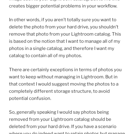
creates bigger potential problems in your workflow.
In other words, if you aren’t totally sure you want to
delete the photo from your hard drive, you shouldn’t
remove that photo from your Lightroom catalog. This
is based on the notion that I want to manage all of my
photos in a single catalog, and therefore I want my
catalog to contain all of my photos.
There are certainly exceptions in terms of photos you
want to keep without managing in Lightroom. But in
that context I would suggest moving the photos to a
completely different storage structure, to avoid
potential confusion.
So, generally speaking I would say photos being
removed from your Lightroom catalog should be
deleted from your hard drive. If you have a scenario
where you do indeed want to retain photos but manage