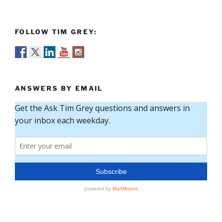
FOLLOW TIM GREY:
ANSWERS BY EMAIL