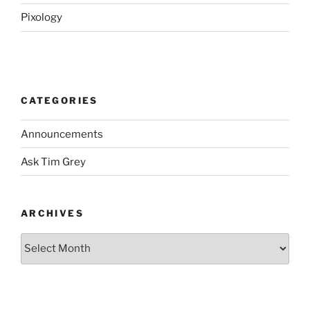
Pixology
CATEGORIES
Announcements
Ask Tim Grey
ARCHIVES
Archives