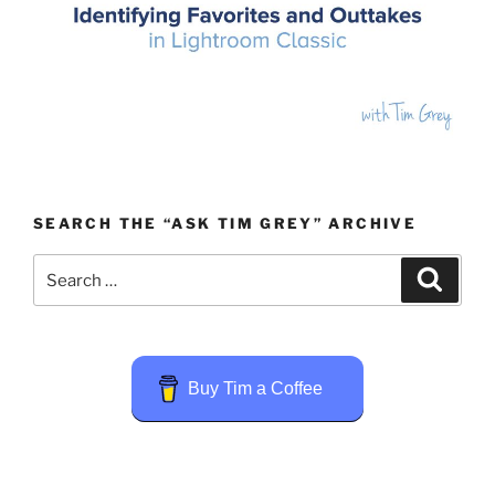
SEARCH THE “ASK TIM GREY” ARCHIVE
Search
Search
for:
Buy Tim a Coffee