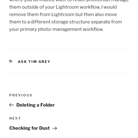
them outside of your Lightroom workflow, I would
remove them from Lightroom but then also move
them to a different storage structure separate from
your primary photo-management workflow.
CATEGORIES
ASK TIM GREY
Post
Previous
PREVIOUS
navigation
Post
Deleting a Folder
Next
NEXT
Post
Checking for Dust