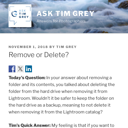
Skip
to
ASK TIM GREY
content
Answers for Photographers…
POSTED
NOVEMBER 1, 2018
BY
TIM GREY
ON
Remove or Delete?
Today’s Question:
In your answer about removing a
folder and its contents, you talked about deleting the
folder from the hard drive when removing it from
Lightroom. Wouldn’t it be safer to keep the folder on
the hard drive as a backup, meaning to not delete it
when removing it from the Lightroom catalog?
Tim’s Quick Answer:
My feeling is that if you want to