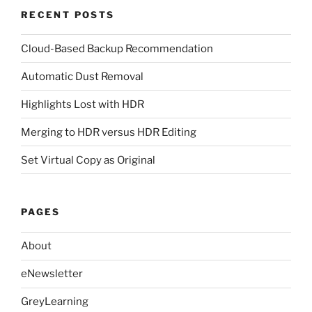
RECENT POSTS
Cloud-Based Backup Recommendation
Automatic Dust Removal
Highlights Lost with HDR
Merging to HDR versus HDR Editing
Set Virtual Copy as Original
PAGES
About
eNewsletter
GreyLearning