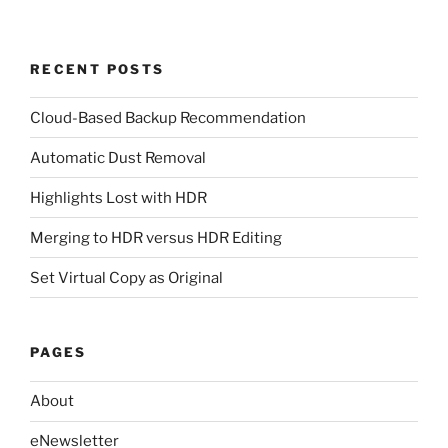
RECENT POSTS
Cloud-Based Backup Recommendation
Automatic Dust Removal
Highlights Lost with HDR
Merging to HDR versus HDR Editing
Set Virtual Copy as Original
PAGES
About
eNewsletter