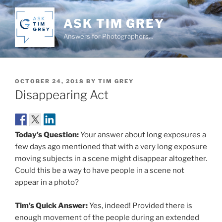
Skip
to
ASK TIM GREY
content
Answers for Photographers…
POSTED
OCTOBER 24, 2018
BY
TIM GREY
ON
Disappearing Act
Today’s Question:
Your answer about long exposures a
few days ago mentioned that with a very long exposure
moving subjects in a scene might disappear altogether.
Could this be a way to have people in a scene not
appear in a photo?
Tim’s Quick Answer:
Yes, indeed! Provided there is
enough movement of the people during an extended