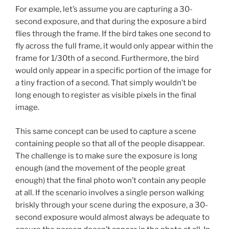
For example, let’s assume you are capturing a 30-
second exposure, and that during the exposure a bird
flies through the frame. If the bird takes one second to
fly across the full frame, it would only appear within the
frame for 1/30th of a second. Furthermore, the bird
would only appear in a specific portion of the image for
a tiny fraction of a second. That simply wouldn’t be
long enough to register as visible pixels in the final
image.
This same concept can be used to capture a scene
containing people so that all of the people disappear.
The challenge is to make sure the exposure is long
enough (and the movement of the people great
enough) that the final photo won’t contain any people
at all. If the scenario involves a single person walking
briskly through your scene during the exposure, a 30-
second exposure would almost always be adequate to