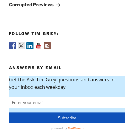
Post
Corrupted Previews
FOLLOW TIM GREY:
ANSWERS BY EMAIL