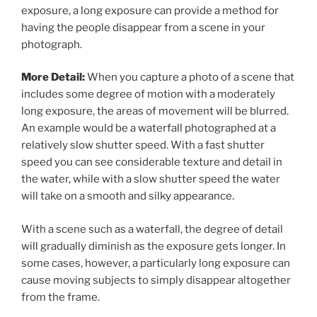
exposure, a long exposure can provide a method for
having the people disappear from a scene in your
photograph.
More Detail:
When you capture a photo of a scene that
includes some degree of motion with a moderately
long exposure, the areas of movement will be blurred.
An example would be a waterfall photographed at a
relatively slow shutter speed. With a fast shutter
speed you can see considerable texture and detail in
the water, while with a slow shutter speed the water
will take on a smooth and silky appearance.
With a scene such as a waterfall, the degree of detail
will gradually diminish as the exposure gets longer. In
some cases, however, a particularly long exposure can
cause moving subjects to simply disappear altogether
from the frame.