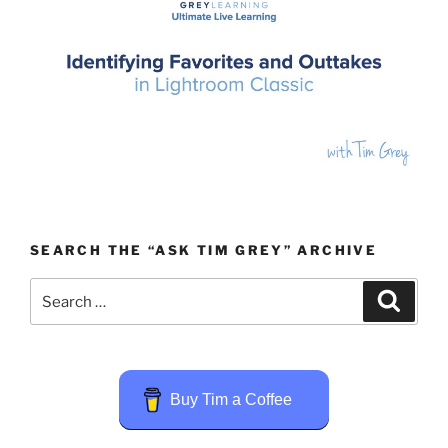
SEARCH THE “ASK TIM GREY” ARCHIVE
Search
Search
for:
Buy Tim a Coffee