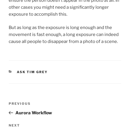
ensure the person doesn’t appear in the photo at all. In
other cases you might need a significantly longer
exposure to accomplish this.
But as long as the exposure is long enough and the
movement is fast enough, a long exposure can indeed
cause all people to disappear from a photo of a scene.
CATEGORIES
ASK TIM GREY
Post
Previous
PREVIOUS
navigation
Post
Aurora Workflow
Next
NEXT