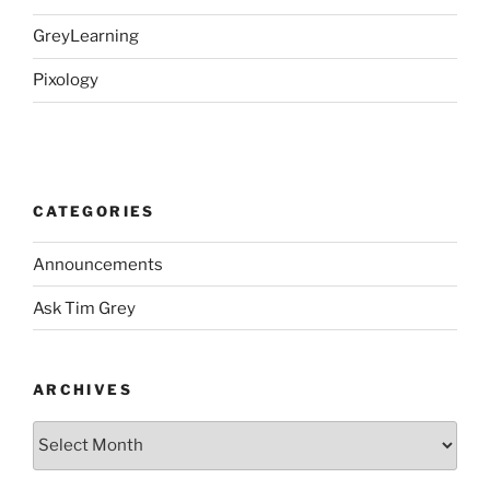
GreyLearning
Pixology
CATEGORIES
Announcements
Ask Tim Grey
ARCHIVES
Archives