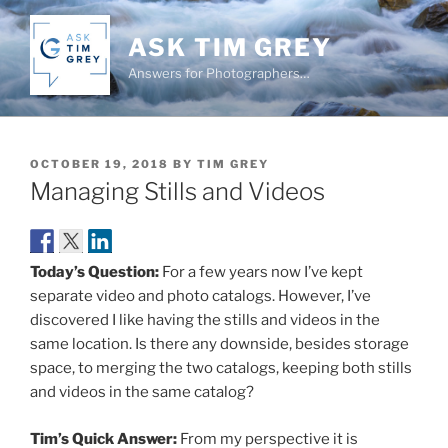
Skip
to
ASK TIM GREY
content
Answers for Photographers…
POSTED
OCTOBER 19, 2018
BY
TIM GREY
ON
Managing Stills and Videos
Today’s Question:
For a few years now I’ve kept
separate video and photo catalogs. However, I’ve
discovered I like having the stills and videos in the
same location. Is there any downside, besides storage
space, to merging the two catalogs, keeping both stills
and videos in the same catalog?
Tim’s Quick Answer:
From my perspective it is