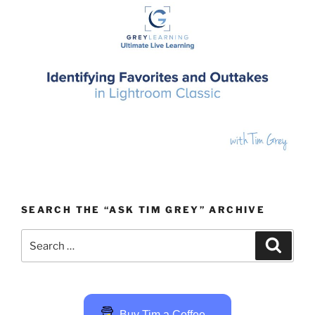
SEARCH THE “ASK TIM GREY” ARCHIVE
Search
Search
for:
Buy Tim a Coffee