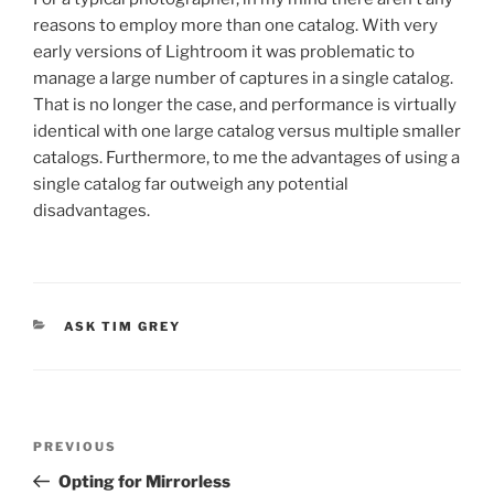
reasons to employ more than one catalog. With very
early versions of Lightroom it was problematic to
manage a large number of captures in a single catalog.
That is no longer the case, and performance is virtually
identical with one large catalog versus multiple smaller
catalogs. Furthermore, to me the advantages of using a
single catalog far outweigh any potential
disadvantages.
CATEGORIES
ASK TIM GREY
Post
Previous
PREVIOUS
navigation
Post
Opting for Mirrorless