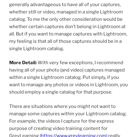
generally advantageous to have all of your captures,
whether still or video, managed in a single Lightroom
catalog. To me the only other consideration would be
whether certain captures don’t belong in Lightroom at
all. But if you want to manage captures with Lightroom,
my feeling is that all of those captures should be in a
single Lightroom catalog.
More Detail:
With very few exceptions, I recommend
having all of your photo (and video) captures managed
within a single Lightroom catalog. Put simply, if you
want to manage any photos or videos in Lightroom, you
should employ a single catalog for that purpose.
There are situations where you might not want to
manage some captures within your Lightroom catalog.
For example, the videos I capture for the express
purpose of creating video training content for
GreyLearning
(
https://www.greylearning.com
)
really