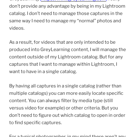
don’t provide any advantage by being in my Lightroom
catalog. I don’t need to manage those captures in the
same way I need to manage my “normal” photos and
videos.
As a result, for videos that are only intended to be
produced into GreyLearning content, I will manage the
content outside of my Lightroom catalog. But for any
captures that I want to manage within Lightroom, I
want to have in a single catalog.
By having all captures in a single catalog (rather than
multiple catalogs) you can more easily locate specific
content. You can always filter by media type (still
versus video for example) or other criteria. But you
don’t need to figure out which catalog to open in order
to find specific captures.
For a typical photographer, in my mind there aren’t any