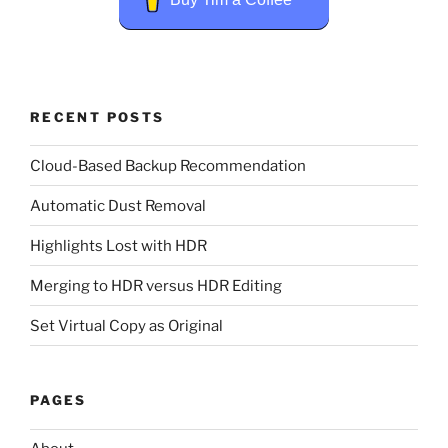
RECENT POSTS
Cloud-Based Backup Recommendation
Automatic Dust Removal
Highlights Lost with HDR
Merging to HDR versus HDR Editing
Set Virtual Copy as Original
PAGES