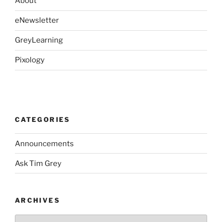
About
eNewsletter
GreyLearning
Pixology
CATEGORIES
Announcements
Ask Tim Grey
ARCHIVES
Archives