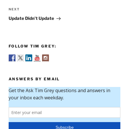
Next
NEXT
Post
Update Didn’t Update
FOLLOW TIM GREY:
ANSWERS BY EMAIL