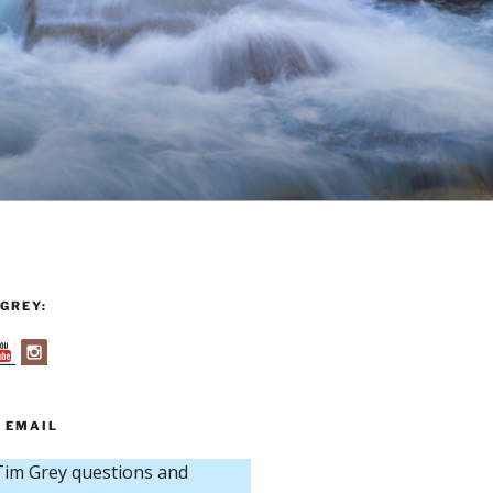
GREY:
 EMAIL