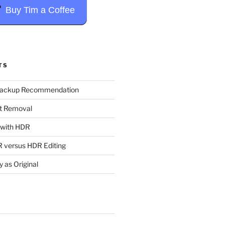
Buy Tim a Coffee
TS
Backup Recommendation
t Removal
t with HDR
 versus HDR Editing
y as Original