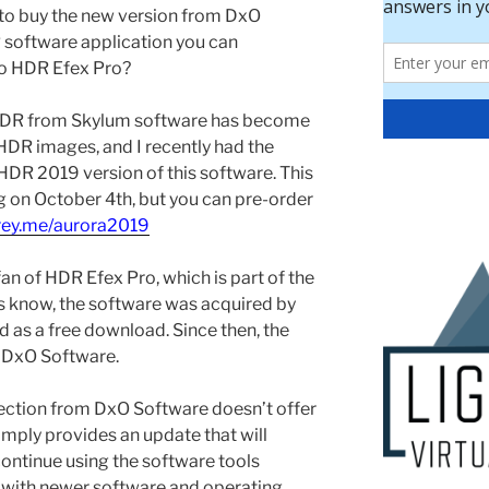
n to buy the new version from DxO
 software application you can
to HDR Efex Pro?
DR from Skylum software has become
 HDR images, and I recently had the
HDR 2019 version of this software. This
ng on October 4th, but you can pre-order
grey.me/aurora2019
fan of HDR Efex Pro, which is part of the
s know, the software was acquired by
d as a free download. Since then, the
 DxO Software.
llection from DxO Software doesn’t offer
imply provides an update that will
continue using the software tools
en with newer software and operating