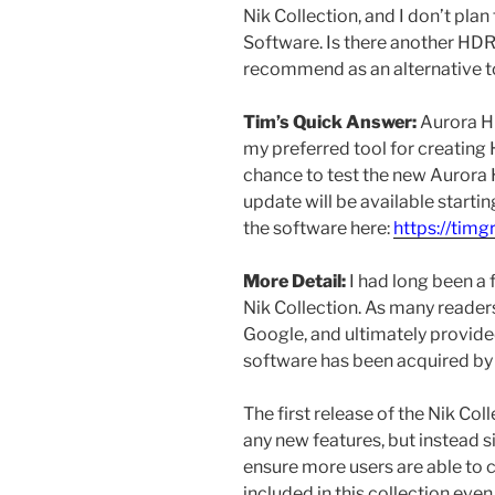
Nik Collection, and I don’t pla
Software. Is there another HDR
recommend as an alternative 
Tim’s Quick Answer:
Aurora H
my preferred tool for creating
chance to test the new Aurora 
update will be available starti
the software here:
https://tim
More Detail:
I had long been a 
Nik Collection. As many reader
Google, and ultimately provide
software has been acquired by
The first release of the Nik Co
any new features, but instead s
ensure more users are able to 
included in this collection ev