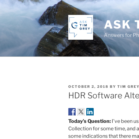
Skip
to
content
ASK 
Answers for P
POSTED
OCTOBER 2, 2018
BY
TIM GRE
ON
HDR Software Alte
Today’s Question:
I’ve been u
Collection for some time, and a
some indications that there may