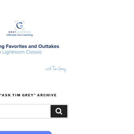
“ASK TIM GREY” ARCHIVE
Search