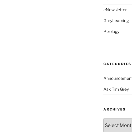
eNewsletter
GreyLearning
Pixology
CATEGORIES
Announcemen
Ask Tim Grey
ARCHIVES
Archives