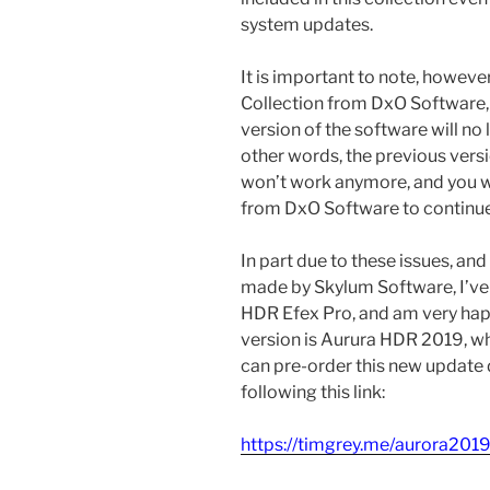
system updates.
It is important to note, however, 
Collection from DxO Software, a
version of the software will no 
other words, the previous vers
won’t work anymore, and you w
from DxO Software to continue
In part due to these issues, and
made by Skylum Software, I’ve
HDR Efex Pro, and am very happ
version is Aurura HDR 2019, wh
can pre-order this new update
following this link:
https://timgrey.me/aurora201