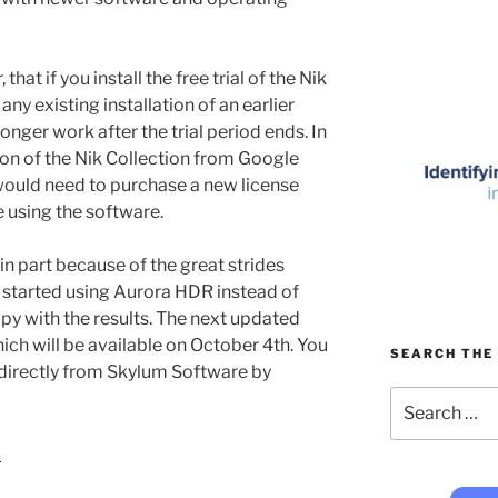
that if you install the free trial of the Nik
ny existing installation of an earlier
longer work after the trial period ends. In
ion of the Nik Collection from Google
ould need to purchase a new license
 using the software.
 in part because of the great strides
 started using Aurora HDR instead of
y with the results. The next updated
ich will be available on October 4th. You
SEARCH THE 
 directly from Skylum Software by
Search
for:
9