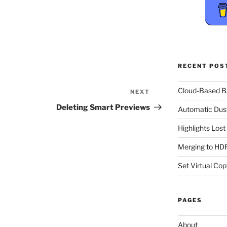
RECENT POS
Cloud-Based 
NEXT
Next
Post
Deleting Smart Previews
Automatic Dus
Highlights Los
Merging to HDR
Set Virtual Cop
PAGES
About