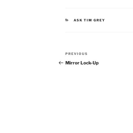
CATEGORIES
ASK TIM GREY
Post
Previous
PREVIOUS
navigation
Post
Mirror Lock-Up