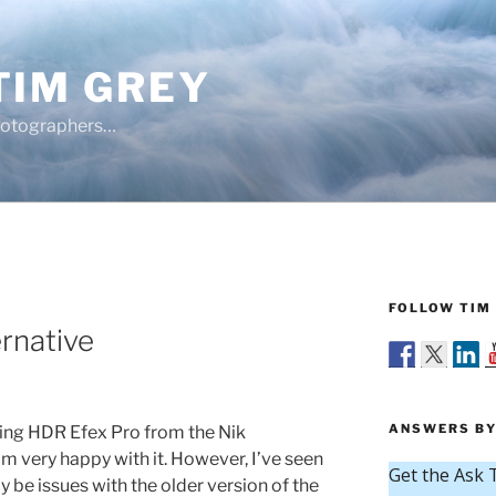
TIM GREY
hotographers…
FOLLOW TIM 
Y
rnative
ANSWERS BY
sing HDR Efex Pro from the Nik
m very happy with it. However, I’ve seen
 be issues with the older version of the