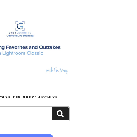
“ASK TIM GREY” ARCHIVE
Search