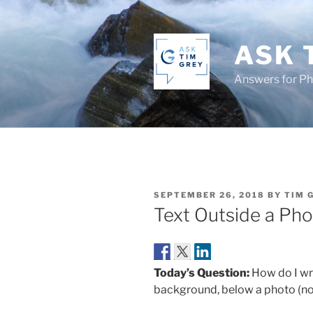
Skip
to
content
ASK 
Answers for P
POSTED
SEPTEMBER 26, 2018
BY
TIM 
ON
Text Outside a Ph
Today’s Question:
How do I wri
background, below a photo (not