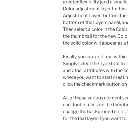
greater flexibility (and a small
Color adjustment layer for this 
Adjustment Layer” button (the h
bottom of the Layers panel, an
Then select a color in the Color
the thumbnail for the new Color 
the solid color will appear as 
Finally, you can add text withi
Simply select the Type tool fro
and other attributes with the c
where you want to start creatin
click the checkmark button on 
All of these various elements c
can double-click on the thumbnai
change the background color, 
for the text layer if you want to 