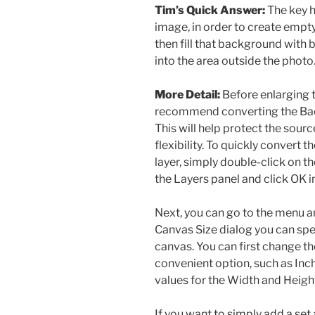
Tim’s Quick Answer:
The key h
image, in order to create empt
then fill that background with 
into the area outside the photo
More Detail:
Before enlarging t
recommend converting the Back
This will help protect the sour
flexibility. To quickly convert
layer, simply double-click on t
the Layers panel and click OK i
Next, you can go to the menu a
Canvas Size dialog you can spec
canvas. You can first change t
convenient option, such as Inch
values for the Width and Heigh
If you want to simply add a se