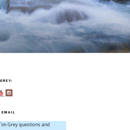
GREY:
 EMAIL