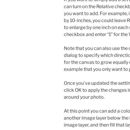
can turn on the Relative check
you want to add. For example, i
by 10-inches, you could leave R
to enlarge by one inch on each 
checkbox and enter “1” for the
Note that you can also use the 
dialog to specify which directi
for the canvas to grow equally o
example that you only want to
Once you’ve updated the settin
click OK to apply the changes 
around your photo.
At this point you can add a col
another image layer below the
image layer, and then fill that l