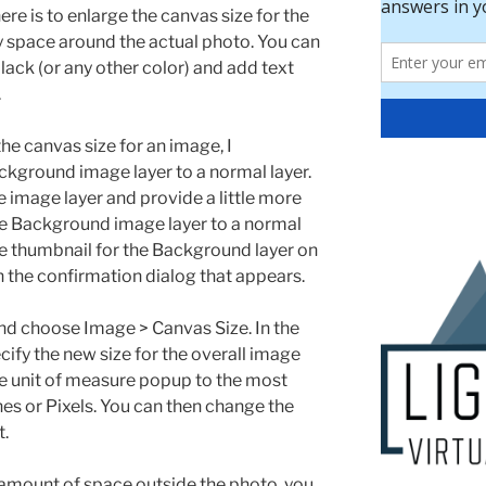
ere is to enlarge the canvas size for the
y space around the actual photo. You can
black (or any other color) and add text
.
he canvas size for an image, I
ground image layer to a normal layer.
ce image layer and provide a little more
 the Background image layer to a normal
he thumbnail for the Background layer on
n the confirmation dialog that appears.
nd choose Image > Canvas Size. In the
ify the new size for the overall image
he unit of measure popup to the most
es or Pixels. You can then change the
t.
t amount of space outside the photo, you