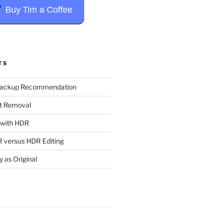
Buy Tim a Coffee
TS
Backup Recommendation
t Removal
t with HDR
 versus HDR Editing
y as Original