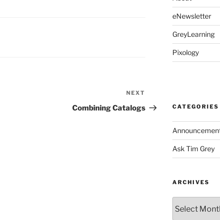
eNewsletter
GreyLearning
Pixology
NEXT
Next
Post
CATEGORIES
Combining Catalogs
Announcemen
Ask Tim Grey
ARCHIVES
Archives