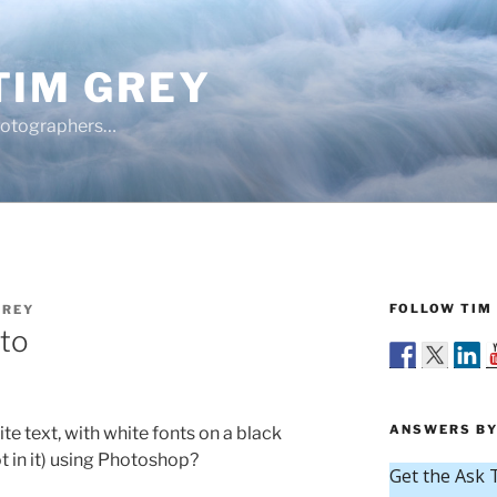
TIM GREY
hotographers…
FOLLOW TIM 
GREY
oto
ANSWERS BY
te text, with white fonts on a black
 in it) using Photoshop?