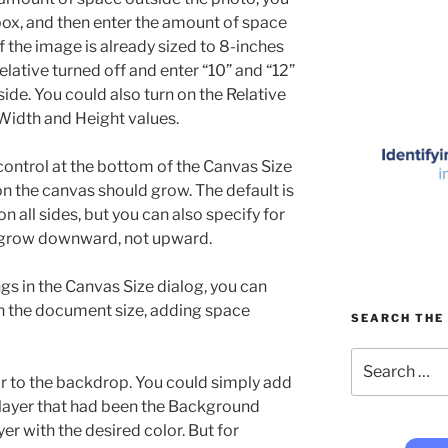
box, and then enter the amount of space
f the image is already sized to 8-inches
elative turned off and enter “10” and “12”
side. You could also turn on the Relative
 Width and Height values.
control at the bottom of the Canvas Size
on the canvas should grow. The default is
n all sides, but you can also specify for
 grow downward, not upward.
gs in the Canvas Size dialog, you can
in the document size, adding space
SEARCH THE 
Search
for:
or to the backdrop. You could simply add
 layer that had been the Background
ayer with the desired color. But for