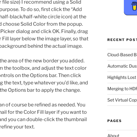
er file size) I recommend using a Solid
purpose. To do so, first click the “Add
alf-black/half-white circle icon) at the
d choose Solid Color from the popup.
 Picker dialog and click OK. Finally, drag
Fill layer below the image layer, so that
RECENT POS
a background behind the actual image.
Cloud-Based 
n the area of the new border you added.
Automatic Dus
m the toolbox, and adjust the text color
ontrols on the Options bar. Then click
Highlights Los
g the text, type whatever you’d like, and
Merging to HDR
the Options bar to apply the change.
Set Virtual Cop
an of course be refined as needed. You
l for the Color Fill layer if you want to
and you can double-click the thumbnail
PAGES
refine your text.
About