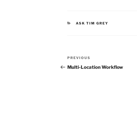
CATEGORIES
ASK TIM GREY
Post
Previous
PREVIOUS
navigation
Post
Multi-Location Workflow