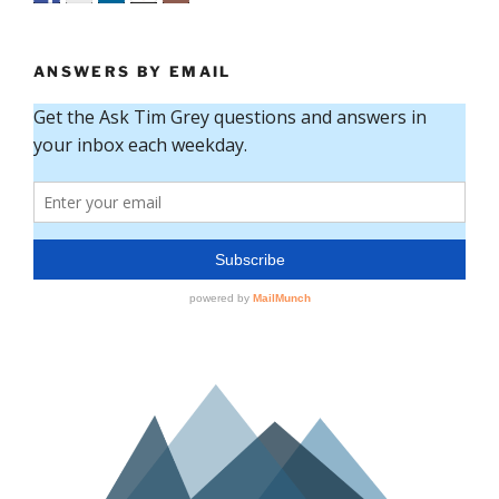
ANSWERS BY EMAIL