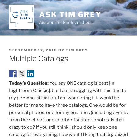
Skip
to
ASK TIM GREY
content
Answers for Photographers…
POSTED
SEPTEMBER 17, 2018
BY
TIM GREY
ON
Multiple Catalogs
Today’s Question:
You say ONE catalog is best [in
Lightroom Classic], but I am struggling with this due to
my personal situation. I am wondering if it would be
better for me to have three catalogs. One would be for
personal photos, one for my business (including events
from the school), and another for stock photos. Is that
crazy to do? If you still think I should only keep one
catalog for everything, how would I keep that organized