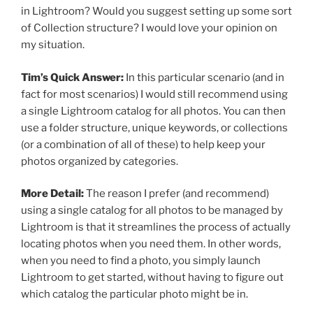
in Lightroom? Would you suggest setting up some sort
of Collection structure? I would love your opinion on
my situation.
Tim’s Quick Answer:
In this particular scenario (and in
fact for most scenarios) I would still recommend using
a single Lightroom catalog for all photos. You can then
use a folder structure, unique keywords, or collections
(or a combination of all of these) to help keep your
photos organized by categories.
More Detail:
The reason I prefer (and recommend)
using a single catalog for all photos to be managed by
Lightroom is that it streamlines the process of actually
locating photos when you need them. In other words,
when you need to find a photo, you simply launch
Lightroom to get started, without having to figure out
which catalog the particular photo might be in.