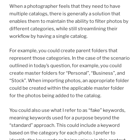
When a photographer feels that they need to have
multiple catalogs, there is generally a solution that
enables them to maintain the ability to filter photos by
different categories, while still streamlining their
workflow by having a single catalog.
For example, you could create parent folders that
represent those categories. In the case of the scenario
outlined in today’s question, for example, you could
create master folders for “Personal”, “Business”, and
“Stock”. When importing photos, an appropriate folder
could be created within the applicable master folder
for the photos being added to the catalog.
You could also use what I refer to as “fake” keywords,
meaning keywords used for a purpose beyond the
“standard” approach. This could include a keyword
based on the category for each photo. I prefer to