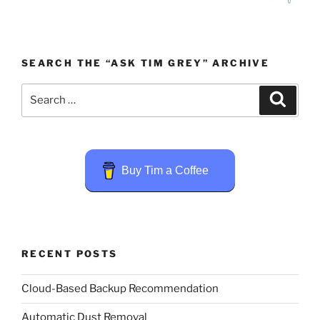
SEARCH THE “ASK TIM GREY” ARCHIVE
Search
Search
for:
Buy Tim a Coffee
RECENT POSTS
Cloud-Based Backup Recommendation
Automatic Dust Removal