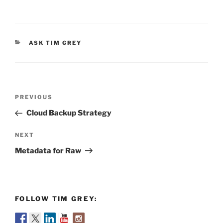
CATEGORIES
ASK TIM GREY
Post
Previous
PREVIOUS
navigation
Post
Cloud Backup Strategy
Next
NEXT
Post
Metadata for Raw
FOLLOW TIM GREY: