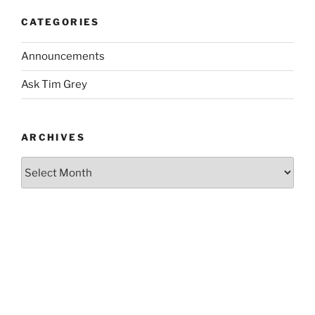
CATEGORIES
Announcements
Ask Tim Grey
ARCHIVES
Archives