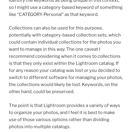
identify the keywords as being unique in this context,
so I might use a category-based keyword of something
like “CATEGORY-Personal” as that keyword.
Collections can also be used for this purpose,
potentially with category-based collection sets, which
could contain individual collections for the photos you
want to manage in this way. The one caveat I
recommend considering when it comes to collections
is that they only exist within the Lightroom catalog. If
for any reason your catalog was lost or you decided to
switch to different software for managing your photos,
the collections would likely be lost. Keywords, on the
other hand, could be preserved.
The point is that Lightroom provides a variety of ways
to organize your photos, and I feel it is best to make
use of those various options rather than dividing
photos into multiple catalogs.