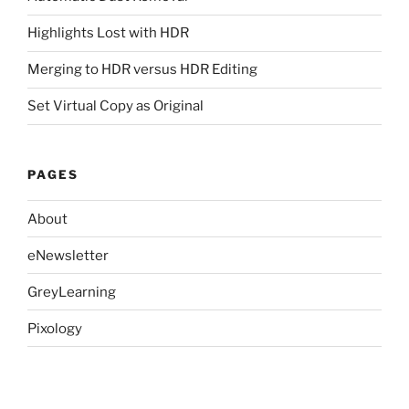
Highlights Lost with HDR
Merging to HDR versus HDR Editing
Set Virtual Copy as Original
PAGES
About
eNewsletter
GreyLearning
Pixology