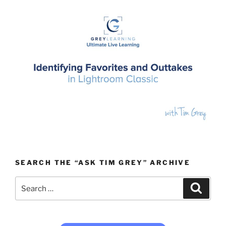
SEARCH THE “ASK TIM GREY” ARCHIVE
Search
Search
for: