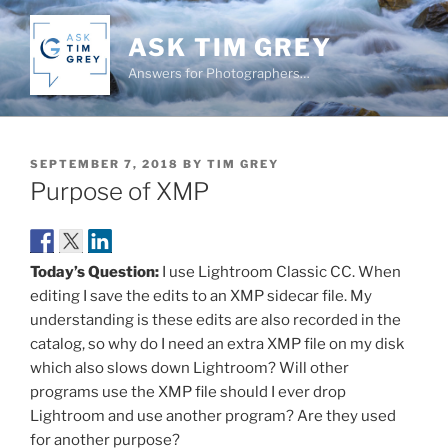
Skip
to
ASK TIM GREY
content
Answers for Photographers…
POSTED
SEPTEMBER 7, 2018
BY
TIM GREY
ON
Purpose of XMP
Today’s Question:
I use Lightroom Classic CC. When
editing I save the edits to an XMP sidecar file. My
understanding is these edits are also recorded in the
catalog, so why do I need an extra XMP file on my disk
which also slows down Lightroom? Will other
programs use the XMP file should I ever drop
Lightroom and use another program? Are they used
for another purpose?