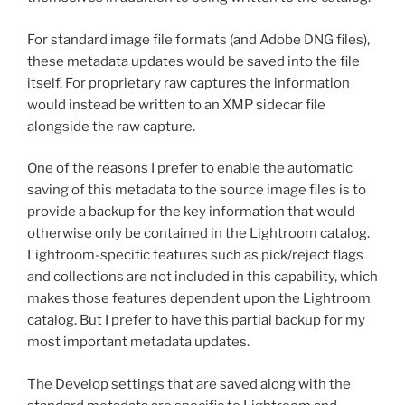
For standard image file formats (and Adobe DNG files),
these metadata updates would be saved into the file
itself. For proprietary raw captures the information
would instead be written to an XMP sidecar file
alongside the raw capture.
One of the reasons I prefer to enable the automatic
saving of this metadata to the source image files is to
provide a backup for the key information that would
otherwise only be contained in the Lightroom catalog.
Lightroom-specific features such as pick/reject flags
and collections are not included in this capability, which
makes those features dependent upon the Lightroom
catalog. But I prefer to have this partial backup for my
most important metadata updates.
The Develop settings that are saved along with the