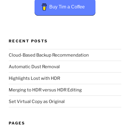
Buy Tim a Coffee
RECENT POSTS
Cloud-Based Backup Recommendation
Automatic Dust Removal
Highlights Lost with HDR
Merging to HDR versus HDR Editing
Set Virtual Copy as Original
PAGES