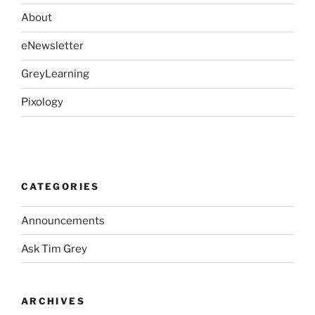
About
eNewsletter
GreyLearning
Pixology
CATEGORIES
Announcements
Ask Tim Grey
ARCHIVES