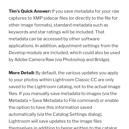
Tim’s Quick Answer:
If you save metadata for your raw
captures to XMP sidecar files (or directly to the file for
other image formats), standard metadata such as
keywords and star ratings will be included. That
metadata can be accessed by other software
applications. In addition, adjustment settings from the
Develop module are included, which could also be used
by Adobe Camera Raw (via Photoshop and Bridge).
More Detail:
By default, the various updates you apply
to your photos within Lightroom Classic CC are only
saved to the Lightroom catalog, not to the actual image
files. If you manually save metadata to images (via the
Metadata > Save Metadata to File command) or enable
the option to have this information saved
automatically (via the Catalog Settings dialog),
Lightroom will save updates to the image files
themselves in addition to being written to the catalog.