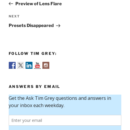
Post
Preview of Lens Flare
Next
NEXT
Post
Presets Disappeared
FOLLOW TIM GREY:
ANSWERS BY EMAIL