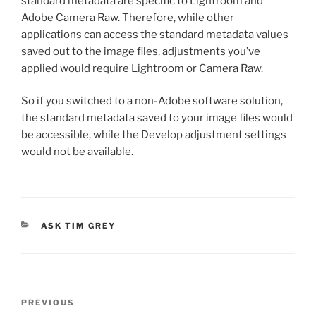
standard metadata are specific to Lightroom and
Adobe Camera Raw. Therefore, while other
applications can access the standard metadata values
saved out to the image files, adjustments you’ve
applied would require Lightroom or Camera Raw.
So if you switched to a non-Adobe software solution,
the standard metadata saved to your image files would
be accessible, while the Develop adjustment settings
would not be available.
CATEGORIES
ASK TIM GREY
Post
Previous
PREVIOUS
navigation