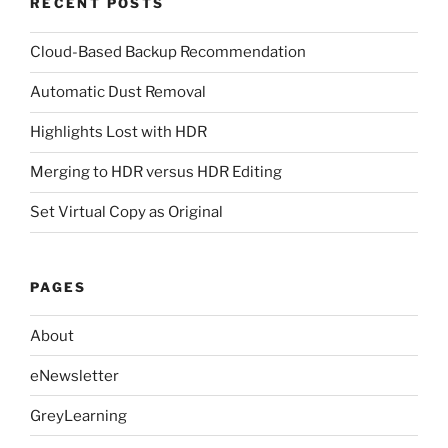
RECENT POSTS
Cloud-Based Backup Recommendation
Automatic Dust Removal
Highlights Lost with HDR
Merging to HDR versus HDR Editing
Set Virtual Copy as Original
PAGES
About
eNewsletter
GreyLearning