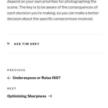
depend on your own priorities for photographing the
scene. The key is to be aware of the consequences of
each decision you’re making, so you can make a better
decision about the specific compromises involved.
CATEGORIES
ASK TIM GREY
Post
Previous
PREVIOUS
navigation
Post
Underexpose or Raise ISO?
Next
NEXT
Post
Optimizing Sharpness