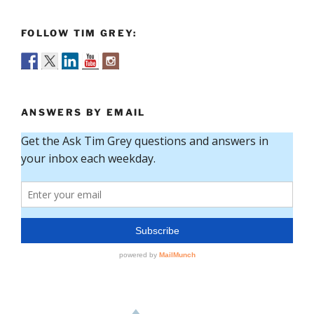
FOLLOW TIM GREY:
ANSWERS BY EMAIL