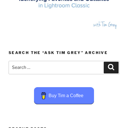
SEARCH THE “ASK TIM GREY” ARCHIVE
Search
Search
for:
Buy Tim a Coffee