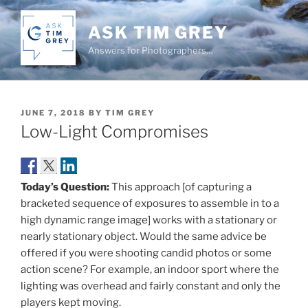
Skip
to
ASK TIM GREY
content
Answers for Photographers…
POSTED
JUNE 7, 2018
BY
TIM GREY
ON
Low-Light Compromises
Today’s Question:
This approach [of capturing a
bracketed sequence of exposures to assemble in to a
high dynamic range image] works with a stationary or
nearly stationary object. Would the same advice be
offered if you were shooting candid photos or some
action scene? For example, an indoor sport where the
lighting was overhead and fairly constant and only the
players kept moving.