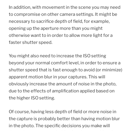
In addition, with movement in the scene you may need
to compromise on other camera settings. It might be
necessary to sacrifice depth of field, for example,
opening up the aperture more than you might
otherwise want to in order to allow more light for a
faster shutter speed.
You might also need to increase the ISO setting
beyond your normal comfort level, in order to ensure a
shutter speed that is fast enough to avoid (or minimize)
apparent motion blur in your captures. This will
obviously increase the amount of noise in the photo,
due to the effects of amplification applied based on
the higher ISO setting.
Of course, having less depth of field or more noise in
the capture is probably better than having motion blur
in the photo. The specific decisions you make will