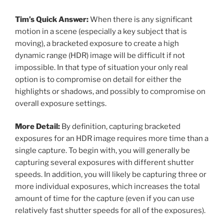
Tim’s Quick Answer:
When there is any significant
motion in a scene (especially a key subject that is
moving), a bracketed exposure to create a high
dynamic range (HDR) image will be difficult if not
impossible. In that type of situation your only real
option is to compromise on detail for either the
highlights or shadows, and possibly to compromise on
overall exposure settings.
More Detail:
By definition, capturing bracketed
exposures for an HDR image requires more time than a
single capture. To begin with, you will generally be
capturing several exposures with different shutter
speeds. In addition, you will likely be capturing three or
more individual exposures, which increases the total
amount of time for the capture (even if you can use
relatively fast shutter speeds for all of the exposures).