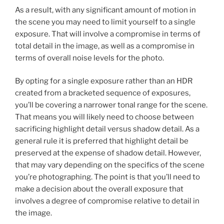
As a result, with any significant amount of motion in
the scene you may need to limit yourself to a single
exposure. That will involve a compromise in terms of
total detail in the image, as well as a compromise in
terms of overall noise levels for the photo.
By opting for a single exposure rather than an HDR
created from a bracketed sequence of exposures,
you’ll be covering a narrower tonal range for the scene.
That means you will likely need to choose between
sacrificing highlight detail versus shadow detail. As a
general rule it is preferred that highlight detail be
preserved at the expense of shadow detail. However,
that may vary depending on the specifics of the scene
you’re photographing. The point is that you’ll need to
make a decision about the overall exposure that
involves a degree of compromise relative to detail in
the image.