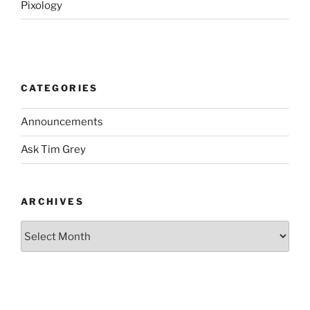
Pixology
CATEGORIES
Announcements
Ask Tim Grey
ARCHIVES
Archives