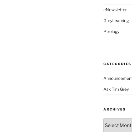
eNewsletter
GreyLearning
Pixology
CATEGORIES
Announcemen
Ask Tim Grey
ARCHIVES
Archives