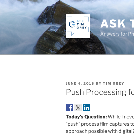
Skip
to
content
ASK 
Answers for P
POSTED
JUNE 4, 2018
BY
TIM GREY
ON
Push Processing fo
Today’s Question:
While I never
“push” process film captures to 
approach possible with digital