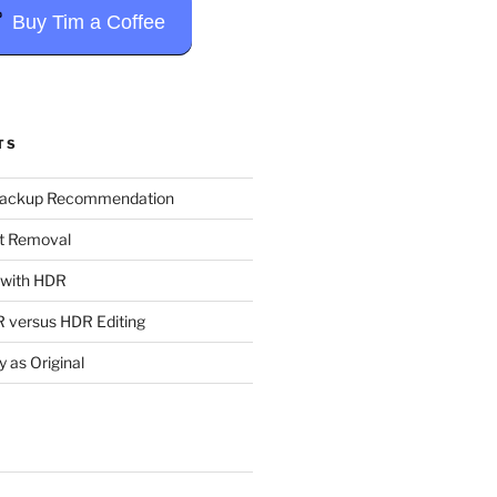
Buy Tim a Coffee
TS
Backup Recommendation
t Removal
t with HDR
 versus HDR Editing
y as Original