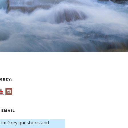
GREY:
 EMAIL