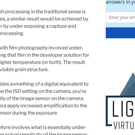
h processing in the traditional sense is
res, a similar result would be achieved by
 or by under-exposing a capture and
processing.
ith film photography involved under-
g that film in the developer solution for
higher temperature (or both). The result
visible grain structure.
ides something of a digital equivalent to
e the ISO setting on the camera, you’re
ivity of the image sensor on the camera.
era apply increased amplification to the
ensor during the exposure.
efore involves what is essentially under-
 actual sensitivity of the image sensor,