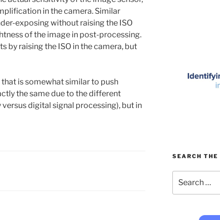
lification in the camera. Similar
nder-exposing without raising the ISO
ghtness of the image in post-processing.
lts by raising the ISO in the camera, but
lt that is somewhat similar to push
xactly the same due to the different
ersus digital signal processing), but in
SEARCH THE 
Search
for: