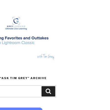
“ASK TIM GREY” ARCHIVE
Search