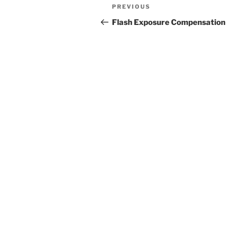
Post
Previous
PREVIOUS
navigation
Post
Flash Exposure Compensation