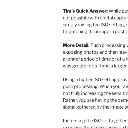
Tim’s Quick Answer:
While pus
not possible with digital captu
simply raising the ISO setting,
brightening the image in post-
More Detail:
Push processing w
exposing photos and then leavin
a longer period of time or at a 
was greater detail and a larger 
Using a higher ISO setting prov
push processing. When you rais
not truly increasing the sensit
Rather, you are having the cam
signal gathered by the image s
Increasing the ISO setting ther
exposing the scene based on the