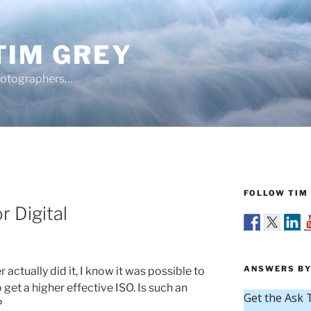
TIM GREY
hotographers…
FOLLOW TIM 
r Digital
ANSWERS BY
 actually did it, I know it was possible to
get a higher effective ISO. Is such an
?