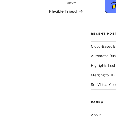
NEXT
Next
Post
Flexible Tripod
RECENT POS
Cloud-Based 
Automatic Dus
Highlights Los
Merging to HDR
Set Virtual Cop
PAGES
About