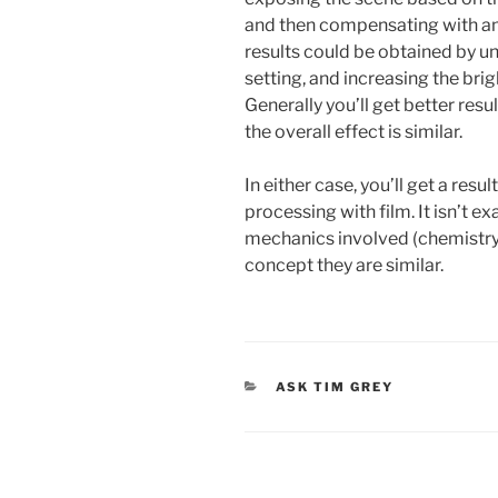
and then compensating with amp
results could be obtained by u
setting, and increasing the bri
Generally you’ll get better resu
the overall effect is similar.
In either case, you’ll get a resu
processing with film. It isn’t e
mechanics involved (chemistry v
concept they are similar.
CATEGORIES
ASK TIM GREY