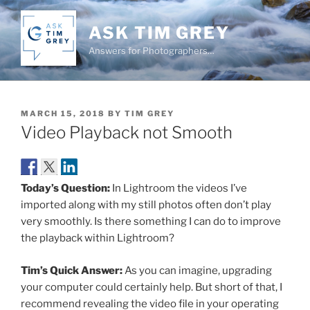
Skip
to
ASK TIM GREY
content
Answers for Photographers…
POSTED
MARCH 15, 2018
BY
TIM GREY
ON
Video Playback not Smooth
Today’s Question:
In Lightroom the videos I’ve
imported along with my still photos often don’t play
very smoothly. Is there something I can do to improve
the playback within Lightroom?
Tim’s Quick Answer:
As you can imagine, upgrading
your computer could certainly help. But short of that, I
recommend revealing the video file in your operating