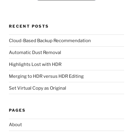
RECENT POSTS
Cloud-Based Backup Recommendation
Automatic Dust Removal
Highlights Lost with HDR
Merging to HDR versus HDR Editing
Set Virtual Copy as Original
PAGES
About