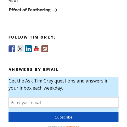
Next
NEXT
Post
Effect of Feathering
FOLLOW TIM GREY:
ANSWERS BY EMAIL