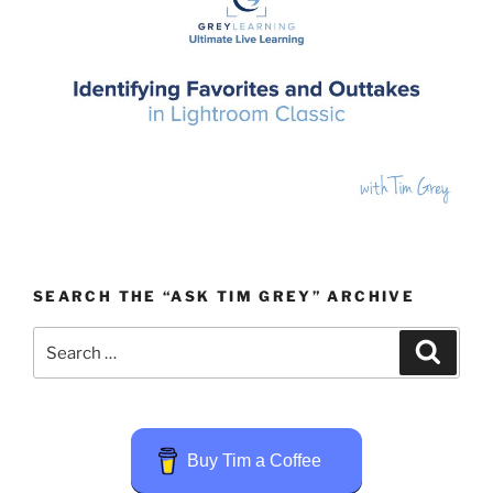
SEARCH THE “ASK TIM GREY” ARCHIVE
Search
Search
for:
Buy Tim a Coffee