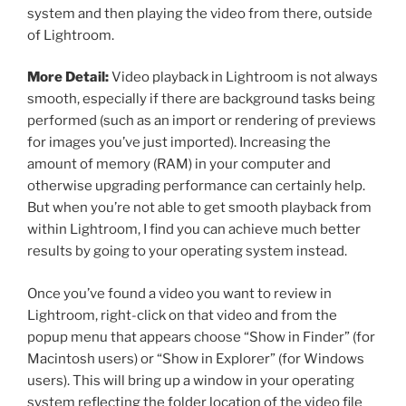
system and then playing the video from there, outside
of Lightroom.
More Detail:
Video playback in Lightroom is not always
smooth, especially if there are background tasks being
performed (such as an import or rendering of previews
for images you’ve just imported). Increasing the
amount of memory (RAM) in your computer and
otherwise upgrading performance can certainly help.
But when you’re not able to get smooth playback from
within Lightroom, I find you can achieve much better
results by going to your operating system instead.
Once you’ve found a video you want to review in
Lightroom, right-click on that video and from the
popup menu that appears choose “Show in Finder” (for
Macintosh users) or “Show in Explorer” (for Windows
users). This will bring up a window in your operating
system reflecting the folder location of the video file