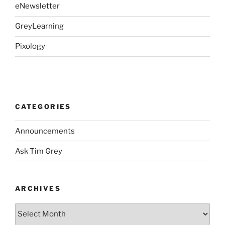
eNewsletter
GreyLearning
Pixology
CATEGORIES
Announcements
Ask Tim Grey
ARCHIVES
Archives