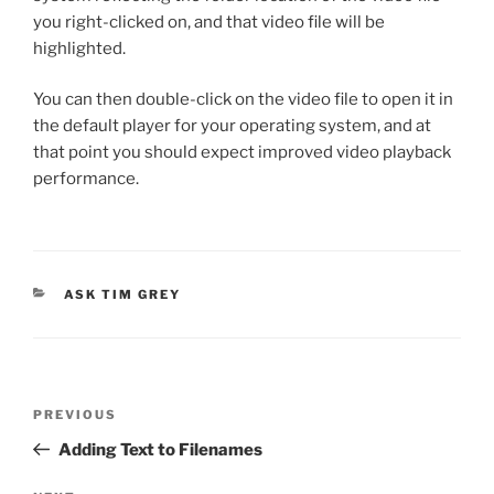
you right-clicked on, and that video file will be
highlighted.
You can then double-click on the video file to open it in
the default player for your operating system, and at
that point you should expect improved video playback
performance.
CATEGORIES
ASK TIM GREY
Post
Previous
PREVIOUS
navigation
Post
Adding Text to Filenames