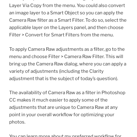
Layer Via Copy from the menu. You could also convert
an image layer to a Smart Object so you can apply the
Camera Raw filter as a Smart Filter. To do so, select the
applicable layer on the Layers panel, and then choose
Filter > Convert for Smart Filters from the menu.
To apply Camera Raw adjustments as a filter, go to the
menu and choose Filter > Camera Raw Filter. This will
bring up the Camera Raw dialog, where you can apply a
variety of adjustments (including the Clarity
adjustment that is the subject of today’s question).
The availability of Camera Raw as a filter in Photoshop
CC makes it much easier to apply some of the
adjustments that are unique to Camera Raw at any
point in your overall workflow for optimizing your
photos.
You can learn more about my preferred workflow for