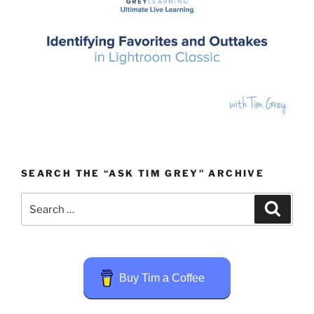
SEARCH THE “ASK TIM GREY” ARCHIVE
Search
Search
for:
Buy Tim a Coffee