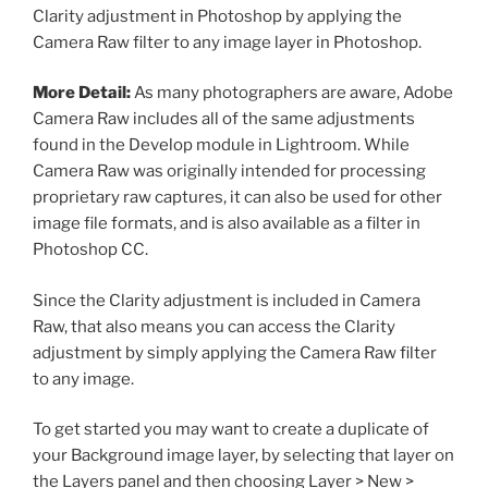
Clarity adjustment in Photoshop by applying the
Camera Raw filter to any image layer in Photoshop.
More Detail:
As many photographers are aware, Adobe
Camera Raw includes all of the same adjustments
found in the Develop module in Lightroom. While
Camera Raw was originally intended for processing
proprietary raw captures, it can also be used for other
image file formats, and is also available as a filter in
Photoshop CC.
Since the Clarity adjustment is included in Camera
Raw, that also means you can access the Clarity
adjustment by simply applying the Camera Raw filter
to any image.
To get started you may want to create a duplicate of
your Background image layer, by selecting that layer on
the Layers panel and then choosing Layer > New >