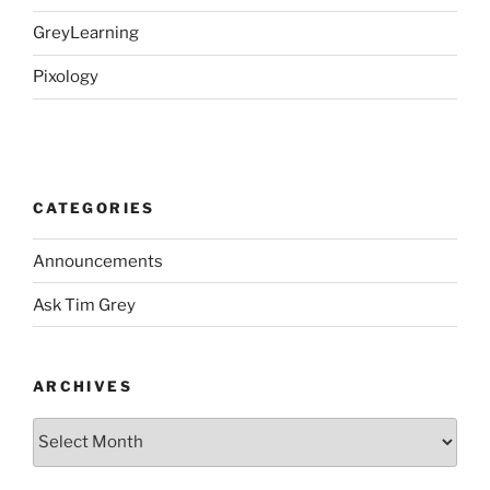
GreyLearning
Pixology
CATEGORIES
Announcements
Ask Tim Grey
ARCHIVES
Archives