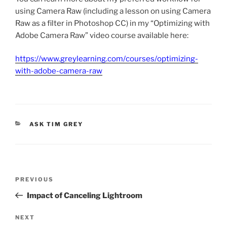
using Camera Raw (including a lesson on using Camera
Raw as a filter in Photoshop CC) in my “Optimizing with
Adobe Camera Raw” video course available here:
https://www.greylearning.com/courses/optimizing-
with-adobe-camera-raw
CATEGORIES
ASK TIM GREY
Post
Previous
PREVIOUS
navigation
Post
Impact of Canceling Lightroom
Next
NEXT