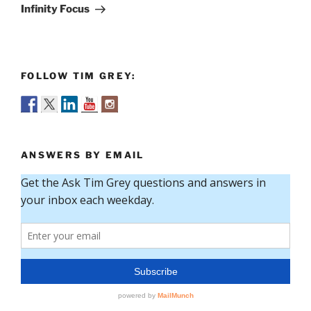
Post
Infinity Focus
FOLLOW TIM GREY:
ANSWERS BY EMAIL