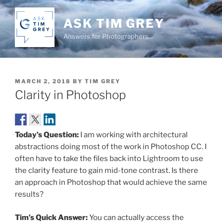
Skip
to
ASK TIM GREY
content
Answers for Photographers…
POSTED
MARCH 2, 2018
BY
TIM GREY
ON
Clarity in Photoshop
Today’s Question:
I am working with architectural
abstractions doing most of the work in Photoshop CC. I
often have to take the files back into Lightroom to use
the clarity feature to gain mid-tone contrast. Is there
an approach in Photoshop that would achieve the same
results?
Tim’s Quick Answer:
You can actually access the