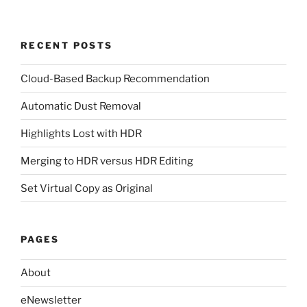
RECENT POSTS
Cloud-Based Backup Recommendation
Automatic Dust Removal
Highlights Lost with HDR
Merging to HDR versus HDR Editing
Set Virtual Copy as Original
PAGES
About
eNewsletter