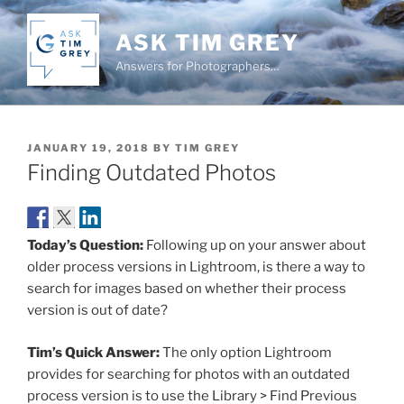
Skip
to
ASK TIM GREY
content
Answers for Photographers…
POSTED
JANUARY 19, 2018
BY
TIM GREY
ON
Finding Outdated Photos
Today’s Question:
Following up on your answer about
older process versions in Lightroom, is there a way to
search for images based on whether their process
version is out of date?
Tim’s Quick Answer:
The only option Lightroom
provides for searching for photos with an outdated
process version is to use the Library > Find Previous