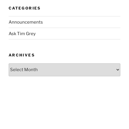
CATEGORIES
Announcements
Ask Tim Grey
ARCHIVES
Archives