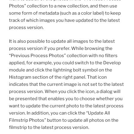
Photos” collection to a new collection, and then use
some form of metadata (such as a color label) to keep
track of which images you have updated to the latest
process version.
It is also possible to update all images to the latest
process version if you prefer. While browsing the
“Previous Process Photos” collection with no filters
applied, for example, you could switch to the Develop
module and click the lightning bolt symbol on the
Histogram section of the right panel. That icon
indicates that the current image is not set to the latest
process version. When you click the icon, a dialog will
be presented that enables you to choose whether you
want to update the current photo to the latest process
version. In addition, you can click the “Update All
Filmstrip Photos” button to update all photos on the
filmstrip to the latest process version.