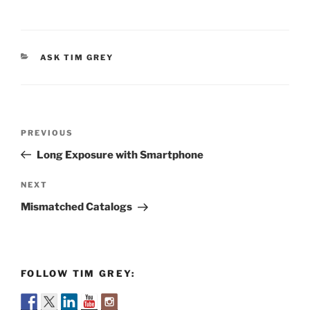
CATEGORIES
ASK TIM GREY
Post
Previous
PREVIOUS
navigation
Post
Long Exposure with Smartphone
Next
NEXT
Post
Mismatched Catalogs
FOLLOW TIM GREY: