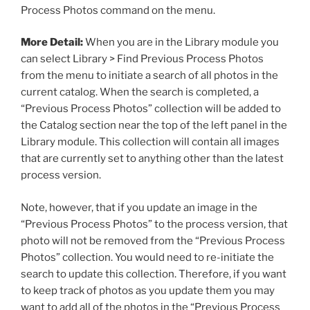
Process Photos command on the menu.
More Detail:
When you are in the Library module you
can select Library > Find Previous Process Photos
from the menu to initiate a search of all photos in the
current catalog. When the search is completed, a
“Previous Process Photos” collection will be added to
the Catalog section near the top of the left panel in the
Library module. This collection will contain all images
that are currently set to anything other than the latest
process version.
Note, however, that if you update an image in the
“Previous Process Photos” to the process version, that
photo will not be removed from the “Previous Process
Photos” collection. You would need to re-initiate the
search to update this collection. Therefore, if you want
to keep track of photos as you update them you may
want to add all of the photos in the “Previous Process