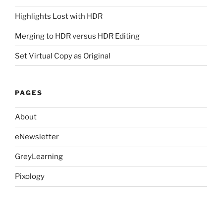
Highlights Lost with HDR
Merging to HDR versus HDR Editing
Set Virtual Copy as Original
PAGES
About
eNewsletter
GreyLearning
Pixology