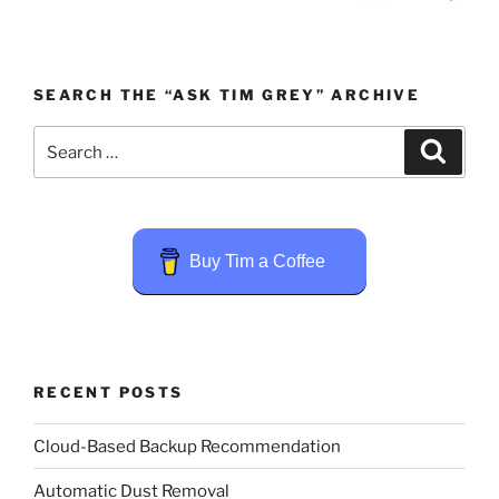
SEARCH THE “ASK TIM GREY” ARCHIVE
Search
Search
for:
Buy Tim a Coffee
RECENT POSTS
Cloud-Based Backup Recommendation
Automatic Dust Removal