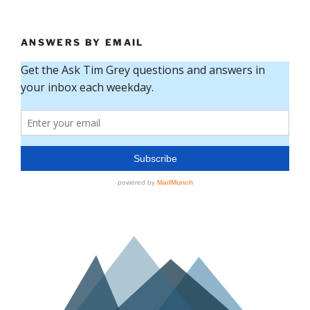
ANSWERS BY EMAIL