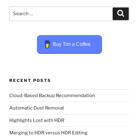
Search
Search
for:
Buy Tim a Coffee
RECENT POSTS
Cloud-Based Backup Recommendation
Automatic Dust Removal
Highlights Lost with HDR
Merging to HDR versus HDR Editing