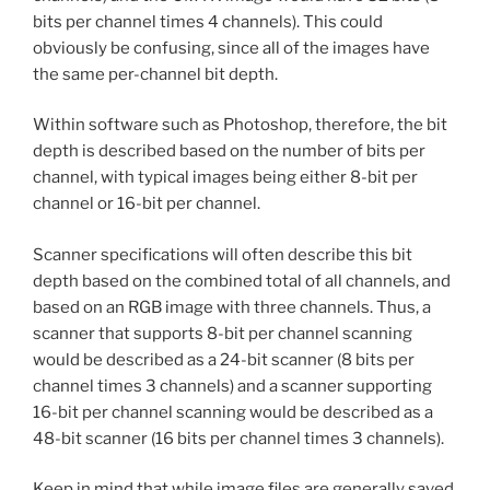
bits per channel times 4 channels). This could
obviously be confusing, since all of the images have
the same per-channel bit depth.
Within software such as Photoshop, therefore, the bit
depth is described based on the number of bits per
channel, with typical images being either 8-bit per
channel or 16-bit per channel.
Scanner specifications will often describe this bit
depth based on the combined total of all channels, and
based on an RGB image with three channels. Thus, a
scanner that supports 8-bit per channel scanning
would be described as a 24-bit scanner (8 bits per
channel times 3 channels) and a scanner supporting
16-bit per channel scanning would be described as a
48-bit scanner (16 bits per channel times 3 channels).
Keep in mind that while image files are generally saved