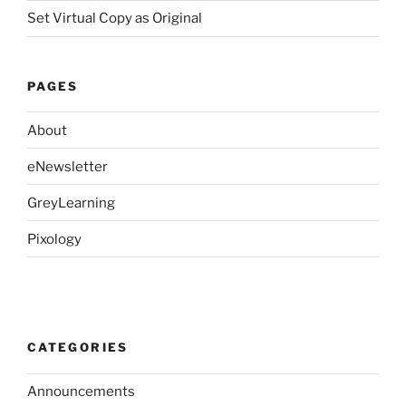
Set Virtual Copy as Original
PAGES
About
eNewsletter
GreyLearning
Pixology
CATEGORIES
Announcements