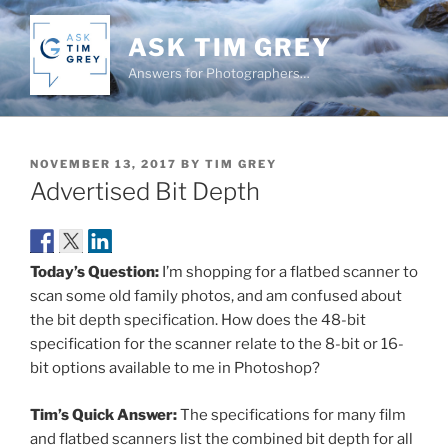
Skip
to
ASK TIM GREY
content
Answers for Photographers…
POSTED
NOVEMBER 13, 2017
BY
TIM GREY
ON
Advertised Bit Depth
Today’s Question:
I’m shopping for a flatbed scanner to
scan some old family photos, and am confused about
the bit depth specification. How does the 48-bit
specification for the scanner relate to the 8-bit or 16-
bit options available to me in Photoshop?
Tim’s Quick Answer:
The specifications for many film
and flatbed scanners list the combined bit depth for all