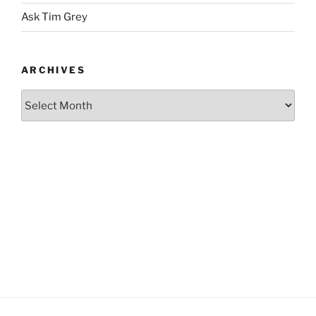
Ask Tim Grey
ARCHIVES
Archives