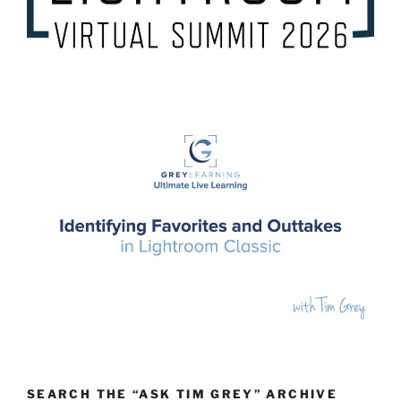
SEARCH THE “ASK TIM GREY” ARCHIVE