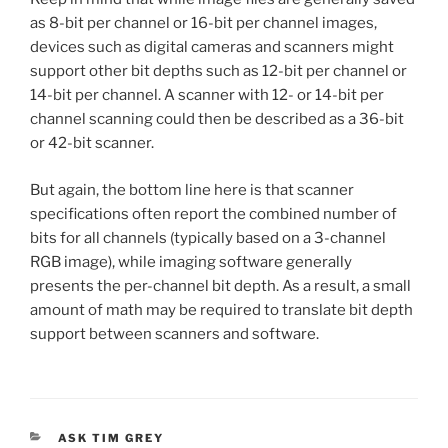
as 8-bit per channel or 16-bit per channel images,
devices such as digital cameras and scanners might
support other bit depths such as 12-bit per channel or
14-bit per channel. A scanner with 12- or 14-bit per
channel scanning could then be described as a 36-bit
or 42-bit scanner.
But again, the bottom line here is that scanner
specifications often report the combined number of
bits for all channels (typically based on a 3-channel
RGB image), while imaging software generally
presents the per-channel bit depth. As a result, a small
amount of math may be required to translate bit depth
support between scanners and software.
CATEGORIES
ASK TIM GREY