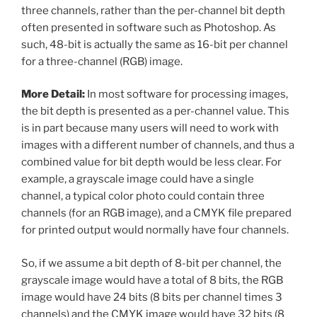
three channels, rather than the per-channel bit depth
often presented in software such as Photoshop. As
such, 48-bit is actually the same as 16-bit per channel
for a three-channel (RGB) image.
More Detail:
In most software for processing images,
the bit depth is presented as a per-channel value. This
is in part because many users will need to work with
images with a different number of channels, and thus a
combined value for bit depth would be less clear. For
example, a grayscale image could have a single
channel, a typical color photo could contain three
channels (for an RGB image), and a CMYK file prepared
for printed output would normally have four channels.
So, if we assume a bit depth of 8-bit per channel, the
grayscale image would have a total of 8 bits, the RGB
image would have 24 bits (8 bits per channel times 3
channels) and the CMYK image would have 32 bits (8