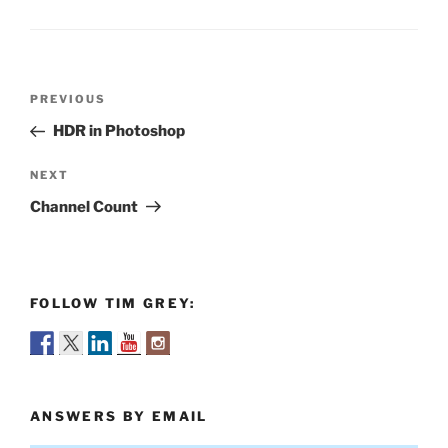
Post
Previous
PREVIOUS
navigation
Post
HDR in Photoshop
Next
NEXT
Post
Channel Count
FOLLOW TIM GREY:
ANSWERS BY EMAIL