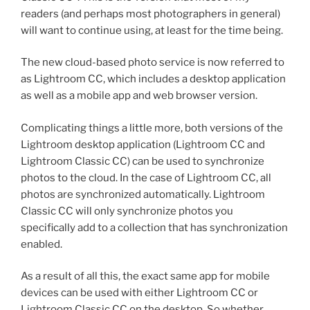
readers (and perhaps most photographers in general)
will want to continue using, at least for the time being.
The new cloud-based photo service is now referred to
as Lightroom CC, which includes a desktop application
as well as a mobile app and web browser version.
Complicating things a little more, both versions of the
Lightroom desktop application (Lightroom CC and
Lightroom Classic CC) can be used to synchronize
photos to the cloud. In the case of Lightroom CC, all
photos are synchronized automatically. Lightroom
Classic CC will only synchronize photos you
specifically add to a collection that has synchronization
enabled.
As a result of all this, the exact same app for mobile
devices can be used with either Lightroom CC or
Lightroom Classic CC on the desktop. So whether