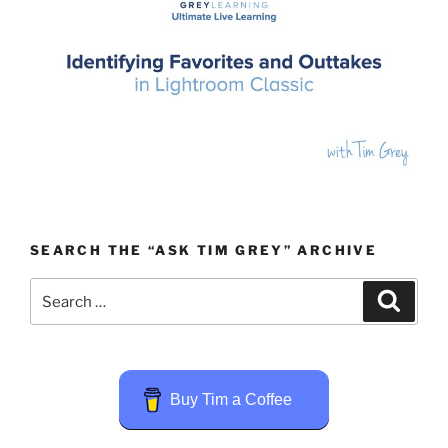
SEARCH THE “ASK TIM GREY” ARCHIVE
Search
Search
for:
Buy Tim a Coffee