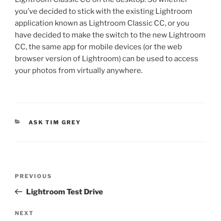
you’ve decided to stick with the existing Lightroom
application known as Lightroom Classic CC, or you
have decided to make the switch to the new Lightroom
CC, the same app for mobile devices (or the web
browser version of Lightroom) can be used to access
your photos from virtually anywhere.
CATEGORIES
ASK TIM GREY
Post
Previous
PREVIOUS
navigation
Post
Lightroom Test Drive
Next
NEXT