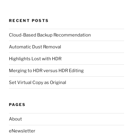
RECENT POSTS
Cloud-Based Backup Recommendation
Automatic Dust Removal
Highlights Lost with HDR
Merging to HDR versus HDR Editing
Set Virtual Copy as Original
PAGES
About
eNewsletter