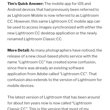
Tim’s Quick Answer:
The mobile app for iOS and
Android devices that had previously been referred to
as Lightroom Mobile is now referred to as Lightroom
CC. However, this same Lightroom CC mobile app can
be used to access images synchronized with either the
new Lightroom CC desktop application or the newly
renamed Lightroom Classic CC.
More Detail:
As many photographers have noticed, the
release of a new cloud-based photo service with the
name “Lightroom CC” has created some confusion,
since there was already an existing software
application from Adobe called “Lightroom CC”. That
confusion also extends to the version of Lightroom for
mobile devices.
The latest version of Lightroom that has been around
for about ten years now is now called “Lightroom
Classic CC”. This is the version that most of my