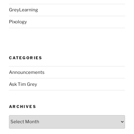
GreyLearning
Pixology
CATEGORIES
Announcements
Ask Tim Grey
ARCHIVES
Archives