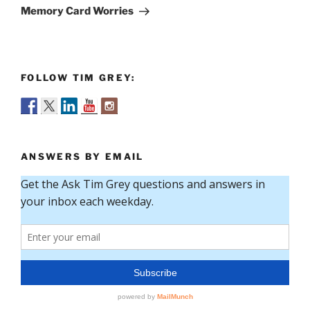
Post
Memory Card Worries
FOLLOW TIM GREY:
ANSWERS BY EMAIL