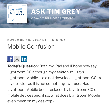
Skip
to
ASK TIM GREY
content
Answers for Photographers…
POSTED
NOVEMBER 8, 2017
BY
TIM GREY
ON
Mobile Confusion
Today’s Question:
Both my iPad and iPhone now say
Lightroom CC although my desktop still says
Lightroom Mobile. I did not download Lightroom CC to
my desktop as it is not something I will use. Has
Lightroom Mobile been replaced by Lightroom CC on
mobile devices and, if so, what does Lightroom Mobile
even mean on my desktop?