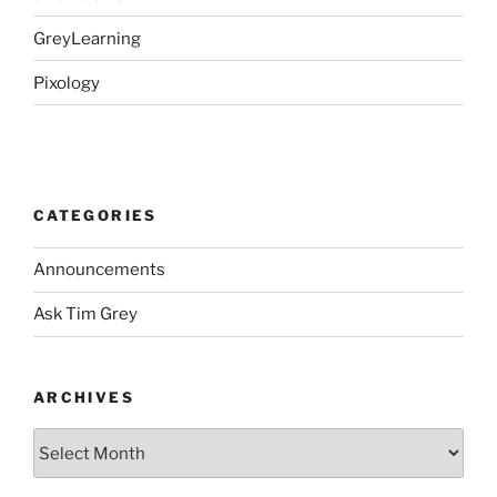
GreyLearning
Pixology
CATEGORIES
Announcements
Ask Tim Grey
ARCHIVES
Archives