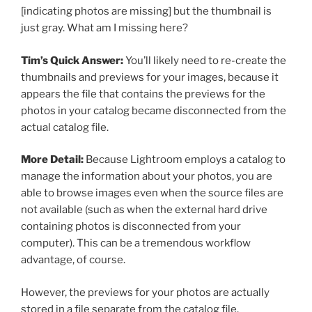
[indicating photos are missing] but the thumbnail is
just gray. What am I missing here?
Tim’s Quick Answer:
You’ll likely need to re-create the
thumbnails and previews for your images, because it
appears the file that contains the previews for the
photos in your catalog became disconnected from the
actual catalog file.
More Detail:
Because Lightroom employs a catalog to
manage the information about your photos, you are
able to browse images even when the source files are
not available (such as when the external hard drive
containing photos is disconnected from your
computer). This can be a tremendous workflow
advantage, of course.
However, the previews for your photos are actually
stored in a file separate from the catalog file.