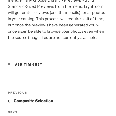
menu. Finally, choose Library > Previews > Build
Standard-Sized Previews from the menu. Lightroom
will generate previews (and thumbnails) for all photos
in your catalog. This process will require a bit of time,
but once the previews have been generated you will
once again be able to browse your photos even when
the source image files are not currently available.
CATEGORIES
ASK TIM GREY
Post
Previous
PREVIOUS
navigation
Post
Composite Selection
Next
NEXT