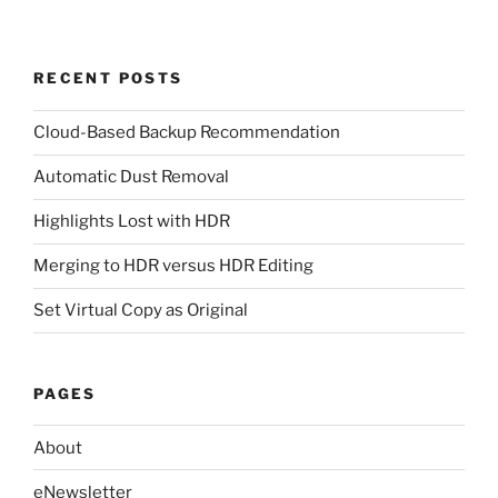
RECENT POSTS
Cloud-Based Backup Recommendation
Automatic Dust Removal
Highlights Lost with HDR
Merging to HDR versus HDR Editing
Set Virtual Copy as Original
PAGES
About
eNewsletter