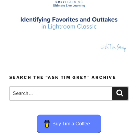
SEARCH THE “ASK TIM GREY” ARCHIVE
Search
Search
for:
Buy Tim a Coffee