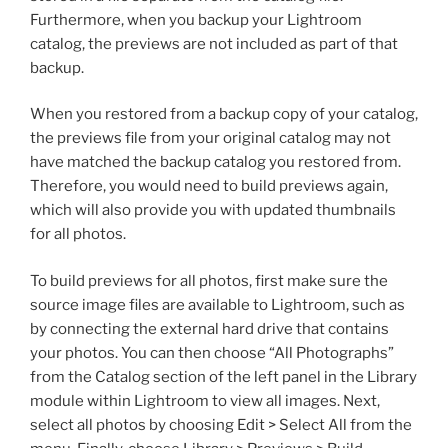
Furthermore, when you backup your Lightroom
catalog, the previews are not included as part of that
backup.
When you restored from a backup copy of your catalog,
the previews file from your original catalog may not
have matched the backup catalog you restored from.
Therefore, you would need to build previews again,
which will also provide you with updated thumbnails
for all photos.
To build previews for all photos, first make sure the
source image files are available to Lightroom, such as
by connecting the external hard drive that contains
your photos. You can then choose “All Photographs”
from the Catalog section of the left panel in the Library
module within Lightroom to view all images. Next,
select all photos by choosing Edit > Select All from the