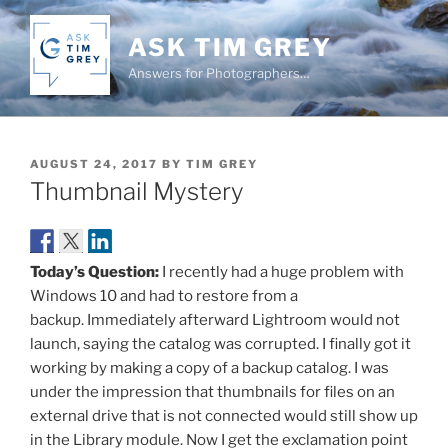
Skip
to
ASK TIM GREY
content
Answers for Photographers…
POSTED
AUGUST 24, 2017
BY
TIM GREY
ON
Thumbnail Mystery
Today’s Question:
I recently had a huge problem with
Windows 10 and had to restore from a
backup. Immediately afterward Lightroom would not
launch, saying the catalog was corrupted. I finally got it
working by making a copy of a backup catalog. I was
under the impression that thumbnails for files on an
external drive that is not connected would still show up
in the Library module. Now I get the exclamation point