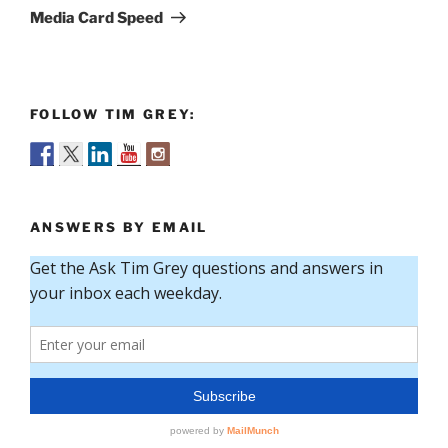
Post
Media Card Speed
FOLLOW TIM GREY:
ANSWERS BY EMAIL