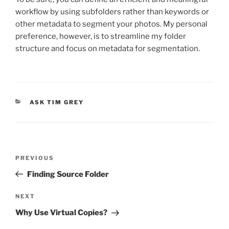
workflow by using subfolders rather than keywords or
other metadata to segment your photos. My personal
preference, however, is to streamline my folder
structure and focus on metadata for segmentation.
CATEGORIES
ASK TIM GREY
Post
Previous
PREVIOUS
navigation
Post
Finding Source Folder
Next
NEXT
Post
Why Use Virtual Copies?