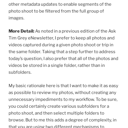
other metadata updates to enable segments of the
photo shoot to be filtered from the full group of
images.
More Detail:
As noted in a previous edition of the Ask
Tim Grey eNewsletter, I prefer to keep all photos and
videos captured during a given photo shoot or trip in
the same folder. Taking that a step further to address
today’s question, I also prefer that all of the photos and
videos be stored in a single folder, rather than in
subfolders.
My basic rationale here is that I want to make it as easy
as possible to review my photos, without creating any
unnecessary impediments to my workflow. To be sure,
you could certainly create various subfolders for a
photo shoot, and then select multiple folders to
browse. But to me this adds a degree of complexity, in
that you are using two different mechanisms to