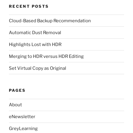
RECENT POSTS
Cloud-Based Backup Recommendation
Automatic Dust Removal
Highlights Lost with HDR
Merging to HDR versus HDR Editing
Set Virtual Copy as Original
PAGES
About
eNewsletter
GreyLearning