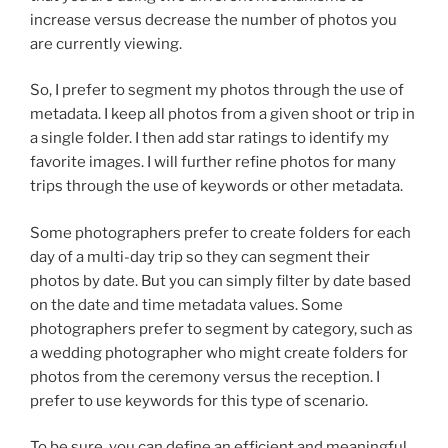
increase versus decrease the number of photos you
are currently viewing.
So, I prefer to segment my photos through the use of
metadata. I keep all photos from a given shoot or trip in
a single folder. I then add star ratings to identify my
favorite images. I will further refine photos for many
trips through the use of keywords or other metadata.
Some photographers prefer to create folders for each
day of a multi-day trip so they can segment their
photos by date. But you can simply filter by date based
on the date and time metadata values. Some
photographers prefer to segment by category, such as
a wedding photographer who might create folders for
photos from the ceremony versus the reception. I
prefer to use keywords for this type of scenario.
To be sure, you can define an efficient and meaningful