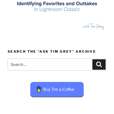
SEARCH THE “ASK TIM GREY” ARCHIVE
Search
Search
for:
Buy Tim a Coffee