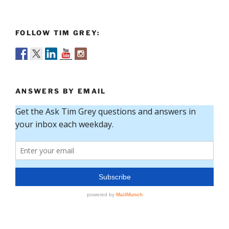
FOLLOW TIM GREY:
ANSWERS BY EMAIL