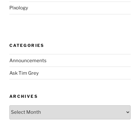
Pixology
CATEGORIES
Announcements
Ask Tim Grey
ARCHIVES
Archives