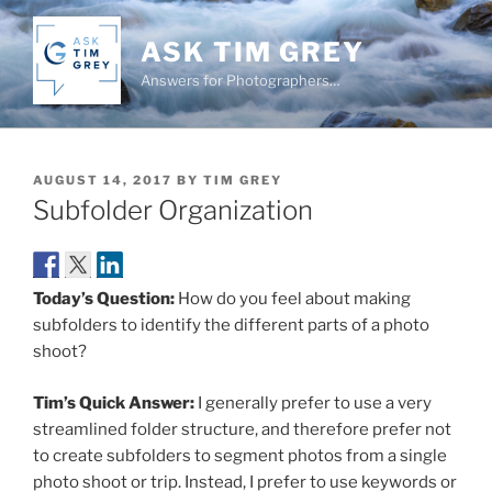
Skip
to
ASK TIM GREY
content
Answers for Photographers…
POSTED
AUGUST 14, 2017
BY
TIM GREY
ON
Subfolder Organization
Today’s Question:
How do you feel about making
subfolders to identify the different parts of a photo
shoot?
Tim’s Quick Answer:
I generally prefer to use a very
streamlined folder structure, and therefore prefer not
to create subfolders to segment photos from a single
photo shoot or trip. Instead, I prefer to use keywords or