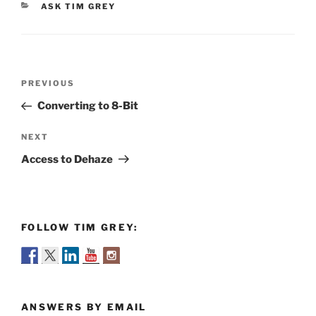
CATEGORIES
ASK TIM GREY
Post
Previous
PREVIOUS
navigation
Post
Converting to 8-Bit
Next
NEXT
Post
Access to Dehaze
FOLLOW TIM GREY:
ANSWERS BY EMAIL