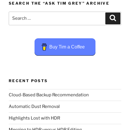
SEARCH THE “ASK TIM GREY” ARCHIVE
Search
Search
for:
Buy Tim a Coffee
RECENT POSTS
Cloud-Based Backup Recommendation
Automatic Dust Removal
Highlights Lost with HDR
Merging to HDR versus HDR Editing