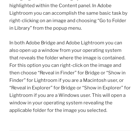
highlighted within the Content panel. In Adobe
Lightroom you can accomplish the same basic task by
right-clicking on an image and choosing “Go to Folder
in Library” from the popup menu.
In both Adobe Bridge and Adobe Lightroom you can
also open up a window from your operating system
that reveals the folder where the image is contained.
For this option you can right-click on the image and
then choose “Reveal in Finder” for Bridge or “Show in
Finder” for Lightroom if you are a Macintosh user, or
“Reveal in Explorer” for Bridge or “Show in Explorer” for
Lightroom if you are a Windows user. This will open a
window in your operating system revealing the
applicable folder for the image you selected.