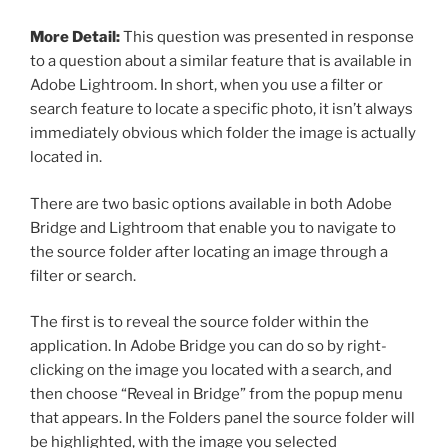
More Detail:
This question was presented in response
to a question about a similar feature that is available in
Adobe Lightroom. In short, when you use a filter or
search feature to locate a specific photo, it isn’t always
immediately obvious which folder the image is actually
located in.
There are two basic options available in both Adobe
Bridge and Lightroom that enable you to navigate to
the source folder after locating an image through a
filter or search.
The first is to reveal the source folder within the
application. In Adobe Bridge you can do so by right-
clicking on the image you located with a search, and
then choose “Reveal in Bridge” from the popup menu
that appears. In the Folders panel the source folder will
be highlighted, with the image you selected