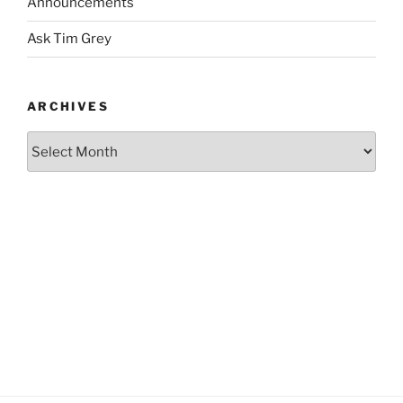
Announcements
Ask Tim Grey
ARCHIVES
Archives