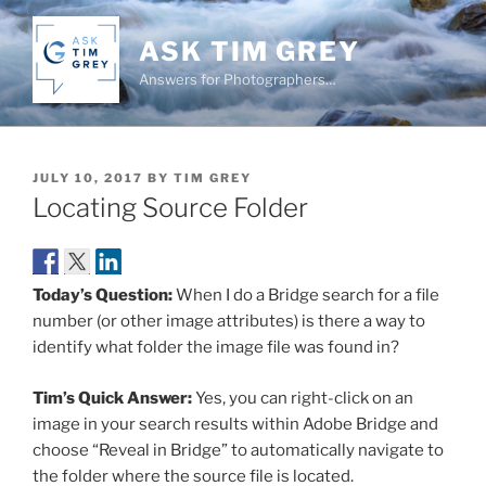
Skip
to
ASK TIM GREY
content
Answers for Photographers…
POSTED
JULY 10, 2017
BY
TIM GREY
ON
Locating Source Folder
Today’s Question:
When I do a Bridge search for a file
number (or other image attributes) is there a way to
identify what folder the image file was found in?
Tim’s Quick Answer:
Yes, you can right-click on an
image in your search results within Adobe Bridge and
choose “Reveal in Bridge” to automatically navigate to
the folder where the source file is located.