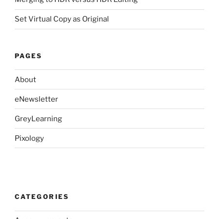
Set Virtual Copy as Original
PAGES
About
eNewsletter
GreyLearning
Pixology
CATEGORIES