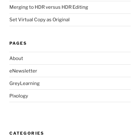
Merging to HDR versus HDR Editing
Set Virtual Copy as Original
PAGES
About
eNewsletter
GreyLearning
Pixology
CATEGORIES