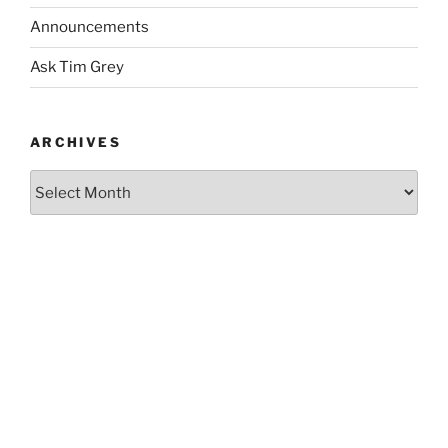
Announcements
Ask Tim Grey
ARCHIVES
Archives