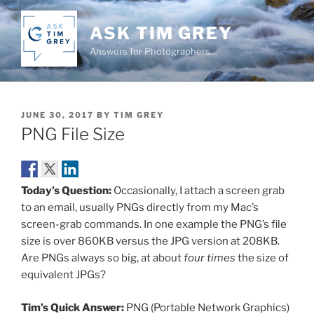
Skip
to
ASK TIM GREY
content
Answers for Photographers…
POSTED
JUNE 30, 2017
BY
TIM GREY
ON
PNG File Size
Today’s Question:
Occasionally, I attach a screen grab
to an email, usually PNGs directly from my Mac’s
screen-grab commands. In one example the PNG’s file
size is over 860KB versus the JPG version at 208KB.
Are PNGs always so big, at about
four times
the size of
equivalent JPGs?
Tim’s Quick Answer:
PNG (Portable Network Graphics)