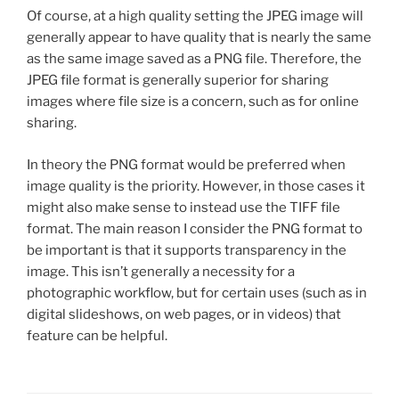
Of course, at a high quality setting the JPEG image will
generally appear to have quality that is nearly the same
as the same image saved as a PNG file. Therefore, the
JPEG file format is generally superior for sharing
images where file size is a concern, such as for online
sharing.
In theory the PNG format would be preferred when
image quality is the priority. However, in those cases it
might also make sense to instead use the TIFF file
format. The main reason I consider the PNG format to
be important is that it supports transparency in the
image. This isn’t generally a necessity for a
photographic workflow, but for certain uses (such as in
digital slideshows, on web pages, or in videos) that
feature can be helpful.