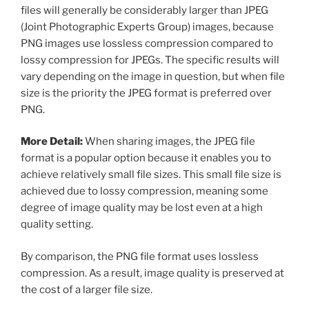
files will generally be considerably larger than JPEG
(Joint Photographic Experts Group) images, because
PNG images use lossless compression compared to
lossy compression for JPEGs. The specific results will
vary depending on the image in question, but when file
size is the priority the JPEG format is preferred over
PNG.
More Detail:
When sharing images, the JPEG file
format is a popular option because it enables you to
achieve relatively small file sizes. This small file size is
achieved due to lossy compression, meaning some
degree of image quality may be lost even at a high
quality setting.
By comparison, the PNG file format uses lossless
compression. As a result, image quality is preserved at
the cost of a larger file size.