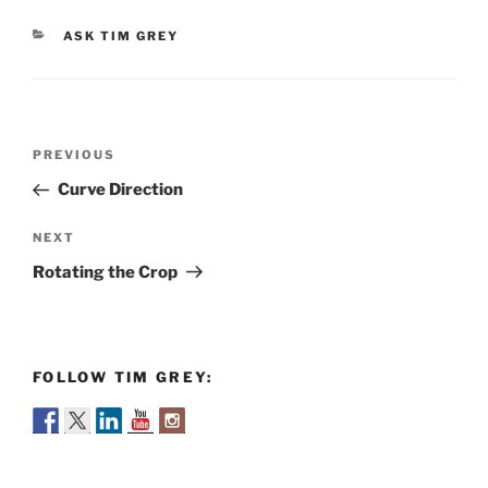
CATEGORIES
ASK TIM GREY
Post
Previous
PREVIOUS
navigation
Post
Curve Direction
Next
NEXT
Post
Rotating the Crop
FOLLOW TIM GREY: