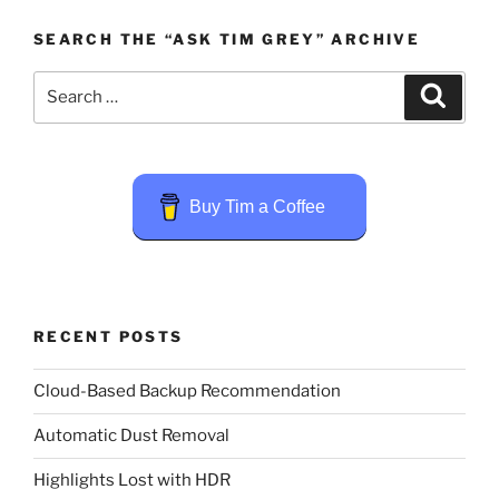
SEARCH THE “ASK TIM GREY” ARCHIVE
Search
Search
for:
Buy Tim a Coffee
RECENT POSTS
Cloud-Based Backup Recommendation
Automatic Dust Removal
Highlights Lost with HDR