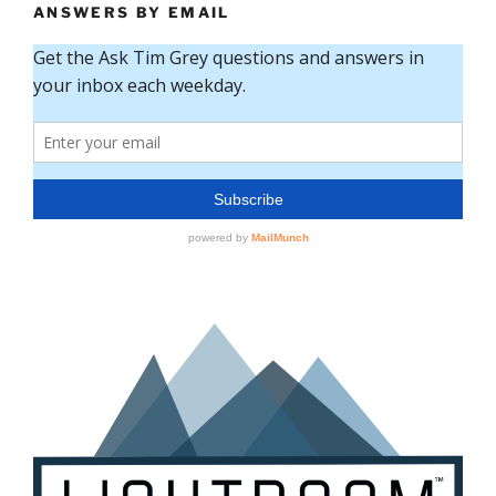
ANSWERS BY EMAIL