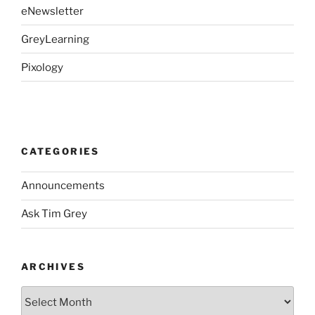
eNewsletter
GreyLearning
Pixology
CATEGORIES
Announcements
Ask Tim Grey
ARCHIVES
Archives