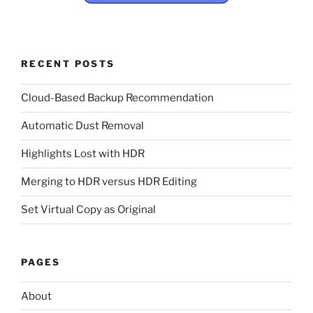
RECENT POSTS
Cloud-Based Backup Recommendation
Automatic Dust Removal
Highlights Lost with HDR
Merging to HDR versus HDR Editing
Set Virtual Copy as Original
PAGES
About