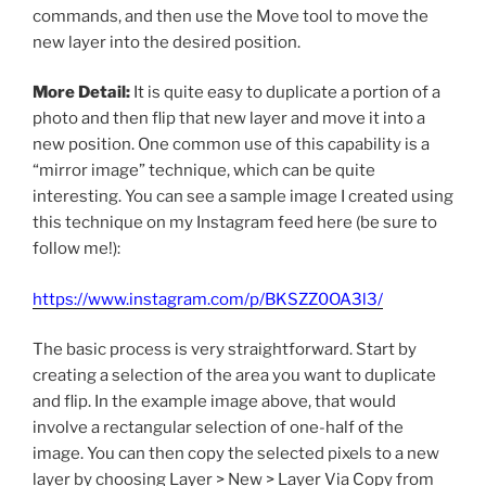
commands, and then use the Move tool to move the
new layer into the desired position.
More Detail:
It is quite easy to duplicate a portion of a
photo and then flip that new layer and move it into a
new position. One common use of this capability is a
“mirror image” technique, which can be quite
interesting. You can see a sample image I created using
this technique on my Instagram feed here (be sure to
follow me!):
https://www.instagram.com/p/BKSZZ0OA3l3/
The basic process is very straightforward. Start by
creating a selection of the area you want to duplicate
and flip. In the example image above, that would
involve a rectangular selection of one-half of the
image. You can then copy the selected pixels to a new
layer by choosing Layer > New > Layer Via Copy from