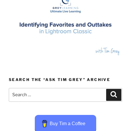
SEARCH THE “ASK TIM GREY” ARCHIVE
Search
Search
for:
Buy Tim a Coffee