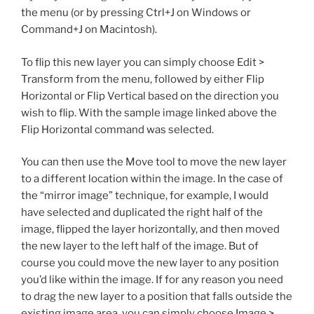
the menu (or by pressing Ctrl+J on Windows or
Command+J on Macintosh).
To flip this new layer you can simply choose Edit >
Transform from the menu, followed by either Flip
Horizontal or Flip Vertical based on the direction you
wish to flip. With the sample image linked above the
Flip Horizontal command was selected.
You can then use the Move tool to move the new layer
to a different location within the image. In the case of
the “mirror image” technique, for example, I would
have selected and duplicated the right half of the
image, flipped the layer horizontally, and then moved
the new layer to the left half of the image. But of
course you could move the new layer to any position
you’d like within the image. If for any reason you need
to drag the new layer to a position that falls outside the
existing image area, you can simply choose Image >