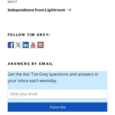
Next
NEXT
Post
Independence from Lightroom
FOLLOW TIM GREY:
ANSWERS BY EMAIL