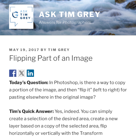
Skip
to
ASK TIM GREY
content
Answers for Photographers…
POSTED
MAY 19, 2017
BY
TIM GREY
ON
Flipping Part of an Image
Today’s Question:
In Photoshop, is there a way to copy
a portion of the image, and then “flip it” (left to right) for
pasting elsewhere in the original image?
Tim’s Quick Answer:
Yes, indeed. You can simply
create a selection of the desired area, create a new
layer based on a copy of the selected area, flip
horizontally or vertically with the Transform