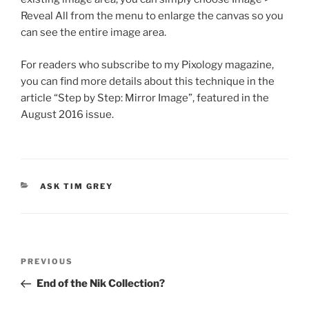
Reveal All from the menu to enlarge the canvas so you
can see the entire image area.
For readers who subscribe to my Pixology magazine,
you can find more details about this technique in the
article “Step by Step: Mirror Image”, featured in the
August 2016 issue.
CATEGORIES
ASK TIM GREY
Post
Previous
PREVIOUS
navigation
Post
End of the Nik Collection?