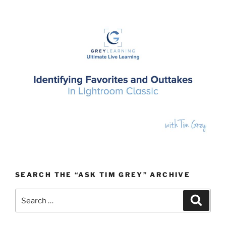
SEARCH THE “ASK TIM GREY” ARCHIVE
Search
Search
for: