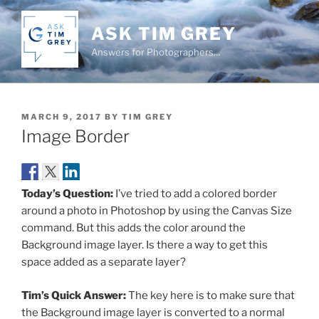
Skip
to
ASK TIM GREY
content
Answers for Photographers…
POSTED
MARCH 9, 2017
BY
TIM GREY
ON
Image Border
Today’s Question:
I’ve tried to add a colored border
around a photo in Photoshop by using the Canvas Size
command. But this adds the color around the
Background image layer. Is there a way to get this
space added as a separate layer?
Tim’s Quick Answer:
The key here is to make sure that
the Background image layer is converted to a normal