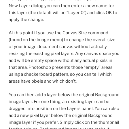
New Layer dialog you can then enter a new name for
this layer (the default will be “Layer 0”) and click OK to
apply the change.
At this point if you use the Canvas Size command
(found on the Image menu) to change the overall size
of your image document canvas without actually
resizing the existing pixel layers. Any canvas space you
add will be empty space without any actual pixels in
that area. Photoshop presents those “empty” areas
using a checkerboard pattern, so you can tell which
areas have pixels and which don’t.
You can then add a layer below the original Background
image layer. For one thing, an existing layer can be
dragged into position on the Layers panel. You can also
add a new pixel layer below the original Background
image layer if you prefer. Simply click on the thumbnail