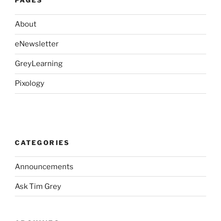
PAGES
About
eNewsletter
GreyLearning
Pixology
CATEGORIES
Announcements
Ask Tim Grey