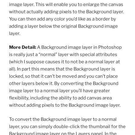
image layer. This will enable you to enlarge the canvas
without actually adding pixels to the Background layer.
You can then add any color you’d like as a border by
adding a layer below the original Background image
layer.
More Detail:
A Background image layer in Photoshop
is really just a “normal” layer with special attributes
(which I suppose causes it to not be a normal layer at
all). In part this means that the Background layer is
locked, so that it can’t be moved and you can’t place
other layers below it. By converting the Background
image layer to a normal layer you’ll have greater
flexibility, including the ability to add canvas area
without adding pixels to the Background image layer.
To convert the Background image layer to a normal
layer, you can simply double-click the thumbnail for the
Background image layer on the Layers panel. In the