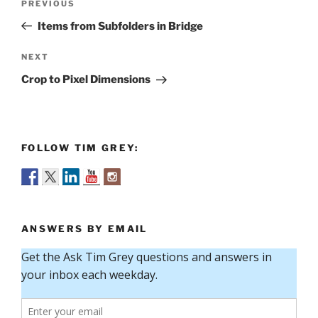
Previous
PREVIOUS
navigation
Post
Items from Subfolders in Bridge
Next
NEXT
Post
Crop to Pixel Dimensions
FOLLOW TIM GREY:
ANSWERS BY EMAIL