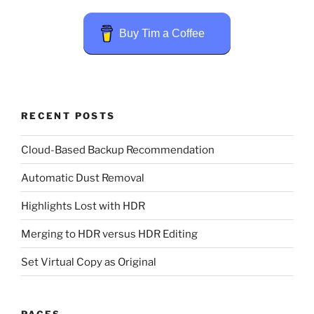
Buy Tim a Coffee
RECENT POSTS
Cloud-Based Backup Recommendation
Automatic Dust Removal
Highlights Lost with HDR
Merging to HDR versus HDR Editing
Set Virtual Copy as Original