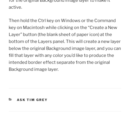
for the original Background image layer to make it
active.
Then hold the Ctrl key on Windows or the Command
key on Macintosh while clicking on the “Create a New
Layer” button (the blank sheet of paper icon) at the
bottom of the Layers panel. This will create a new layer
below the original Background image layer, and you can
fill that layer with any color you’d like to produce the
intended border effect separate from the original
Background image layer.
CATEGORIES
ASK TIM GREY
Post