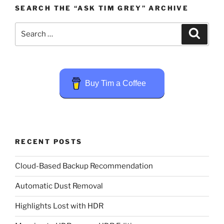
SEARCH THE “ASK TIM GREY” ARCHIVE
Search
Search
for:
Buy Tim a Coffee
RECENT POSTS
Cloud-Based Backup Recommendation
Automatic Dust Removal
Highlights Lost with HDR