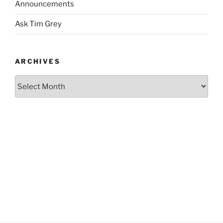
Announcements
Ask Tim Grey
ARCHIVES
Archives