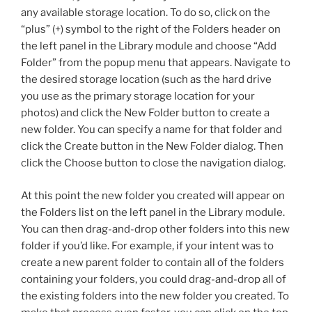
any available storage location. To do so, click on the
“plus” (+) symbol to the right of the Folders header on
the left panel in the Library module and choose “Add
Folder” from the popup menu that appears. Navigate to
the desired storage location (such as the hard drive
you use as the primary storage location for your
photos) and click the New Folder button to create a
new folder. You can specify a name for that folder and
click the Create button in the New Folder dialog. Then
click the Choose button to close the navigation dialog.
At this point the new folder you created will appear on
the Folders list on the left panel in the Library module.
You can then drag-and-drop other folders into this new
folder if you’d like. For example, if your intent was to
create a new parent folder to contain all of the folders
containing your folders, you could drag-and-drop all of
the existing folders into the new folder you created. To