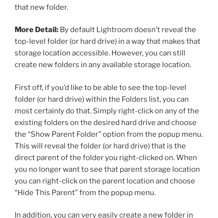
that new folder.
More Detail:
By default Lightroom doesn’t reveal the
top-level folder (or hard drive) in a way that makes that
storage location accessible. However, you can still
create new folders in any available storage location.
First off, if you’d like to be able to see the top-level
folder (or hard drive) within the Folders list, you can
most certainly do that. Simply right-click on any of the
existing folders on the desired hard drive and choose
the “Show Parent Folder” option from the popup menu.
This will reveal the folder (or hard drive) that is the
direct parent of the folder you right-clicked on. When
you no longer want to see that parent storage location
you can right-click on the parent location and choose
“Hide This Parent” from the popup menu.
In addition, you can very easily create a new folder in