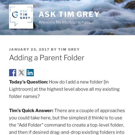
Skip
to
ASK TIM GREY
content
Answers for Photographers…
POSTED
JANUARY 23, 2017
BY
TIM GREY
ON
Adding a Parent Folder
Today’s Question:
How do I add a new folder [in
Lightroom] at the highest level above all my existing
folder names?
Tim’s Quick Answer:
There are a couple of approaches
you could take here, but the simplest (I think) is to use
the “Add Folder” command to create a top-level folder,
and then if desired drag-and-drop existing folders into