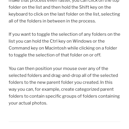
make that process even faster, you can click on the top
folder on the list and then hold the Shift key on the
keyboard to click on the last folder on the list, selecting
all of the folders in between in the process.
If you want to toggle the selection of any folders on the
list you can hold the Ctrl key on Windows or the
Command key on Macintosh while clicking on a folder
to toggle the selection of that folder on or off.
You can then position your mouse over any of the
selected folders and drag-and-drop all of the selected
folders to the new parent folder you created. In this
way you can, for example, create categorized parent
folders to contain specific groups of folders containing
your actual photos.