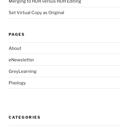
Merging to HDR versus HDR Editing
Set Virtual Copy as Original
PAGES
About
eNewsletter
GreyLearning
Pixology
CATEGORIES