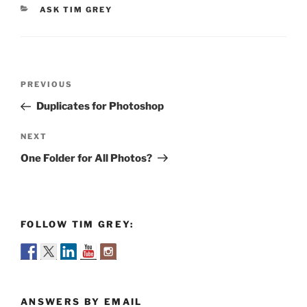
CATEGORIES
ASK TIM GREY
Post
Previous
PREVIOUS
navigation
Post
Duplicates for Photoshop
Next
NEXT
Post
One Folder for All Photos?
FOLLOW TIM GREY:
ANSWERS BY EMAIL