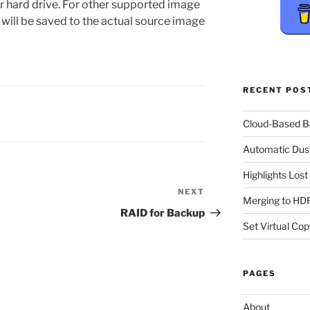
ur hard drive. For other supported image
ill be saved to the actual source image
RECENT POS
Cloud-Based 
Automatic Dus
Highlights Los
NEXT
Next
Merging to HDR
Post
RAID for Backup
Set Virtual Cop
PAGES
About