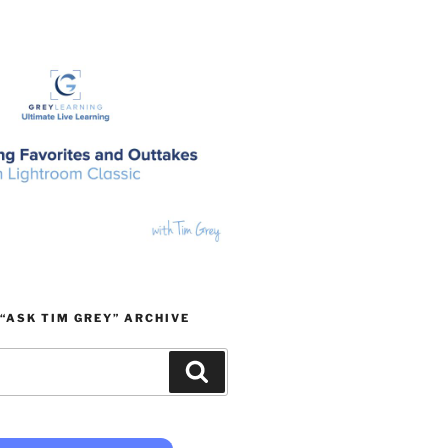
“ASK TIM GREY” ARCHIVE
Search