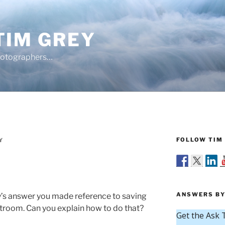
TIM GREY
hotographers…
FOLLOW TIM 
Y
ANSWERS BY
y’s answer you made reference to saving
troom. Can you explain how to do that?