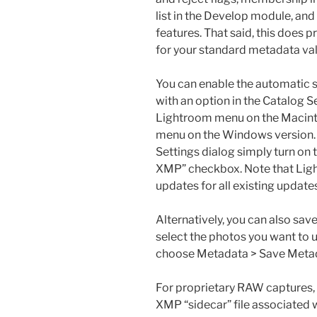
list in the Develop module, an
features. That said, this does p
for your standard metadata val
You can enable the automatic s
with an option in the Catalog S
Lightroom menu on the Macinto
menu on the Windows version. 
Settings dialog simply turn on 
XMP” checkbox. Note that Ligh
updates for all existing update
Alternatively, you can also sa
select the photos you want to u
choose Metadata > Save Metada
For proprietary RAW captures, 
XMP “sidecar” file associated w