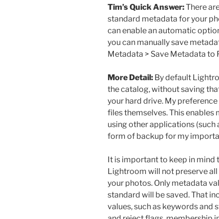
Tim’s Quick Answer:
There are
standard metadata for your pho
can enable an automatic option 
you can manually save metadat
Metadata > Save Metadata to 
More Detail:
By default Lightr
the catalog, without saving tha
your hard drive. My preference 
files themselves. This enable
using other applications (such
form of backup for my import
It is important to keep in mind
Lightroom will not preserve all
your photos. Only metadata valu
standard will be saved. That 
values, such as keywords and st
and reject flags, membership in 