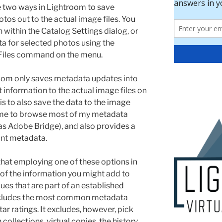
 two ways in Lightroom to save
tos out to the actual image files. You
within the Catalog Settings dialog, or
a for selected photos using the
Files command on the menu.
oom only saves metadata updates into
t information to the actual image files on
is to also save the data to the image
s me to browse most of my metadata
 as Adobe Bridge), and also provides a
ant metadata.
 that employing one of these options in
 of the information you might add to
es that are part of an established
includes the most common metadata
ar ratings. It excludes, however, pick
collections, virtual copies, the history