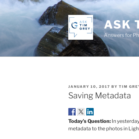
Skip
to
content
ASK 
Answers for P
POSTED
JANUARY 10, 2017
BY
TIM GRE
ON
Saving Metadata
Today’s Question:
In yesterda
metadata to the photos in Ligh