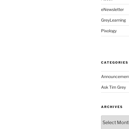
eNewsletter
GreyLearning
Pixology
CATEGORIES
Announcemen
Ask Tim Grey
ARCHIVES
Archives