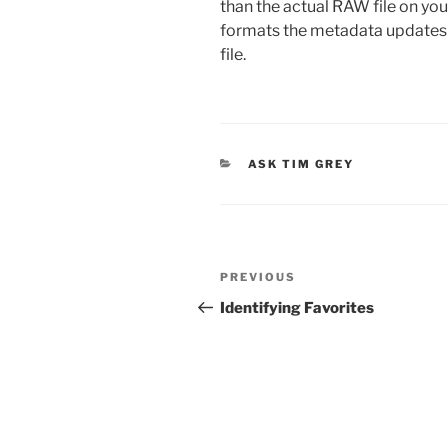
than the actual RAW file on yo
formats the metadata updates w
file.
CATEGORIES
ASK TIM GREY
Post
Previous
PREVIOUS
navigation
Post
Identifying Favorites