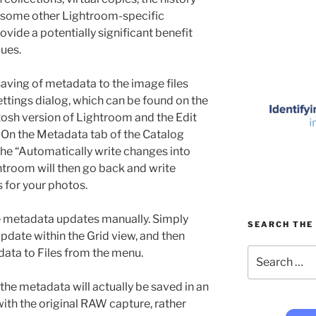
d some other Lightroom-specific
rovide a potentially significant benefit
ues.
aving of metadata to the image files
ettings dialog, which can be found on the
sh version of Lightroom and the Edit
On the Metadata tab of the Catalog
the “Automatically write changes into
troom will then go back and write
s for your photos.
ve metadata updates manually. Simply
SEARCH THE 
pdate within the Grid view, and then
Search
ta to Files from the menu.
for:
the metadata will actually be saved in an
ith the original RAW capture, rather