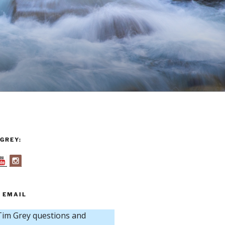
GREY:
 EMAIL