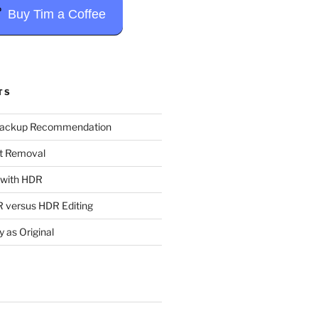
Buy Tim a Coffee
TS
Backup Recommendation
t Removal
t with HDR
 versus HDR Editing
y as Original