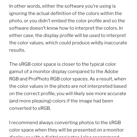
In other words, either the software you’re using is
ignoring the actual definition of the colors within the
photo, or you didn’t embed the color profile and so the
software doesn’t know how to interpret the colors. In
either case, the display profile will be used to interpret
the color values, which could produce wildly inaccurate
results.
The sRGB color space is closer to the typical color
gamut of a monitor display compared to the Adobe
RGB and ProPhoto RGB color spaces. As a result, when
the color values in the photo are not interpreted based
on the correct profile, you will likely see more accurate
(and more pleasing) colors if the image had been
converted to sRGB.
I recommend always converting photos to the sRGB
color space when they will be presented on a monitor