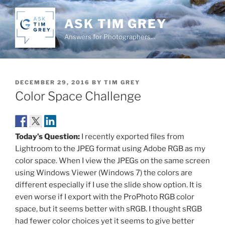
Skip
to
ASK TIM GREY
content
Answers for Photographers…
POSTED
DECEMBER 29, 2016
BY
TIM GREY
ON
Color Space Challenge
Today’s Question:
I recently exported files from
Lightroom to the JPEG format using Adobe RGB as my
color space. When I view the JPEGs on the same screen
using Windows Viewer (Windows 7) the colors are
different especially if I use the slide show option. It is
even worse if I export with the ProPhoto RGB color
space, but it seems better with sRGB. I thought sRGB
had fewer color choices yet it seems to give better