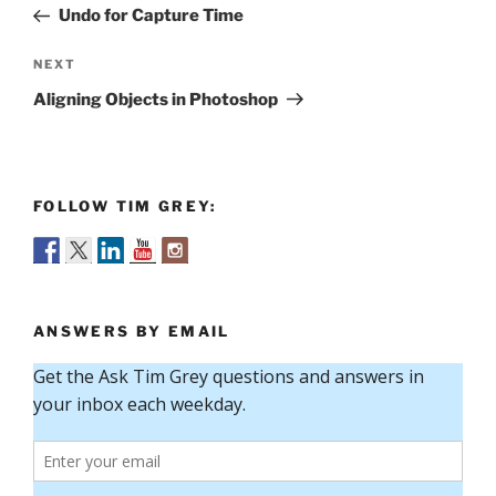
Post
Undo for Capture Time
Next
NEXT
Post
Aligning Objects in Photoshop
FOLLOW TIM GREY:
ANSWERS BY EMAIL