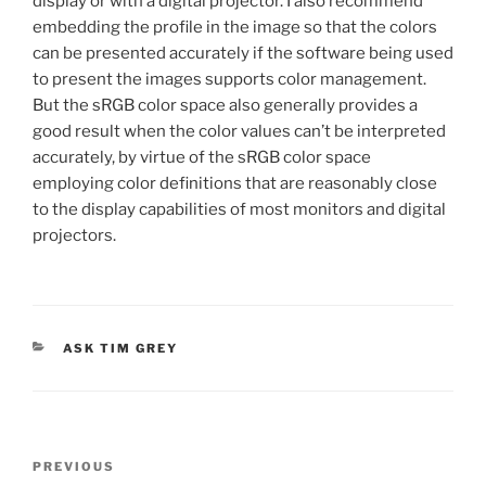
display or with a digital projector. I also recommend
embedding the profile in the image so that the colors
can be presented accurately if the software being used
to present the images supports color management.
But the sRGB color space also generally provides a
good result when the color values can’t be interpreted
accurately, by virtue of the sRGB color space
employing color definitions that are reasonably close
to the display capabilities of most monitors and digital
projectors.
CATEGORIES
ASK TIM GREY
Post
Previous
PREVIOUS
navigation