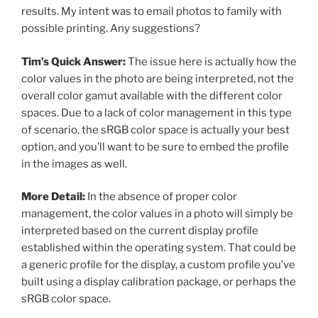
results. My intent was to email photos to family with
possible printing. Any suggestions?
Tim’s Quick Answer:
The issue here is actually how the
color values in the photo are being interpreted, not the
overall color gamut available with the different color
spaces. Due to a lack of color management in this type
of scenario, the sRGB color space is actually your best
option, and you’ll want to be sure to embed the profile
in the images as well.
More Detail:
In the absence of proper color
management, the color values in a photo will simply be
interpreted based on the current display profile
established within the operating system. That could be
a generic profile for the display, a custom profile you’ve
built using a display calibration package, or perhaps the
sRGB color space.