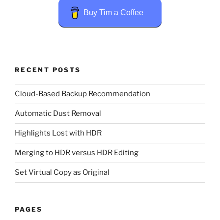
Buy Tim a Coffee
RECENT POSTS
Cloud-Based Backup Recommendation
Automatic Dust Removal
Highlights Lost with HDR
Merging to HDR versus HDR Editing
Set Virtual Copy as Original
PAGES