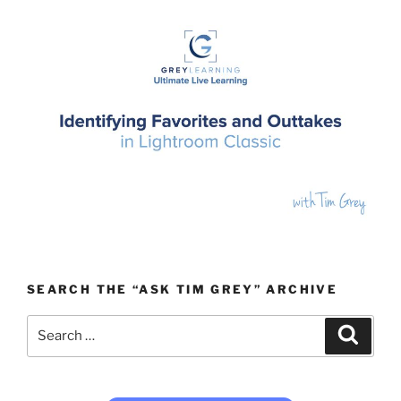
SEARCH THE “ASK TIM GREY” ARCHIVE
Search
Search
for: