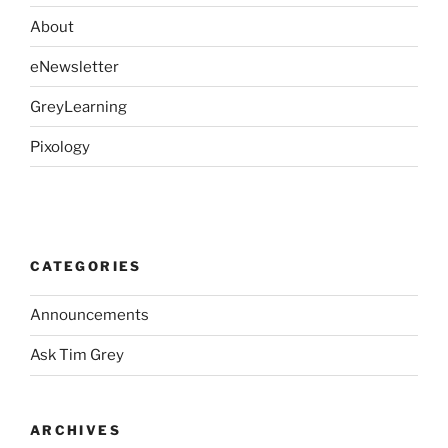
About
eNewsletter
GreyLearning
Pixology
CATEGORIES
Announcements
Ask Tim Grey
ARCHIVES