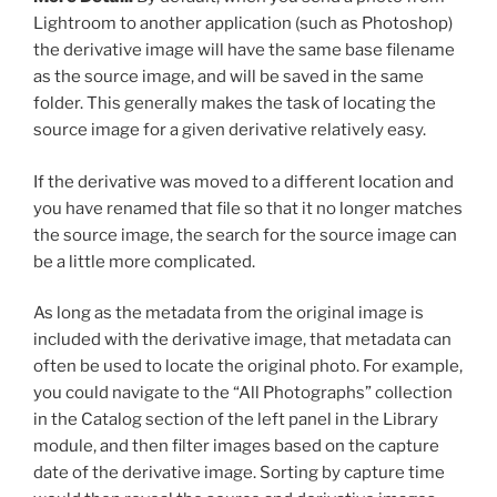
Lightroom to another application (such as Photoshop)
the derivative image will have the same base filename
as the source image, and will be saved in the same
folder. This generally makes the task of locating the
source image for a given derivative relatively easy.
If the derivative was moved to a different location and
you have renamed that file so that it no longer matches
the source image, the search for the source image can
be a little more complicated.
As long as the metadata from the original image is
included with the derivative image, that metadata can
often be used to locate the original photo. For example,
you could navigate to the “All Photographs” collection
in the Catalog section of the left panel in the Library
module, and then filter images based on the capture
date of the derivative image. Sorting by capture time