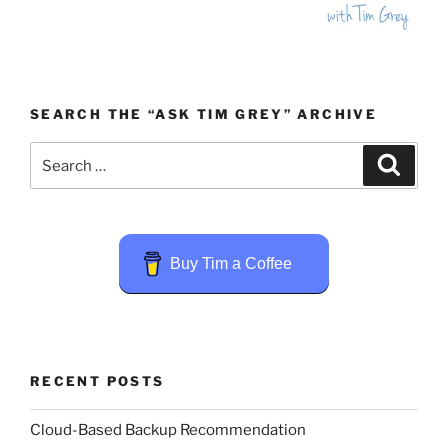
SEARCH THE “ASK TIM GREY” ARCHIVE
Search
Search
for:
Buy Tim a Coffee
RECENT POSTS
Cloud-Based Backup Recommendation