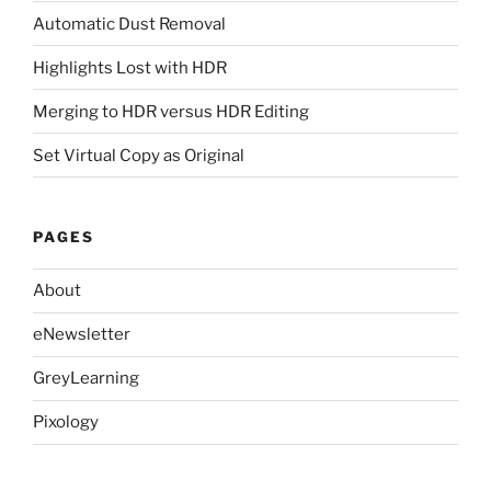
Automatic Dust Removal
Highlights Lost with HDR
Merging to HDR versus HDR Editing
Set Virtual Copy as Original
PAGES
About
eNewsletter
GreyLearning
Pixology