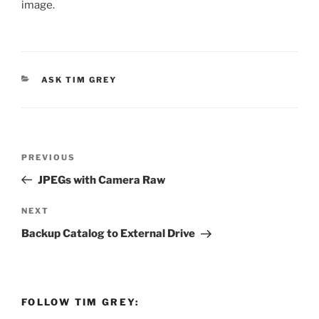
image.
CATEGORIES
ASK TIM GREY
Post
Previous
PREVIOUS
navigation
Post
JPEGs with Camera Raw
Next
NEXT
Post
Backup Catalog to External Drive
FOLLOW TIM GREY: