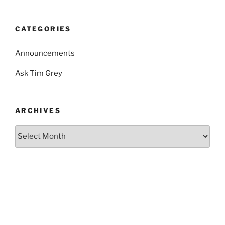
CATEGORIES
Announcements
Ask Tim Grey
ARCHIVES
Archives