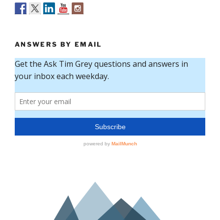
ANSWERS BY EMAIL