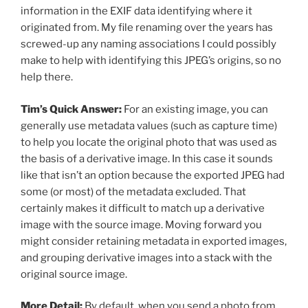
information in the EXIF data identifying where it
originated from. My file renaming over the years has
screwed-up any naming associations I could possibly
make to help with identifying this JPEG’s origins, so no
help there.
Tim’s Quick Answer:
For an existing image, you can
generally use metadata values (such as capture time)
to help you locate the original photo that was used as
the basis of a derivative image. In this case it sounds
like that isn’t an option because the exported JPEG had
some (or most) of the metadata excluded. That
certainly makes it difficult to match up a derivative
image with the source image. Moving forward you
might consider retaining metadata in exported images,
and grouping derivative images into a stack with the
original source image.
More Detail:
By default, when you send a photo from