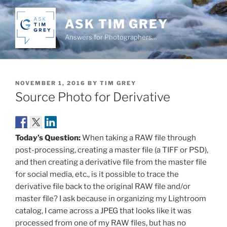
Skip
to
ASK TIM GREY
content
Answers for Photographers…
POSTED
NOVEMBER 1, 2016
BY
TIM GREY
ON
Source Photo for Derivative
Today’s Question:
When taking a RAW file through
post-processing, creating a master file (a TIFF or PSD),
and then creating a derivative file from the master file
for social media, etc., is it possible to trace the
derivative file back to the original RAW file and/or
master file? I ask because in organizing my Lightroom
catalog, I came across a JPEG that looks like it was
processed from one of my RAW files, but has no