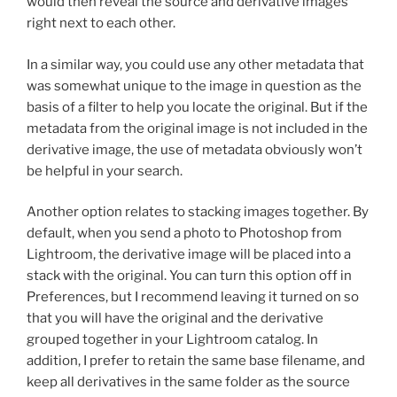
would then reveal the source and derivative images
right next to each other.
In a similar way, you could use any other metadata that
was somewhat unique to the image in question as the
basis of a filter to help you locate the original. But if the
metadata from the original image is not included in the
derivative image, the use of metadata obviously won’t
be helpful in your search.
Another option relates to stacking images together. By
default, when you send a photo to Photoshop from
Lightroom, the derivative image will be placed into a
stack with the original. You can turn this option off in
Preferences, but I recommend leaving it turned on so
that you will have the original and the derivative
grouped together in your Lightroom catalog. In
addition, I prefer to retain the same base filename, and
keep all derivatives in the same folder as the source