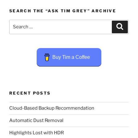
SEARCH THE “ASK TIM GREY” ARCHIVE
Search
Search
for:
Buy Tim a Coffee
RECENT POSTS
Cloud-Based Backup Recommendation
Automatic Dust Removal
Highlights Lost with HDR