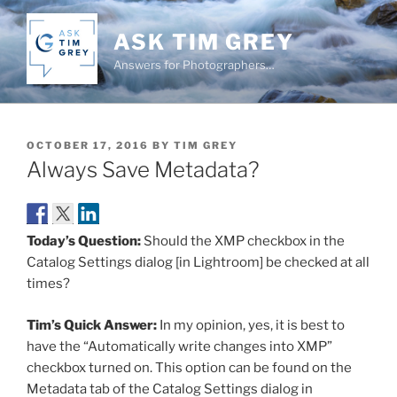
Skip
to
ASK TIM GREY
content
Answers for Photographers…
POSTED
OCTOBER 17, 2016
BY
TIM GREY
ON
Always Save Metadata?
Today’s Question:
Should the XMP checkbox in the
Catalog Settings dialog [in Lightroom] be checked at all
times?
Tim’s Quick Answer:
In my opinion, yes, it is best to
have the “Automatically write changes into XMP”
checkbox turned on. This option can be found on the
Metadata tab of the Catalog Settings dialog in