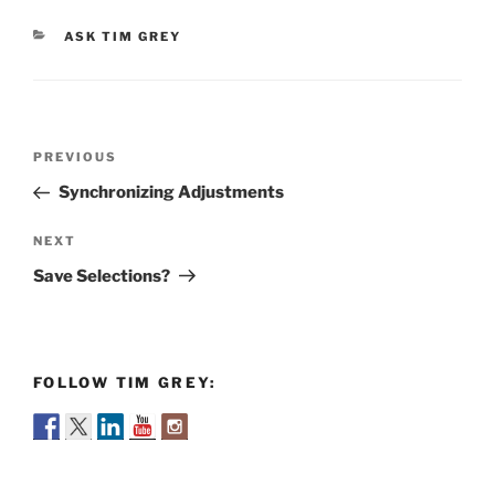
CATEGORIES
ASK TIM GREY
Post
Previous
PREVIOUS
navigation
Post
Synchronizing Adjustments
Next
NEXT
Post
Save Selections?
FOLLOW TIM GREY: