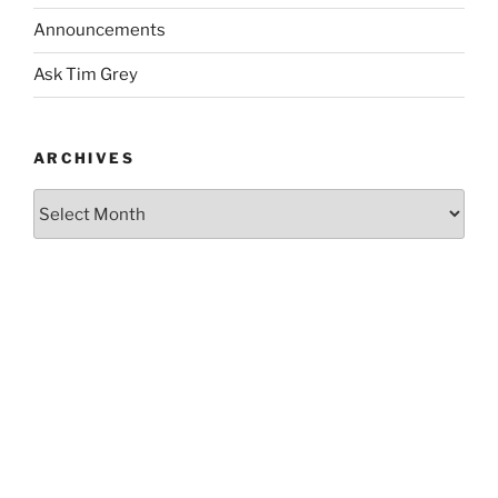
Announcements
Ask Tim Grey
ARCHIVES
Archives