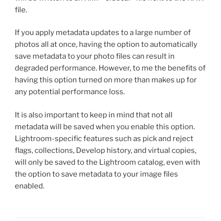
file.
If you apply metadata updates to a large number of
photos all at once, having the option to automatically
save metadata to your photo files can result in
degraded performance. However, to me the benefits of
having this option turned on more than makes up for
any potential performance loss.
It is also important to keep in mind that not all
metadata will be saved when you enable this option.
Lightroom-specific features such as pick and reject
flags, collections, Develop history, and virtual copies,
will only be saved to the Lightroom catalog, even with
the option to save metadata to your image files
enabled.