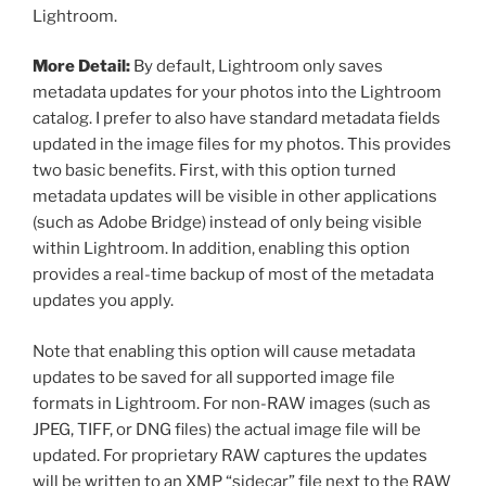
Lightroom.
More Detail:
By default, Lightroom only saves
metadata updates for your photos into the Lightroom
catalog. I prefer to also have standard metadata fields
updated in the image files for my photos. This provides
two basic benefits. First, with this option turned
metadata updates will be visible in other applications
(such as Adobe Bridge) instead of only being visible
within Lightroom. In addition, enabling this option
provides a real-time backup of most of the metadata
updates you apply.
Note that enabling this option will cause metadata
updates to be saved for all supported image file
formats in Lightroom. For non-RAW images (such as
JPEG, TIFF, or DNG files) the actual image file will be
updated. For proprietary RAW captures the updates
will be written to an XMP “sidecar” file next to the RAW