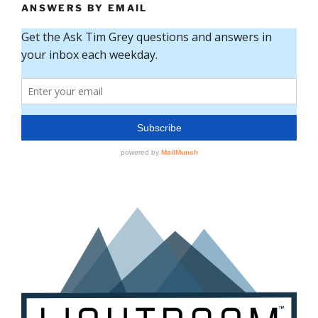
ANSWERS BY EMAIL