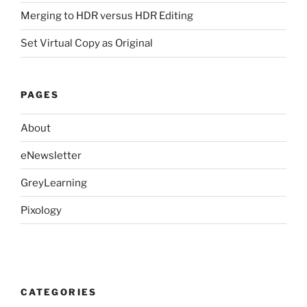
Merging to HDR versus HDR Editing
Set Virtual Copy as Original
PAGES
About
eNewsletter
GreyLearning
Pixology
CATEGORIES