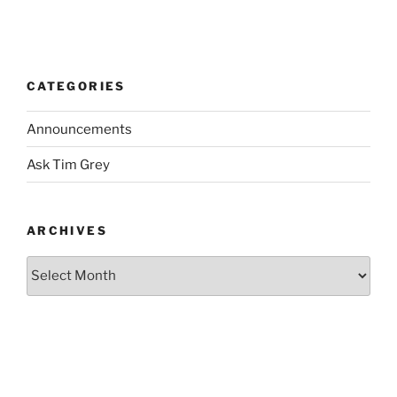
CATEGORIES
Announcements
Ask Tim Grey
ARCHIVES
Archives