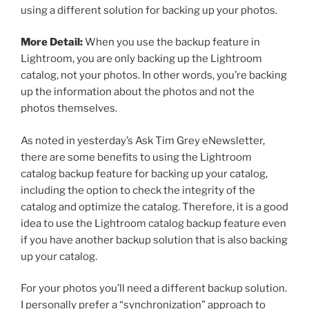
using a different solution for backing up your photos.
More Detail:
When you use the backup feature in
Lightroom, you are only backing up the Lightroom
catalog, not your photos. In other words, you’re backing
up the information about the photos and not the
photos themselves.
As noted in yesterday’s Ask Tim Grey eNewsletter,
there are some benefits to using the Lightroom
catalog backup feature for backing up your catalog,
including the option to check the integrity of the
catalog and optimize the catalog. Therefore, it is a good
idea to use the Lightroom catalog backup feature even
if you have another backup solution that is also backing
up your catalog.
For your photos you’ll need a different backup solution.
I personally prefer a “synchronization” approach to