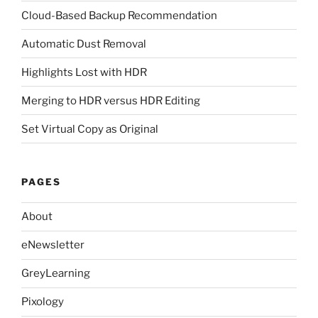
Cloud-Based Backup Recommendation
Automatic Dust Removal
Highlights Lost with HDR
Merging to HDR versus HDR Editing
Set Virtual Copy as Original
PAGES
About
eNewsletter
GreyLearning
Pixology