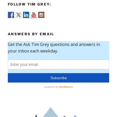
FOLLOW TIM GREY:
ANSWERS BY EMAIL