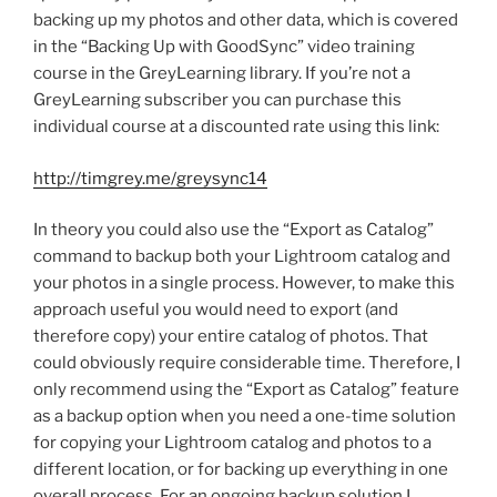
backing up my photos and other data, which is covered
in the “Backing Up with GoodSync” video training
course in the GreyLearning library. If you’re not a
GreyLearning subscriber you can purchase this
individual course at a discounted rate using this link:
http://timgrey.me/greysync14
In theory you could also use the “Export as Catalog”
command to backup both your Lightroom catalog and
your photos in a single process. However, to make this
approach useful you would need to export (and
therefore copy) your entire catalog of photos. That
could obviously require considerable time. Therefore, I
only recommend using the “Export as Catalog” feature
as a backup option when you need a one-time solution
for copying your Lightroom catalog and photos to a
different location, or for backing up everything in one
overall process. For an ongoing backup solution I