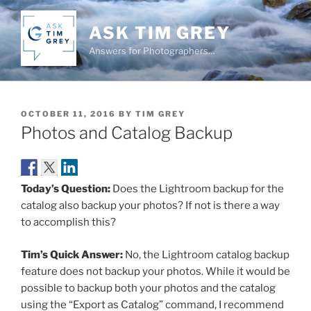
Skip
to
ASK TIM GREY
content
Answers for Photographers…
POSTED
OCTOBER 11, 2016
BY
TIM GREY
ON
Photos and Catalog Backup
Today’s Question:
Does the Lightroom backup for the
catalog also backup your photos? If not is there a way
to accomplish this?
Tim’s Quick Answer:
No, the Lightroom catalog backup
feature does not backup your photos. While it would be
possible to backup both your photos and the catalog
using the “Export as Catalog” command, I recommend