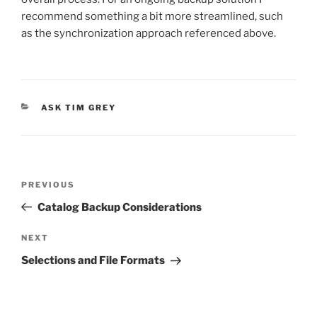
recommend something a bit more streamlined, such
as the synchronization approach referenced above.
CATEGORIES
ASK TIM GREY
Post
Previous
PREVIOUS
navigation
Post
Catalog Backup Considerations
Next
NEXT
Post
Selections and File Formats