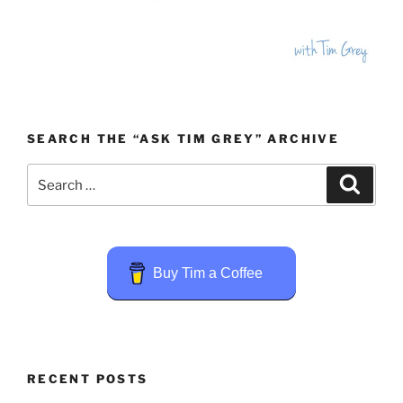
SEARCH THE “ASK TIM GREY” ARCHIVE
Search
Search
for:
Buy Tim a Coffee
RECENT POSTS