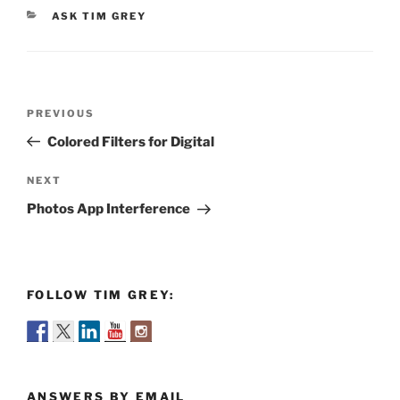
CATEGORIES
ASK TIM GREY
Post
Previous
PREVIOUS
navigation
Post
Colored Filters for Digital
Next
NEXT
Post
Photos App Interference
FOLLOW TIM GREY:
ANSWERS BY EMAIL