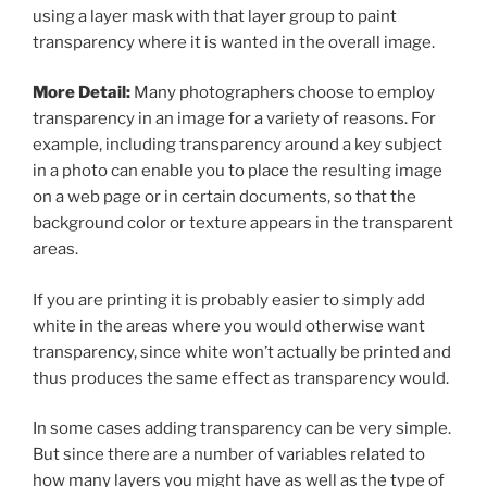
using a layer mask with that layer group to paint
transparency where it is wanted in the overall image.
More Detail:
Many photographers choose to employ
transparency in an image for a variety of reasons. For
example, including transparency around a key subject
in a photo can enable you to place the resulting image
on a web page or in certain documents, so that the
background color or texture appears in the transparent
areas.
If you are printing it is probably easier to simply add
white in the areas where you would otherwise want
transparency, since white won’t actually be printed and
thus produces the same effect as transparency would.
In some cases adding transparency can be very simple.
But since there are a number of variables related to
how many layers you might have as well as the type of