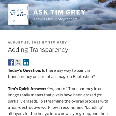
Skip
to
ASK TIM GREY
content
Answers for Photographers…
POSTED
AUGUST 25, 2016
BY
TIM GREY
ON
Adding Transparency
Today’s Question:
Is there any way to paint in
transparency on part of an image in Photoshop?
Tim’s Quick Answer:
Yes, sort of. Transparency in an
image really means that pixels have been erased (or
partially erased). To streamline the overall process with
a non-destructive workflow, I recommend “bundling”
all layers for the image into a new layer group, and then