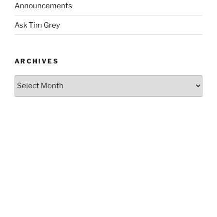
Announcements
Ask Tim Grey
ARCHIVES
Archives