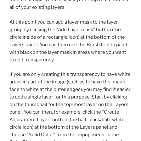
all of your existing layers.
At this point you can add a layer mask to the layer
group by clicking the “Add Layer mask” button (the
circle inside of a rectangle icon) at the bottom of the
Layers panel. You can then use the Brush tool to paint
with black on the layer mask in areas where you want
to add transparency.
If you are only creating this transparency to have white
areas in part of the image (such as to have the image
fade to white at the outer edges), you may find it easier
to add a single layer for this purpose. Start by clicking
on the thumbnail for the top-most layer on the Layers
panel. You can then, for example, click the “Create
Adjustment Layer” button (the half-black/half-white
circle icon) at the bottom of the Layers panel and
choose “Solid Color” from the popup menu. In the