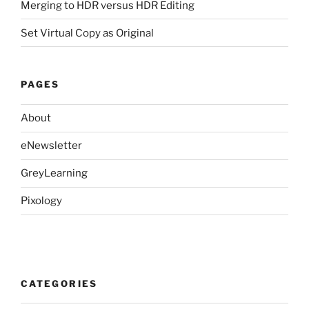
Merging to HDR versus HDR Editing
Set Virtual Copy as Original
PAGES
About
eNewsletter
GreyLearning
Pixology
CATEGORIES