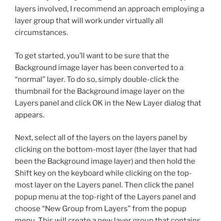
layers involved, I recommend an approach employing a
layer group that will work under virtually all
circumstances.
To get started, you’ll want to be sure that the
Background image layer has been converted to a
“normal” layer. To do so, simply double-click the
thumbnail for the Background image layer on the
Layers panel and click OK in the New Layer dialog that
appears.
Next, select all of the layers on the layers panel by
clicking on the bottom-most layer (the layer that had
been the Background image layer) and then hold the
Shift key on the keyboard while clicking on the top-
most layer on the Layers panel. Then click the panel
popup menu at the top-right of the Layers panel and
choose “New Group from Layers” from the popup
menu. This will create a new layer group that contains