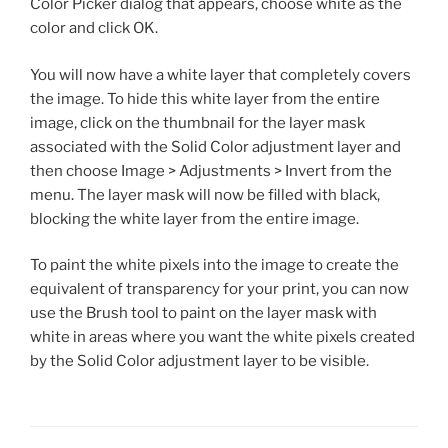
Color Picker dialog that appears, choose white as the
color and click OK.
You will now have a white layer that completely covers
the image. To hide this white layer from the entire
image, click on the thumbnail for the layer mask
associated with the Solid Color adjustment layer and
then choose Image > Adjustments > Invert from the
menu. The layer mask will now be filled with black,
blocking the white layer from the entire image.
To paint the white pixels into the image to create the
equivalent of transparency for your print, you can now
use the Brush tool to paint on the layer mask with
white in areas where you want the white pixels created
by the Solid Color adjustment layer to be visible.