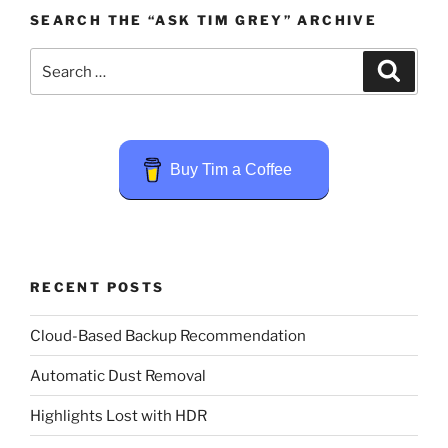
SEARCH THE “ASK TIM GREY” ARCHIVE
Search
Search
for:
Buy Tim a Coffee
RECENT POSTS
Cloud-Based Backup Recommendation
Automatic Dust Removal
Highlights Lost with HDR