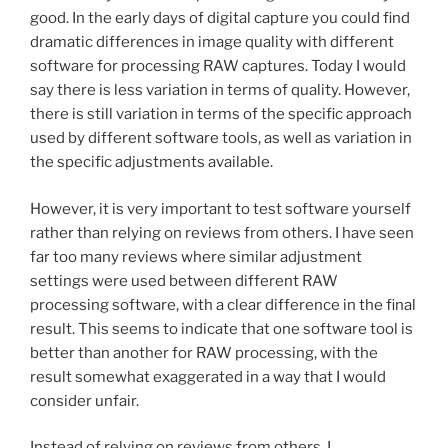
good. In the early days of digital capture you could find
dramatic differences in image quality with different
software for processing RAW captures. Today I would
say there is less variation in terms of quality. However,
there is still variation in terms of the specific approach
used by different software tools, as well as variation in
the specific adjustments available.
However, it is very important to test software yourself
rather than relying on reviews from others. I have seen
far too many reviews where similar adjustment
settings were used between different RAW
processing software, with a clear difference in the final
result. This seems to indicate that one software tool is
better than another for RAW processing, with the
result somewhat exaggerated in a way that I would
consider unfair.
Instead of relying on reviews from others, I