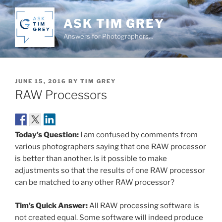
Skip
to
ASK TIM GREY
content
Answers for Photographers…
POSTED
JUNE 15, 2016
BY
TIM GREY
ON
RAW Processors
Today’s Question:
I am confused by comments from
various photographers saying that one RAW processor
is better than another. Is it possible to make
adjustments so that the results of one RAW processor
can be matched to any other RAW processor?
Tim’s Quick Answer:
All RAW processing software is
not created equal. Some software will indeed produce