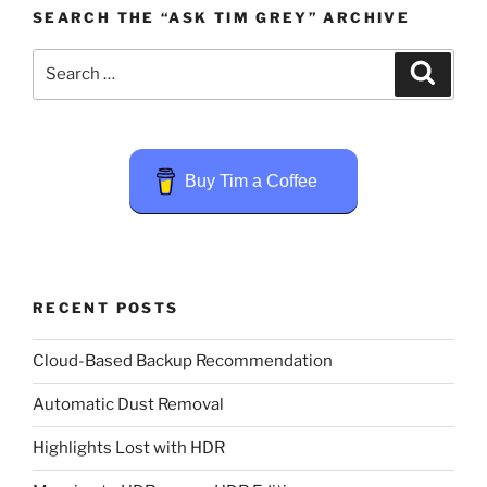
SEARCH THE “ASK TIM GREY” ARCHIVE
Search
Search
for:
Buy Tim a Coffee
RECENT POSTS
Cloud-Based Backup Recommendation
Automatic Dust Removal
Highlights Lost with HDR