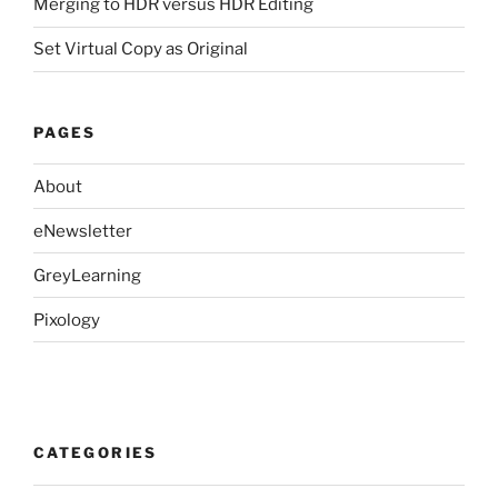
Merging to HDR versus HDR Editing
Set Virtual Copy as Original
PAGES
About
eNewsletter
GreyLearning
Pixology
CATEGORIES