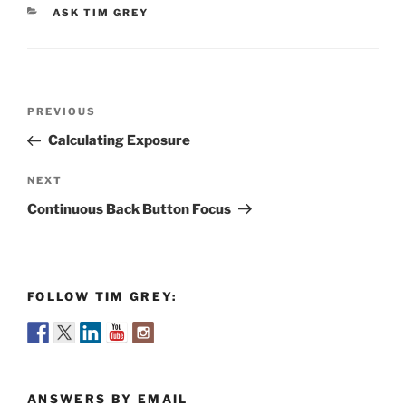
CATEGORIES
ASK TIM GREY
Post
Previous
PREVIOUS
navigation
Post
Calculating Exposure
Next
NEXT
Post
Continuous Back Button Focus
FOLLOW TIM GREY:
ANSWERS BY EMAIL