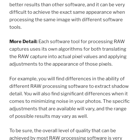
better results than other software, and it can be very
difficult to achieve the exact same appearance when
processing the same image with different software
tools.
More Detail:
Each software tool for processing RAW
captures uses its own algorithms for both translating
the RAW capture into actual pixel values and applying
adjustments to the appearance of those pixels.
For example, you will find differences in the ability of
different RAW processing software to extract shadow
detail. You will also find significant differences when it
comes to minimizing noise in your photos. The specific
adjustments that are available will vary, and the range
of possible results may vary as well.
To be sure, the overall level of quality that can be
achieved by most RAW processing software is very