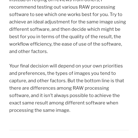
recommend testing out various RAW processing
software to see which one works best for you. Try to
achieve an ideal adjustment for the same image using
different software, and then decide which might be
best for you in terms of the quality of the result, the
workflow efficiency, the ease of use of the software,
and other factors.
Your final decision will depend on your own priorities
and preferences, the types of images you tend to
capture, and other factors. But the bottom line is that
there are differences among RAW processing
software, and it isn’t always possible to achieve the
exact same result among different software when
processing the same image.