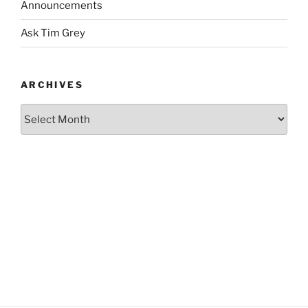
Announcements
Ask Tim Grey
ARCHIVES
Archives