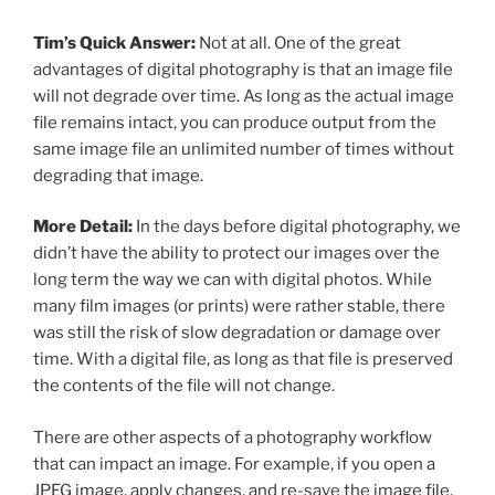
Tim’s Quick Answer:
Not at all. One of the great
advantages of digital photography is that an image file
will not degrade over time. As long as the actual image
file remains intact, you can produce output from the
same image file an unlimited number of times without
degrading that image.
More Detail:
In the days before digital photography, we
didn’t have the ability to protect our images over the
long term the way we can with digital photos. While
many film images (or prints) were rather stable, there
was still the risk of slow degradation or damage over
time. With a digital file, as long as that file is preserved
the contents of the file will not change.
There are other aspects of a photography workflow
that can impact an image. For example, if you open a
JPEG image, apply changes, and re-save the image file,