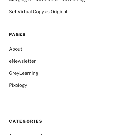
Set Virtual Copy as Original
PAGES
About
eNewsletter
GreyLearning
Pixology
CATEGORIES