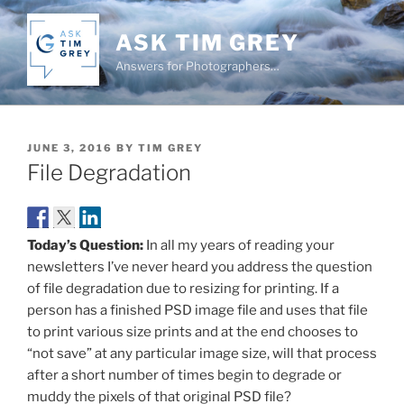
Skip
to
ASK TIM GREY
content
Answers for Photographers…
POSTED
JUNE 3, 2016
BY
TIM GREY
ON
File Degradation
Today’s Question:
In all my years of reading your
newsletters I’ve never heard you address the question
of file degradation due to resizing for printing. If a
person has a finished PSD image file and uses that file
to print various size prints and at the end chooses to
“not save” at any particular image size, will that process
after a short number of times begin to degrade or
muddy the pixels of that original PSD file?