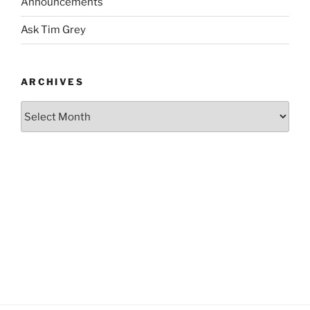
Announcements
Ask Tim Grey
ARCHIVES
Archives