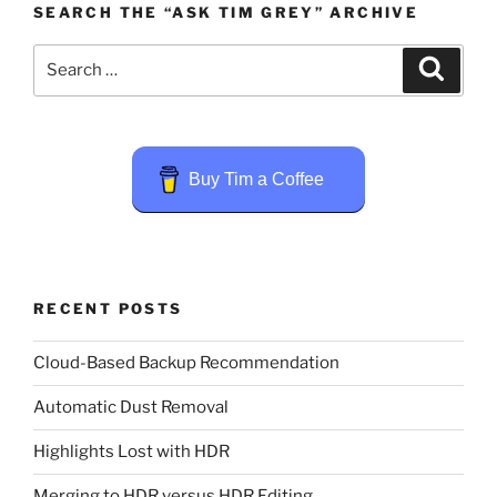
SEARCH THE “ASK TIM GREY” ARCHIVE
Search
Search
for:
Buy Tim a Coffee
RECENT POSTS
Cloud-Based Backup Recommendation
Automatic Dust Removal
Highlights Lost with HDR
Merging to HDR versus HDR Editing