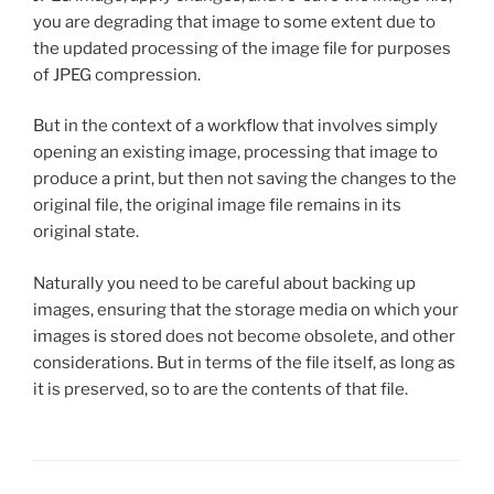
you are degrading that image to some extent due to
the updated processing of the image file for purposes
of JPEG compression.
But in the context of a workflow that involves simply
opening an existing image, processing that image to
produce a print, but then not saving the changes to the
original file, the original image file remains in its
original state.
Naturally you need to be careful about backing up
images, ensuring that the storage media on which your
images is stored does not become obsolete, and other
considerations. But in terms of the file itself, as long as
it is preserved, so to are the contents of that file.