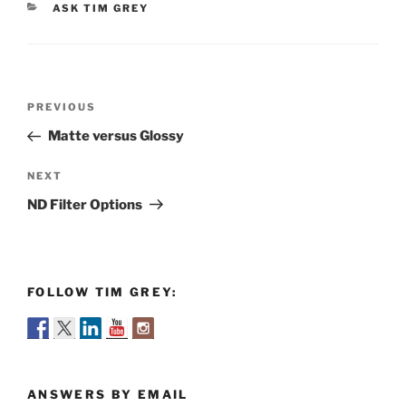
CATEGORIES
ASK TIM GREY
Post
Previous
PREVIOUS
navigation
Post
Matte versus Glossy
Next
NEXT
Post
ND Filter Options
FOLLOW TIM GREY:
ANSWERS BY EMAIL