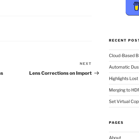
RECENT POS
Cloud-Based 
NEXT
Next
Automatic Dus
Post
ns
Lens Corrections on Import
Highlights Los
Merging to HDR
Set Virtual Cop
PAGES
About