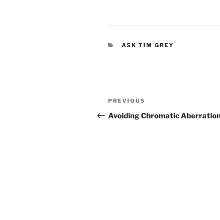
CATEGORIES
ASK TIM GREY
Post
Previous
PREVIOUS
navigation
Post
Avoiding Chromatic Aberratio