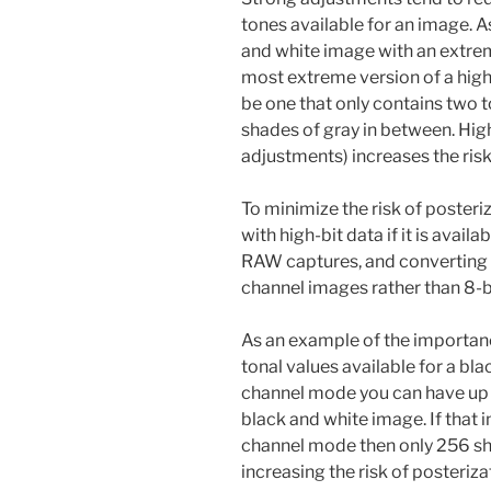
tones available for an image. 
and white image with an extreme
most extreme version of a hig
be one that only contains two t
shades of gray in between. Hig
adjustments) increases the risk
To minimize the risk of poster
with high-bit data if it is avai
RAW captures, and converting 
channel images rather than 8-b
As an example of the importanc
tonal values available for a bla
channel mode you can have up t
black and white image. If that 
channel mode then only 256 sha
increasing the risk of posteriza