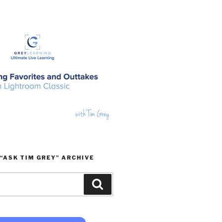
“ASK TIM GREY” ARCHIVE
Search