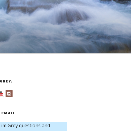
GREY:
 EMAIL