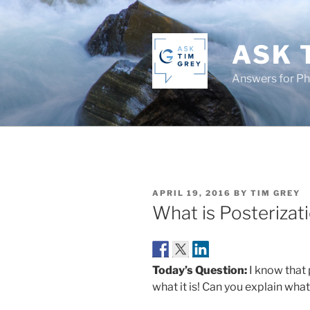
Skip
to
content
ASK 
Answers for P
POSTED
APRIL 19, 2016
BY
TIM GREY
ON
What is Posterizat
Today’s Question:
I know that 
what it is! Can you explain wha