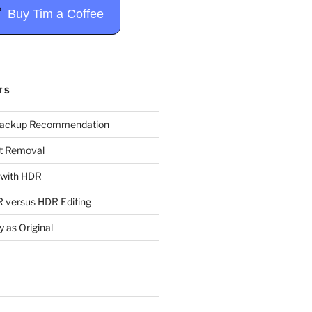
Buy Tim a Coffee
TS
Backup Recommendation
t Removal
t with HDR
 versus HDR Editing
y as Original