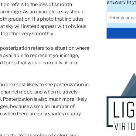
tion refers to the loss of smooth
 an image. As an example, a sky should
th gradation. If a photo that includes
at sky will instead appear with obvious
d together very smoothly.
 posterization refers to a situation where
e available to represent your image,
d tones that would normally fill in a
 are most likely to see posterization in
er channel mode, and when relatively
 Posterization is also much more likely
ages, because a smaller number of
ble when there are only shades of gray
uce the total number of colors and