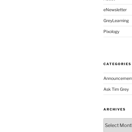
eNewsletter
GreyLearning
Pixology
CATEGORIES
Announcemen
Ask Tim Grey
ARCHIVES
Archives