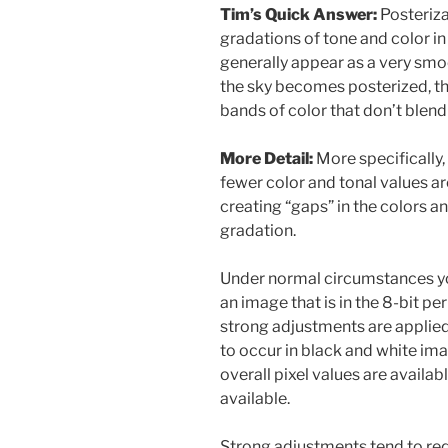
Tim’s Quick Answer:
Posteriza
gradations of tone and color in
generally appear as a very smoo
the sky becomes posterized, th
bands of color that don’t blen
More Detail:
More specifically,
fewer color and tonal values ar
creating “gaps” in the colors an
gradation.
Under normal circumstances you
an image that is in the 8-bit p
strong adjustments are applied.
to occur in black and white im
overall pixel values are availa
available.
Strong adjustments tend to red