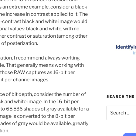
As an extreme example, consider a black
 increase in contrast applied to it. The
h-contrast black and white image would
onal values: black and white, with no
her contrast or saturation (among other
 of posterization.
ization, I recommend always working
lable. That generally means working with
those RAW captures as 16-bit per
it per channel images.
e of bit depth, consider the number of
SEARCH THE 
ck and white image. In the 16-bit per
Search
o 65,536 shades of gray available for a
for:
image is converted to the 8-bit per
des of gray would be available, greatly
tion.