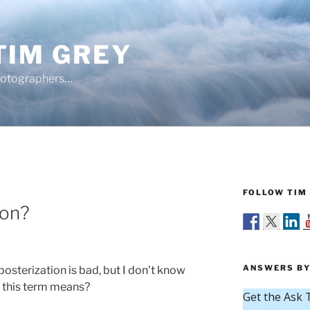
TIM GREY
hotographers…
FOLLOW TIM 
ion?
ANSWERS BY
posterization is bad, but I don’t know
t this term means?