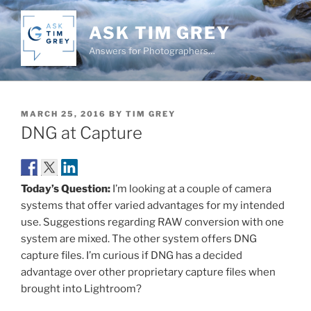
Skip
to
ASK TIM GREY
content
Answers for Photographers…
POSTED
MARCH 25, 2016
BY
TIM GREY
ON
DNG at Capture
Today’s Question:
I’m looking at a couple of camera
systems that offer varied advantages for my intended
use. Suggestions regarding RAW conversion with one
system are mixed. The other system offers DNG
capture files. I’m curious if DNG has a decided
advantage over other proprietary capture files when
brought into Lightroom?