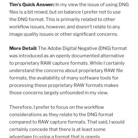
Tim’s Quick Answer:
In my view the issue of using DNG
files is a bit mixed, but on balance I prefer not to use
the DNG format. This is primarily related to other
workflow issues, however, and doesn’t relate to any
image quality issues or other significant concerns.
More Detail:
The Adobe Digital Negative (DNG) format
was introduced as an openly documented alternative
to proprietary RAW capture formats. While I certainly
understand the concerns about proprietary RAW file
formats, the availability of many software tools for
processing these proprietary RAW formats makes
those concerns largely unfounded in my view.
Therefore, I prefer to focus on the workflow
considerations as they relate to the DNG format
compared to RAW capture formats. That said, I would
certainly concede that there is at least some
advantage to using a format that is openly