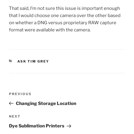
That said, I’m not sure this issue is important enough
that I would choose one camera over the other based
on whether a DNG versus proprietary RAW capture
format were available with the camera.
CATEGORIES
ASK TIM GREY
Post
Previous
PREVIOUS
navigation
Post
Changing Storage Location
Next
NEXT
Post
Dye Sublimation Printers