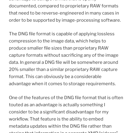
documented, compared to proprietary RAW formats
that need to be reverse-engineered in many cases in
order to be supported by image-processing software.
The DNG file format is capable of applying lossless
compression to the image data, which helps to
produce smaller file sizes than proprietary RAW
capture formats without sacrificing any of the image
data. In general a DNG file will be somewhere around
20% smaller than a similar proprietary RAW capture
format. This can obviously be a considerable
advantage when it comes to storage requirements.
One of the features of the DNG file format that is often
touted as an advantage is actually something I
consider to be a significant disadvantage for my
workflow. That feature is the ability to embed
metadata updates within the DNG file rather than