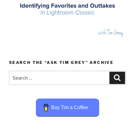
SEARCH THE “ASK TIM GREY” ARCHIVE
Search
Search
for:
Buy Tim a Coffee