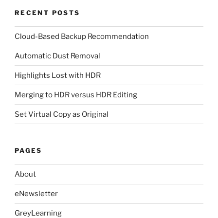
RECENT POSTS
Cloud-Based Backup Recommendation
Automatic Dust Removal
Highlights Lost with HDR
Merging to HDR versus HDR Editing
Set Virtual Copy as Original
PAGES
About
eNewsletter
GreyLearning