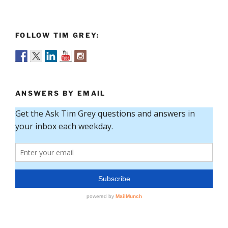
FOLLOW TIM GREY:
ANSWERS BY EMAIL