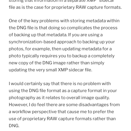
storing that information in a separate XMP “sidecar”
file as is the case for proprietary RAW capture formats.
One of the key problems with storing metadata within
the DNG file is that doing so complicates the process
of backing up that metadata. If you are using a
synchronization-based approach to backing up your
photos, for example, then updating metadata for a
photo typically requires you to backup a completely
new copy of the DNG image rather than simply
updating the very small XMP sidecar file.
I would certainly say that there is no problem with
using the DNG file format as a capture format in your
photography as it relates to overall image quality.
However, I do feel there are some disadvantages from
a workflow perspective that cause me to prefer the
use of proprietary RAW capture formats rather than
DNG.