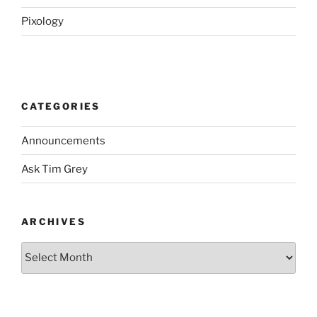
Pixology
CATEGORIES
Announcements
Ask Tim Grey
ARCHIVES
Archives