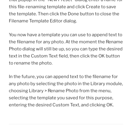
this file-renaming template and click Create to save
the template. Then click the Done button to close the
Filename Template Editor dialog.
You now have a template you can use to append text to
the filename for any photo. At the moment the Rename
Photo dialog will still be up, so you can type the desired
text in the Custom Text field, then click the OK button
to rename the photo.
In the future, you can append text to the filename for
any photo by selecting the photo in the Library module,
choosing Library > Rename Photo from the menu,
selecting the template you saved for this purpose,
entering the desired Custom Text, and clicking OK.