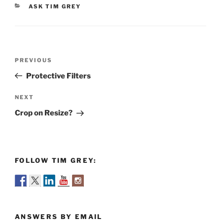
CATEGORIES
ASK TIM GREY
Post
Previous
PREVIOUS
navigation
Post
Protective Filters
Next
NEXT
Post
Crop on Resize?
FOLLOW TIM GREY:
ANSWERS BY EMAIL