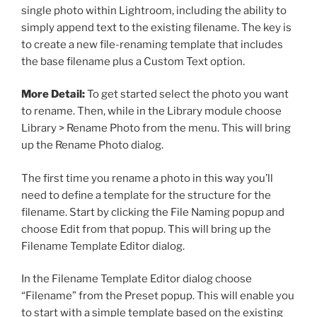
single photo within Lightroom, including the ability to
simply append text to the existing filename. The key is
to create a new file-renaming template that includes
the base filename plus a Custom Text option.
More Detail:
To get started select the photo you want
to rename. Then, while in the Library module choose
Library > Rename Photo from the menu. This will bring
up the Rename Photo dialog.
The first time you rename a photo in this way you’ll
need to define a template for the structure for the
filename. Start by clicking the File Naming popup and
choose Edit from that popup. This will bring up the
Filename Template Editor dialog.
In the Filename Template Editor dialog choose
“Filename” from the Preset popup. This will enable you
to start with a simple template based on the existing