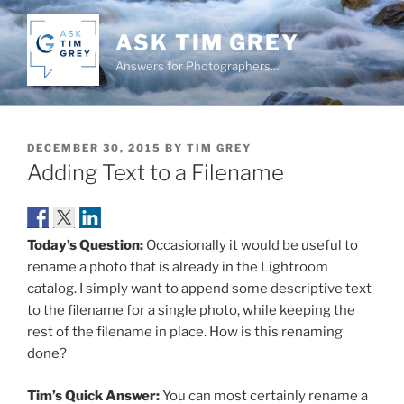
Skip
to
ASK TIM GREY
content
Answers for Photographers…
POSTED
DECEMBER 30, 2015
BY
TIM GREY
ON
Adding Text to a Filename
Today’s Question:
Occasionally it would be useful to
rename a photo that is already in the Lightroom
catalog. I simply want to append some descriptive text
to the filename for a single photo, while keeping the
rest of the filename in place. How is this renaming
done?
Tim’s Quick Answer:
You can most certainly rename a