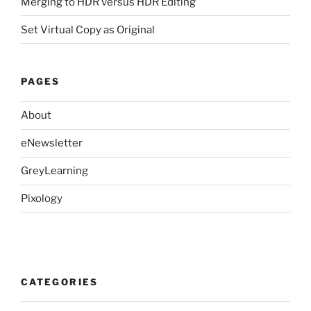
Merging to HDR versus HDR Editing
Set Virtual Copy as Original
PAGES
About
eNewsletter
GreyLearning
Pixology
CATEGORIES