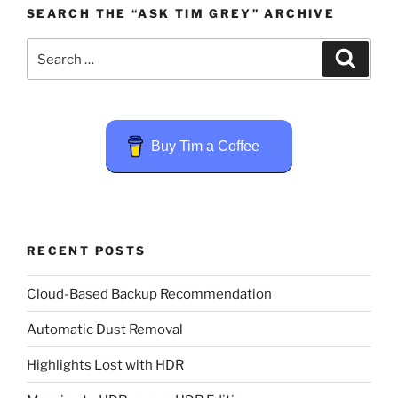
SEARCH THE “ASK TIM GREY” ARCHIVE
Search
Search
for:
Buy Tim a Coffee
RECENT POSTS
Cloud-Based Backup Recommendation
Automatic Dust Removal
Highlights Lost with HDR