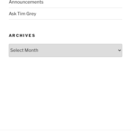
Announcements
Ask Tim Grey
ARCHIVES
Archives