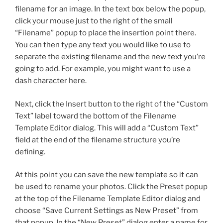
filename for an image. In the text box below the popup,
click your mouse just to the right of the small
“Filename” popup to place the insertion point there.
You can then type any text you would like to use to
separate the existing filename and the new text you’re
going to add. For example, you might want to use a
dash character here.
Next, click the Insert button to the right of the “Custom
Text” label toward the bottom of the Filename
Template Editor dialog. This will add a “Custom Text”
field at the end of the filename structure you’re
defining.
At this point you can save the new template so it can
be used to rename your photos. Click the Preset popup
at the top of the Filename Template Editor dialog and
choose “Save Current Settings as New Preset” from
that popup. In the “New Preset” dialog enter a name for