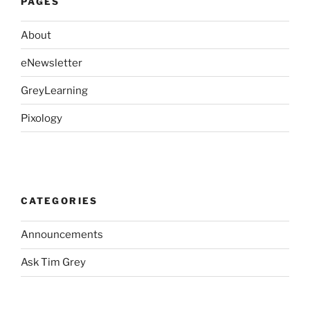
PAGES
About
eNewsletter
GreyLearning
Pixology
CATEGORIES
Announcements
Ask Tim Grey