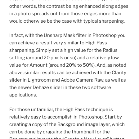
other words, the contrast being enhanced along edges
in a photo spreads out from those edges more than
would otherwise be the case with typical sharpening.
In fact, with the Unsharp Mask filter in Photoshop you
can achieve a result very similar to High Pass
sharpening. Simply set a high value for the Radius
setting (around 20 pixels or so) and a relatively low
value for Amount (around 20% to 50%). And, as noted
above, similar results can be achieved with the Clarity
slider in Lightroom and Adobe Camera Raw, as well as
the newer Dehaze slider in these two software
applications.
For those unfamiliar, the High Pass technique is
relatively easy to accomplish in Photoshop. Start by
creating a copy of the Background image layer, which
can be done by dragging the thumbnail for the