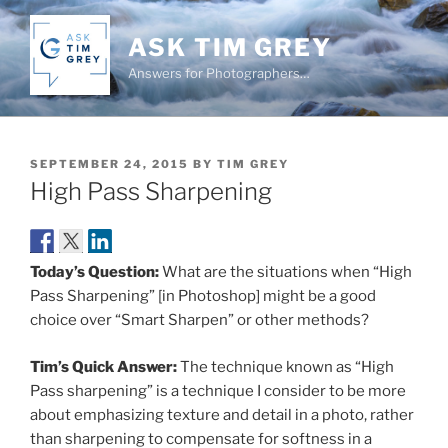
Skip
to
ASK TIM GREY
content
Answers for Photographers…
POSTED
SEPTEMBER 24, 2015
BY
TIM GREY
ON
High Pass Sharpening
Today’s Question:
What are the situations when “High
Pass Sharpening” [in Photoshop] might be a good
choice over “Smart Sharpen” or other methods?
Tim’s Quick Answer:
The technique known as “High
Pass sharpening” is a technique I consider to be more
about emphasizing texture and detail in a photo, rather
than sharpening to compensate for softness in a