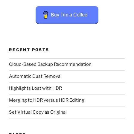
Buy Tim a Coffee
RECENT POSTS
Cloud-Based Backup Recommendation
Automatic Dust Removal
Highlights Lost with HDR
Merging to HDR versus HDR Editing
Set Virtual Copy as Original