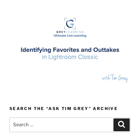
SEARCH THE “ASK TIM GREY” ARCHIVE
Search
Search
for: