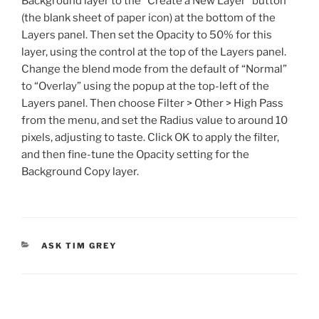
Background layer to the “Create a New Layer” button
(the blank sheet of paper icon) at the bottom of the
Layers panel. Then set the Opacity to 50% for this
layer, using the control at the top of the Layers panel.
Change the blend mode from the default of “Normal”
to “Overlay” using the popup at the top-left of the
Layers panel. Then choose Filter > Other > High Pass
from the menu, and set the Radius value to around 10
pixels, adjusting to taste. Click OK to apply the filter,
and then fine-tune the Opacity setting for the
Background Copy layer.
CATEGORIES
ASK TIM GREY
Post