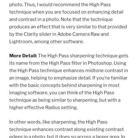
photo. Thus, I would recommend the High Pass
technique when you are focused on enhancing detail
and contrast in a photo. Note that the technique
produces an effect that is very similar to that provided
by the Clarity slider in Adobe Camera Raw and
Lightroom, among other software.
More Detail:
The High Pass sharpening technique gets
its name from the High Pass filter in Photoshop. Using
the High Pass technique enhances midtone contrast in
an image, helping to emphasize detail. If you’re familiar
with the basic concepts behind sharpening in most
imaging software, you can think of the High Pass
technique as being similar to sharpening, but with a
higher effective Radius setting.
In other words, like sharpening, the High Pass
technique enhances contrast along existing contrast
edges in a photo, but it does so across a larger area. In