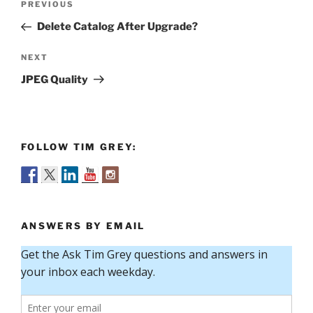
Previous
PREVIOUS
navigation
Post
Delete Catalog After Upgrade?
Next
NEXT
Post
JPEG Quality
FOLLOW TIM GREY:
ANSWERS BY EMAIL