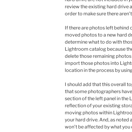
review the existing hard drive 
order to make sure there aren’t
If there are photos left behind 
moved photos to a new hard dri
determine what to do with those
Lightroom catalog because they
delete those remaining photos i
import those photos into Ligh
location in the process by usin
I should add that this overall to
that some photographers have
section of the left panel in the
reflection of your existing stor
moving photos within Lightroo
your hard drive. And, as noted 
won’t be affected by what you 