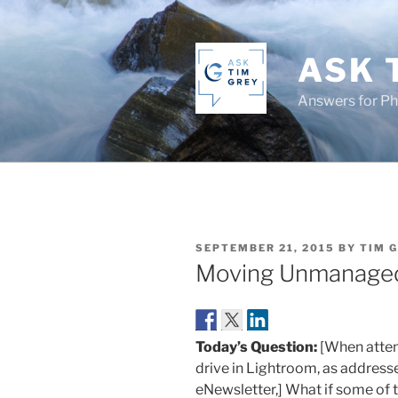
Skip
to
content
ASK 
Answers for P
POSTED
SEPTEMBER 21, 2015
BY
TIM 
ON
Moving Unmanage
Today’s Question:
[When attem
drive in Lightroom, as addresse
eNewsletter,] What if some of 