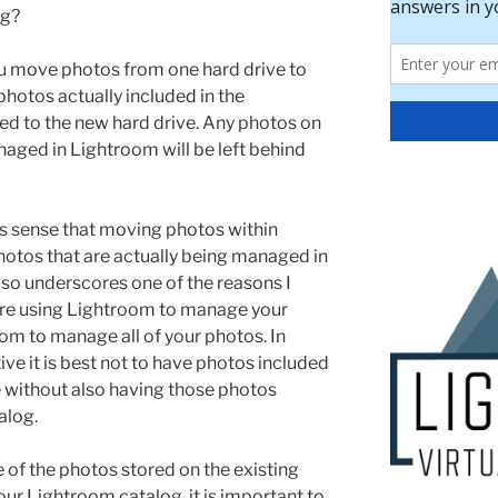
og?
 move photos from one hard drive to
photos actually included in the
ed to the new hard drive. Any photos on
naged in Lightroom will be left behind
s sense that moving photos within
otos that are actually being managed in
lso underscores one of the reasons I
are using Lightroom to manage your
om to manage all of your photos. In
ve it is best not to have photos included
e without also having those photos
alog.
e of the photos stored on the existing
our Lightroom catalog, it is important to