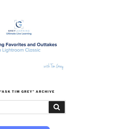
“ASK TIM GREY” ARCHIVE
Search