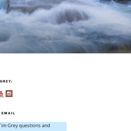
GREY:
 EMAIL