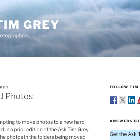
TIM GREY
hotographers…
FOLLOW TIM 
GREY
d Photos
ANSWERS BY
pting to move photos to a new hard
d in a prior edition of the Ask Tim Grey
the photos in the folders being moved