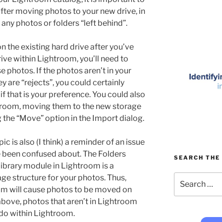
after moving photos to your new drive, in
 any photos or folders “left behind”.
on the existing hard drive after you’ve
ve within Lightroom, you’ll need to
 photos. If the photos aren’t in your
 are “rejects”, you could certainly
f that is your preference. You could also
troom, moving them to the new storage
g the “Move” option in the Import dialog.
pic is also (I think) a reminder of an issue
 been confused about. The Folders
SEARCH THE 
 Library module in Lightroom is a
Search
age structure for your photos. Thus,
for:
m will cause photos to be moved on
above, photos that aren’t in Lightroom
do within Lightroom.