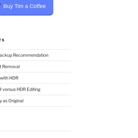
Buy Tim a Coffee
TS
Backup Recommendation
t Removal
t with HDR
 versus HDR Editing
y as Original