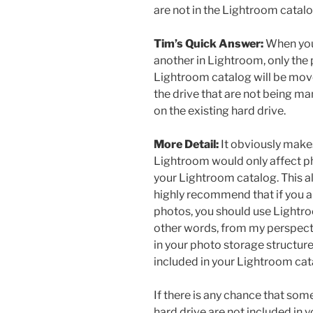
are not in the Lightroom catal
Tim’s Quick Answer:
When you
another in Lightroom, only the 
Lightroom catalog will be mov
the drive that are not being ma
on the existing hard drive.
More Detail:
It obviously make
Lightroom would only affect ph
your Lightroom catalog. This a
highly recommend that if you 
photos, you should use Lightro
other words, from my perspecti
in your photo storage structur
included in your Lightroom cat
If there is any chance that som
hard drive are not included in y