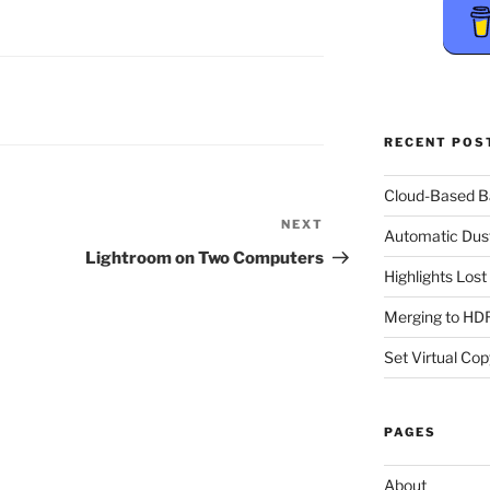
RECENT POS
Cloud-Based 
NEXT
Next
Automatic Dus
Post
Lightroom on Two Computers
Highlights Los
Merging to HDR
Set Virtual Cop
PAGES
About