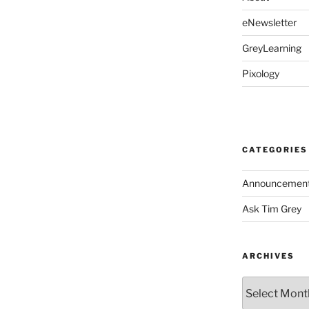
eNewsletter
GreyLearning
Pixology
CATEGORIES
Announcemen
Ask Tim Grey
ARCHIVES
Archives