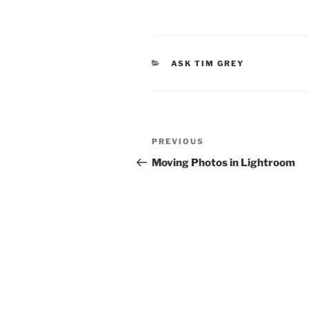
CATEGORIES
ASK TIM GREY
Post
Previous
PREVIOUS
navigation
Post
Moving Photos in Lightroom