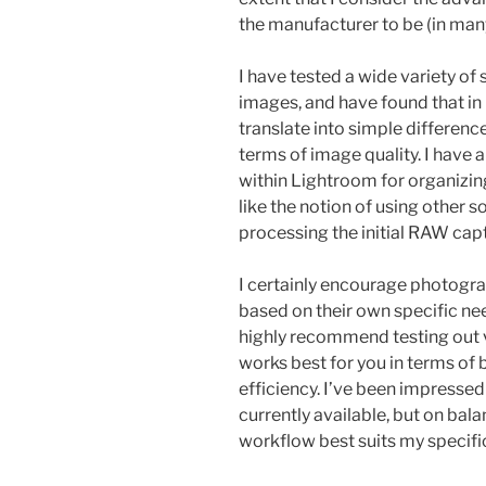
the manufacturer to be (in man
I have tested a wide variety of
images, and have found that in 
translate into simple difference
terms of image quality. I have 
within Lightroom for organizin
like the notion of using other 
processing the initial RAW cap
I certainly encourage photogra
based on their own specific ne
highly recommend testing out v
works best for you in terms of
efficiency. I’ve been impressed
currently available, but on bal
workflow best suits my specifi