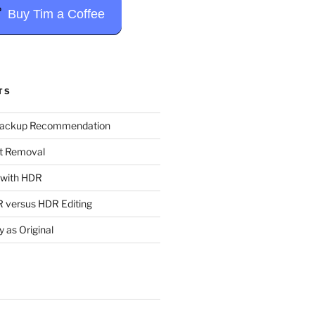
Buy Tim a Coffee
TS
Backup Recommendation
t Removal
t with HDR
 versus HDR Editing
y as Original