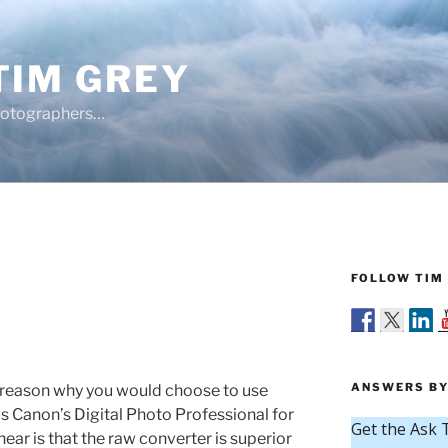
TIM GREY
hotographers…
FOLLOW TIM 
ANSWERS BY
y reason why you would choose to use
 Canon’s Digital Photo Professional for
ar is that the raw converter is superior