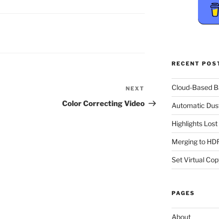
RECENT POS
Cloud-Based 
NEXT
Next
Post
Color Correcting Video
Automatic Dus
Highlights Los
Merging to HDR
Set Virtual Cop
PAGES
About