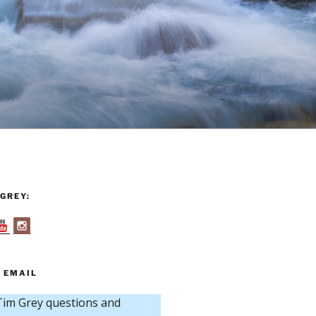
GREY:
 EMAIL