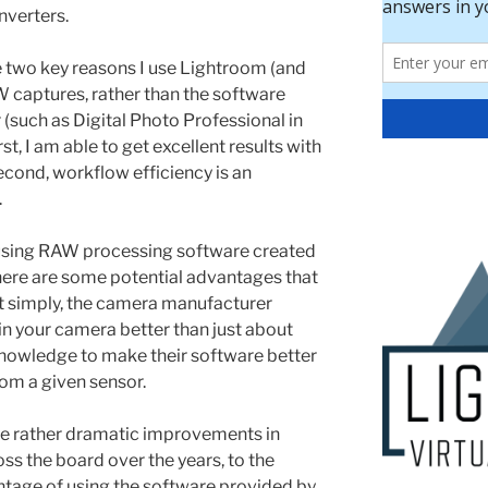
nverters.
 two key reasons I use Lightroom (and
captures, rather than the software
such as Digital Photo Professional in
t, I am able to get excellent results with
cond, workflow efficiency is an
.
using RAW processing software created
here are some potential advantages that
t simply, the camera manufacturer
n your camera better than just about
knowledge to make their software better
om a given sensor.
me rather dramatic improvements in
s the board over the years, to the
antage of using the software provided by