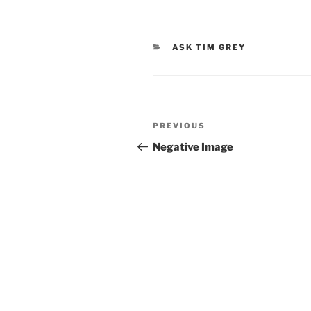
CATEGORIES
ASK TIM GREY
Post
Previous
PREVIOUS
navigation
Post
Negative Image