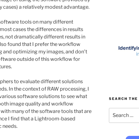
y cases) a relatively modest advantage.
 software tools on many different
most cases the differences in results
s, not dramatically different results in
also found that I prefer the workflow
g and optimizing my images, and don’t
software outside of this workflow for
tures.
phers to evaluate different solutions
eds. In the context of RAW processing, I
arious software solutions to see what
SEARCH THE 
 both image quality and workflow
Search
 with many of the software tools that are
for:
ance I find that a Lightroom-based
c needs.