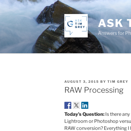
Skip
to
content
ASK 
Answers for P
POSTED
AUGUST 3, 2015
BY
TIM GREY
ON
RAW Processing
Today’s Question:
Is there an
Lightroom or Photoshop versus
RAW conversion? Everything I he