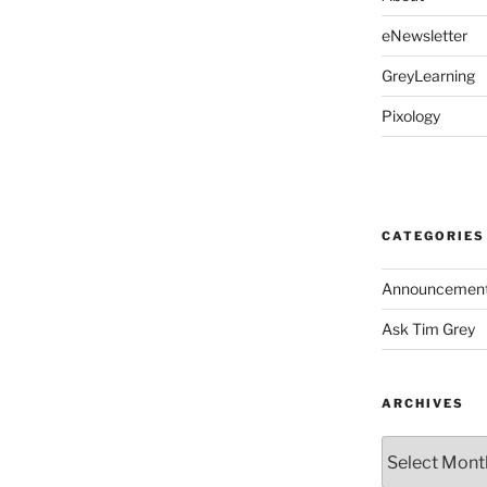
eNewsletter
GreyLearning
Pixology
CATEGORIES
Announcemen
Ask Tim Grey
ARCHIVES
Archives