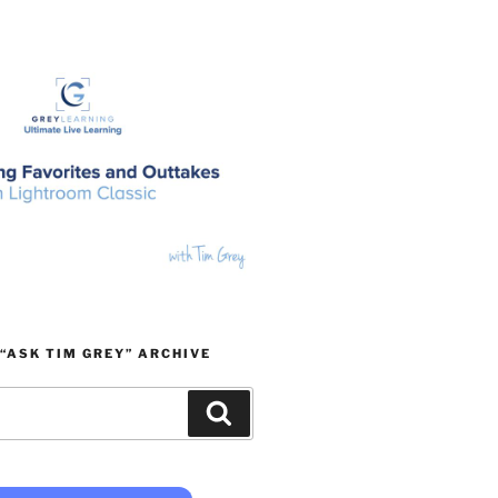
“ASK TIM GREY” ARCHIVE
Search