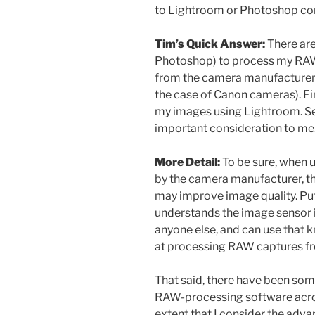
to Lightroom or Photoshop co
Tim’s Quick Answer:
There are
Photoshop) to process my RAW 
from the camera manufacturer (
the case of Canon cameras). Firs
my images using Lightroom. Se
important consideration to me
More Detail:
To be sure, when 
by the camera manufacturer, t
may improve image quality. Pu
understands the image sensor i
anyone else, and can use that 
at processing RAW captures fr
That said, there have been so
RAW-processing software acros
extent that I consider the adv