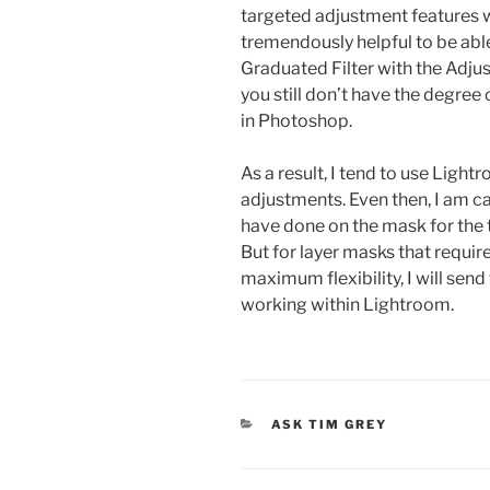
targeted adjustment features w
tremendously helpful to be abl
Graduated Filter with the Adju
you still don’t have the degree o
in Photoshop.
As a result, I tend to use Light
adjustments. Even then, I am ca
have done on the mask for the 
But for layer masks that requir
maximum flexibility, I will sen
working within Lightroom.
CATEGORIES
ASK TIM GREY