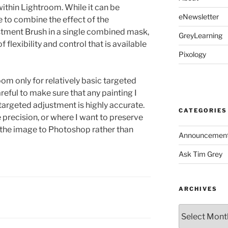
ithin Lightroom. While it can be
eNewsletter
e to combine the effect of the
stment Brush in a single combined mask,
GreyLearning
f flexibility and control that is available
Pixology
room only for relatively basic targeted
reful to make sure that any painting I
targeted adjustment is highly accurate.
CATEGORIES
e precision, or where I want to preserve
d the image to Photoshop rather than
Announcemen
Ask Tim Grey
ARCHIVES
Archives