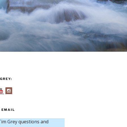
GREY:
 EMAIL