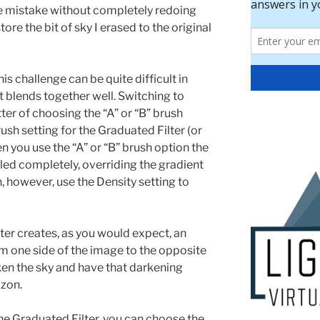
he mistake without completely redoing
ore the bit of sky I erased to the original
is challenge can be quite difficult in
t blends together well. Switching to
er of choosing the “A” or “B” brush
ush setting for the Graduated Filter (or
n you use the “A” or “B” brush option the
led completely, overriding the gradient
, however, use the Density setting to
er creates, as you would expect, an
om one side of the image to the opposite
ken the sky and have that darkening
izon.
he Graduated Filter, you can choose the