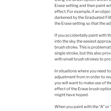
Erase setting and then paint w
effect. For example, if an objec
darkened by the Graduated Filte
the Erase setting so that the a
If you accidentally paint with 
into the sky, the easiest appro
brush stroke. This is problemati
single stroke, but this also pr
with small brush strokes to prov
In situations where you need to
adjustment from in order to rev
you will want to make use of th
effect of the Erase brush option
might have hoped.
When you paint with the “A” or “