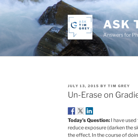
Skip
to
content
ASK 
Answers for P
POSTED
JULY 13, 2015
BY
TIM GREY
ON
Un-Erase on Gradi
Today’s Question:
I have used 
reduce exposure (darken the sk
the effect. In the course of doin