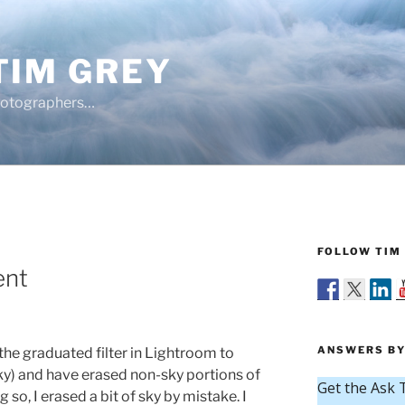
TIM GREY
hotographers…
FOLLOW TIM 
ent
ANSWERS BY
the graduated filter in Lightroom to
y) and have erased non-sky portions of
g so, I erased a bit of sky by mistake. I