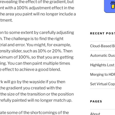
 revealing the effect of the gradient, but
ent with a 100% adjustment effect in the
the area you paint will no longer include a
stment.
on to some extent by carefully adjusting
RECENT POS
. The challenge is to find the right
trial and error. You might, for example,
Cloud-Based 
Density slider, such as 10% or 20%. Then
Automatic Dus
aximum of 100%, so that you are getting
g. You can then paint multiple times
Highlights Los
he effect to achieve a good blend.
Merging to HDR
rk will go by the wayside if you then
Set Virtual Cop
the gradient you created with the
the size of the transition or the position
refully painted will no longer match up.
PAGES
ate some of the shortcomings of the
About