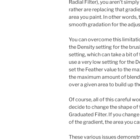
Radial Filter), you aren’t simply
rather are replacing that gradi
area you paint. In other words, 
smooth gradation for the adju
You can overcome this limitati
the Density setting for the brush
setting, which can take a bit of 
use a very low setting for the 
set the Feather value to the m
the maximum amount of blendin
over a given area to build up t
Of course, all of this careful wo
decide to change the shape of 
Graduated Filter. If you change 
of the gradient, the area you ca
These various issues demonstr