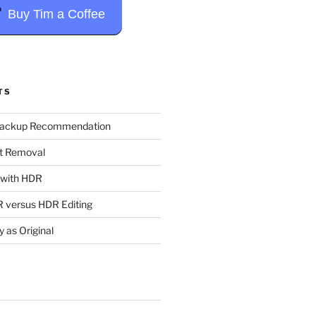
Buy Tim a Coffee
TS
Backup Recommendation
t Removal
t with HDR
 versus HDR Editing
y as Original