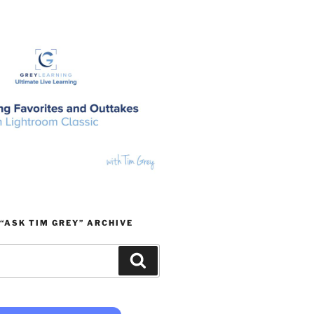
“ASK TIM GREY” ARCHIVE
Search