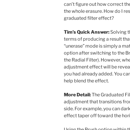
can’t figure out how correct t
the whole erasure. How do I rest
graduated filter effect?
Tim’s Quick Answer:
Solving th
terms of producing a result tha
“unerase” mode is simply a matt
option after switching to the Br
the Radial Filter). However, whe
adjustment effect will be revea
you had already added. You can
help blend the effect.
More Detail:
The Graduated Filt
adjustment that transitions fr
side. For example, you can dar
effect taper off toward the hor
Using the Brush option within t