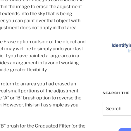
ithin the image to erase the adjustment
t extends into the sky that is being
r, you can paint over that object with
djustment does not apply in that area.
the Erase option outside of the object and
ach may well be to simply undo your last
c if you have painted a large area in a
ovides an argument in favor of working
ide greater flexibility.
 return to an area you had erased an
eal small portions of the adjustment,
SEARCH THE 
e “A” or “B” brush option to reverse the
Search
. However, this isn’t as simple as you
for:
B” brush for the Graduated Filter (or the