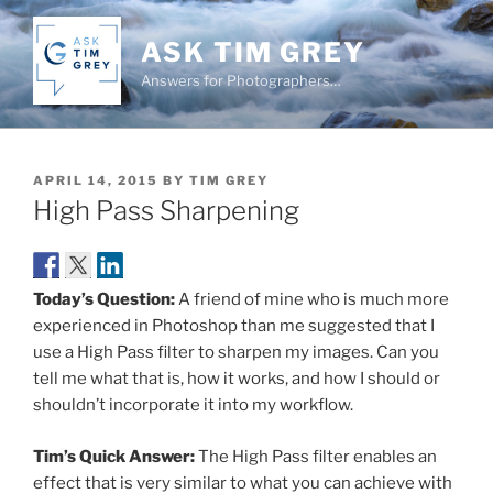
Skip
to
ASK TIM GREY
content
Answers for Photographers…
POSTED
APRIL 14, 2015
BY
TIM GREY
ON
High Pass Sharpening
Today’s Question:
A friend of mine who is much more
experienced in Photoshop than me suggested that I
use a High Pass filter to sharpen my images. Can you
tell me what that is, how it works, and how I should or
shouldn’t incorporate it into my workflow.
Tim’s Quick Answer:
The High Pass filter enables an
effect that is very similar to what you can achieve with