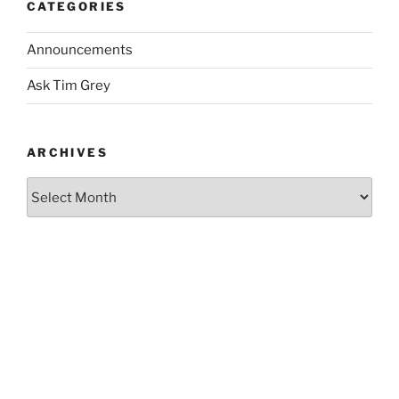
CATEGORIES
Announcements
Ask Tim Grey
ARCHIVES
Archives