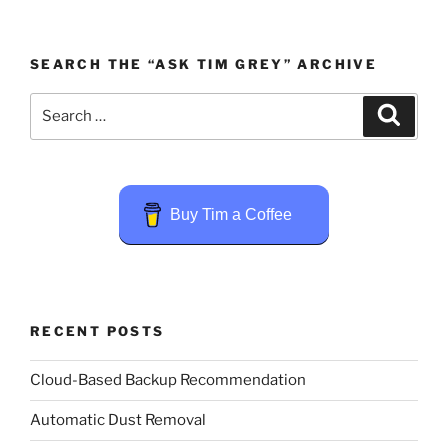
SEARCH THE “ASK TIM GREY” ARCHIVE
Search
Search
for:
Buy Tim a Coffee
RECENT POSTS
Cloud-Based Backup Recommendation
Automatic Dust Removal