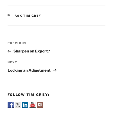
CATEGORIES
ASK TIM GREY
Post
Previous
PREVIOUS
navigation
Post
Sharpen on Export?
Next
NEXT
Post
Locking an Adjustment
FOLLOW TIM GREY: