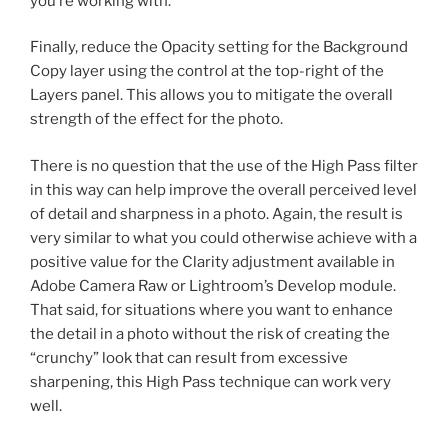
you’re working with.
Finally, reduce the Opacity setting for the Background
Copy layer using the control at the top-right of the
Layers panel. This allows you to mitigate the overall
strength of the effect for the photo.
There is no question that the use of the High Pass filter
in this way can help improve the overall perceived level
of detail and sharpness in a photo. Again, the result is
very similar to what you could otherwise achieve with a
positive value for the Clarity adjustment available in
Adobe Camera Raw or Lightroom’s Develop module.
That said, for situations where you want to enhance
the detail in a photo without the risk of creating the
“crunchy” look that can result from excessive
sharpening, this High Pass technique can work very
well.