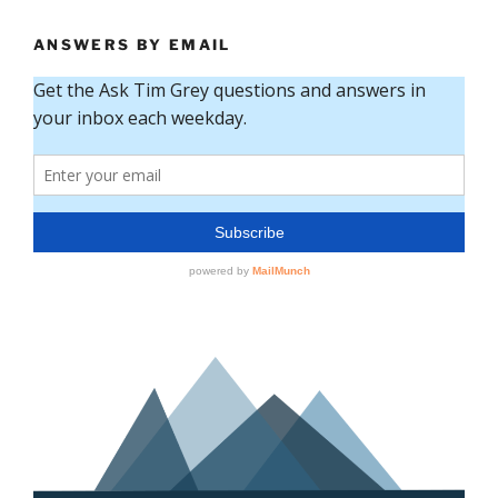
ANSWERS BY EMAIL