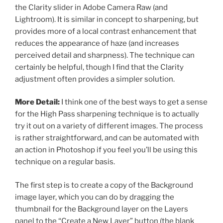
the Clarity slider in Adobe Camera Raw (and
Lightroom). It is similar in concept to sharpening, but
provides more of a local contrast enhancement that
reduces the appearance of haze (and increases
perceived detail and sharpness). The technique can
certainly be helpful, though I find that the Clarity
adjustment often provides a simpler solution.
More Detail:
I think one of the best ways to get a sense
for the High Pass sharpening technique is to actually
try it out on a variety of different images. The process
is rather straightforward, and can be automated with
an action in Photoshop if you feel you’ll be using this
technique on a regular basis.
The first step is to create a copy of the Background
image layer, which you can do by dragging the
thumbnail for the Background layer on the Layers
panel to the “Create a New Layer” button (the blank