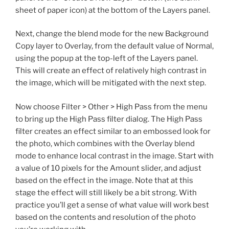
sheet of paper icon) at the bottom of the Layers panel.
Next, change the blend mode for the new Background
Copy layer to Overlay, from the default value of Normal,
using the popup at the top-left of the Layers panel.
This will create an effect of relatively high contrast in
the image, which will be mitigated with the next step.
Now choose Filter > Other > High Pass from the menu
to bring up the High Pass filter dialog. The High Pass
filter creates an effect similar to an embossed look for
the photo, which combines with the Overlay blend
mode to enhance local contrast in the image. Start with
a value of 10 pixels for the Amount slider, and adjust
based on the effect in the image. Note that at this
stage the effect will still likely be a bit strong. With
practice you’ll get a sense of what value will work best
based on the contents and resolution of the photo