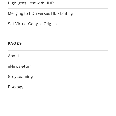
Highlights Lost with HDR
Merging to HDR versus HDR Editing
Set Virtual Copy as Original
PAGES
About
eNewsletter
GreyLearning
Pixology