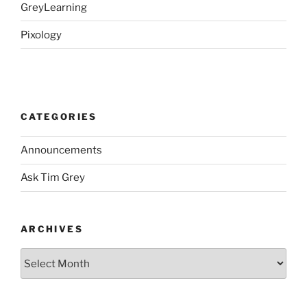
GreyLearning
Pixology
CATEGORIES
Announcements
Ask Tim Grey
ARCHIVES
Archives