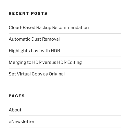
RECENT POSTS
Cloud-Based Backup Recommendation
Automatic Dust Removal
Highlights Lost with HDR
Merging to HDR versus HDR Editing
Set Virtual Copy as Original
PAGES
About
eNewsletter