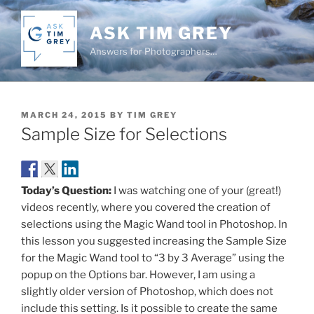
Skip
to
ASK TIM GREY
content
Answers for Photographers…
POSTED
MARCH 24, 2015
BY
TIM GREY
ON
Sample Size for Selections
Today’s Question:
I was watching one of your (great!)
videos recently, where you covered the creation of
selections using the Magic Wand tool in Photoshop. In
this lesson you suggested increasing the Sample Size
for the Magic Wand tool to “3 by 3 Average” using the
popup on the Options bar. However, I am using a
slightly older version of Photoshop, which does not
include this setting. Is it possible to create the same