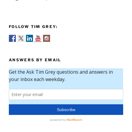
FOLLOW TIM GREY:
ANSWERS BY EMAIL