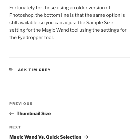
Fortunately for those using an older version of
Photoshop, the bottom line is that the same option is
still available, so you can adjust the Sample Size
setting for the Magic Wand tool using the settings for
the Eyedropper tool.
CATEGORIES
ASK TIM GREY
Post
Previous
PREVIOUS
navigation
Post
Thumbnail Size
Next
NEXT
Post
Magic Wand Vs. Quick Selection