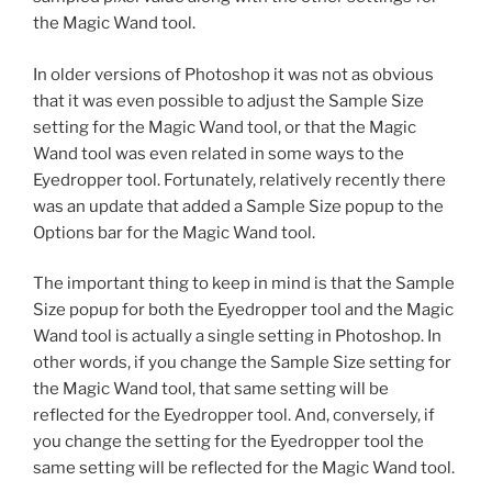
the Magic Wand tool.
In older versions of Photoshop it was not as obvious
that it was even possible to adjust the Sample Size
setting for the Magic Wand tool, or that the Magic
Wand tool was even related in some ways to the
Eyedropper tool. Fortunately, relatively recently there
was an update that added a Sample Size popup to the
Options bar for the Magic Wand tool.
The important thing to keep in mind is that the Sample
Size popup for both the Eyedropper tool and the Magic
Wand tool is actually a single setting in Photoshop. In
other words, if you change the Sample Size setting for
the Magic Wand tool, that same setting will be
reflected for the Eyedropper tool. And, conversely, if
you change the setting for the Eyedropper tool the
same setting will be reflected for the Magic Wand tool.