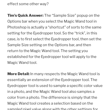
effect some other way?
Tim’s Quick Answer:
The “Sample Size” popup on the
Options bar when you select the Magic Wand tool in
Photoshop is actually a “shortcut” of sorts to the same
setting for the Eyedropper tool. So the “trick”, in this
case, is to first select the Eyedropper tool, then set the
Sample Size setting on the Options bar, and then
return to the Magic Wand tool. The setting you
established for the Eyedropper tool will apply to the
Magic Wand tool.
More Detail:
In many respects the Magic Wand tool is
essentially an extension of the Eyedropper tool. The
Eyedropper tool is used to sample a specific color value
in a photo, and the Magic Wand tool also samples a
color from a photo. The difference is simply that the
Magic Wand tool creates a selection based on the
sampled pixel value along with the other settings for