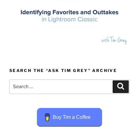
SEARCH THE “ASK TIM GREY” ARCHIVE
Search
Search
for:
Buy Tim a Coffee