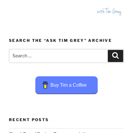
SEARCH THE “ASK TIM GREY” ARCHIVE
Search
Search
for:
Buy Tim a Coffee
RECENT POSTS