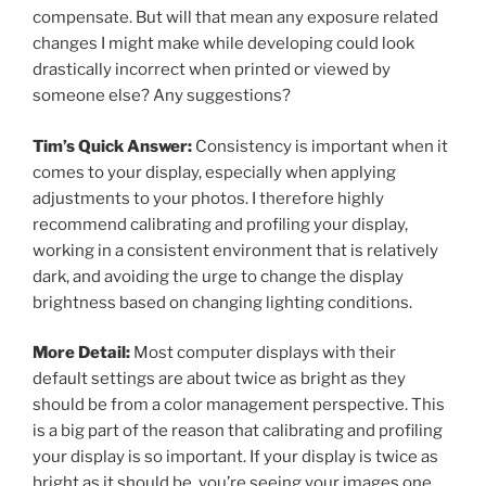
compensate. But will that mean any exposure related
changes I might make while developing could look
drastically incorrect when printed or viewed by
someone else? Any suggestions?
Tim’s Quick Answer:
Consistency is important when it
comes to your display, especially when applying
adjustments to your photos. I therefore highly
recommend calibrating and profiling your display,
working in a consistent environment that is relatively
dark, and avoiding the urge to change the display
brightness based on changing lighting conditions.
More Detail:
Most computer displays with their
default settings are about twice as bright as they
should be from a color management perspective. This
is a big part of the reason that calibrating and profiling
your display is so important. If your display is twice as
bright as it should be, you’re seeing your images one