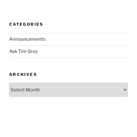
CATEGORIES
Announcements
Ask Tim Grey
ARCHIVES
Archives