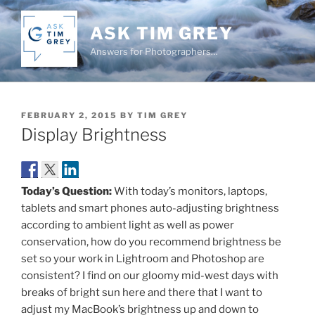
Skip
to
ASK TIM GREY
content
Answers for Photographers…
POSTED
FEBRUARY 2, 2015
BY
TIM GREY
ON
Display Brightness
Today’s Question:
With today’s monitors, laptops,
tablets and smart phones auto-adjusting brightness
according to ambient light as well as power
conservation, how do you recommend brightness be
set so your work in Lightroom and Photoshop are
consistent? I find on our gloomy mid-west days with
breaks of bright sun here and there that I want to
adjust my MacBook’s brightness up and down to