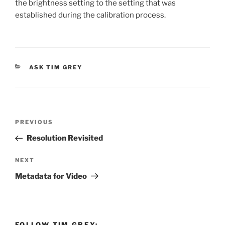
the brightness setting to the setting that was
established during the calibration process.
CATEGORIES
ASK TIM GREY
Post
Previous
PREVIOUS
navigation
Post
Resolution Revisited
Next
NEXT
Post
Metadata for Video
FOLLOW TIM GREY: