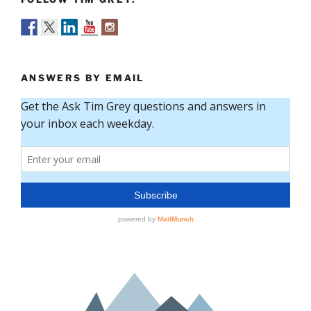
ANSWERS BY EMAIL