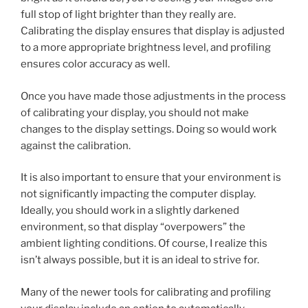
full stop of light brighter than they really are.
Calibrating the display ensures that display is adjusted
to a more appropriate brightness level, and profiling
ensures color accuracy as well.
Once you have made those adjustments in the process
of calibrating your display, you should not make
changes to the display settings. Doing so would work
against the calibration.
It is also important to ensure that your environment is
not significantly impacting the computer display.
Ideally, you should work in a slightly darkened
environment, so that display “overpowers” the
ambient lighting conditions. Of course, I realize this
isn’t always possible, but it is an ideal to strive for.
Many of the newer tools for calibrating and profiling