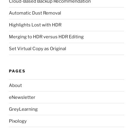
Cloud-Based Backup Recommendation
Automatic Dust Removal
Highlights Lost with HDR
Merging to HDR versus HDR Editing
Set Virtual Copy as Original
PAGES
About
eNewsletter
GreyLearning
Pixology