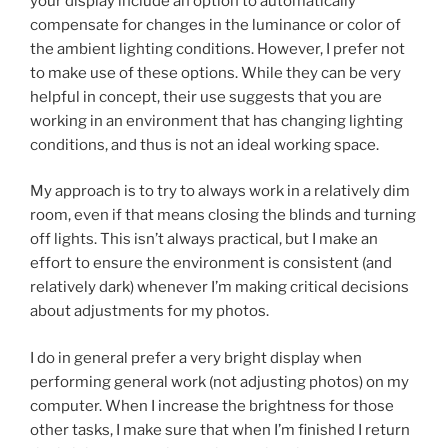
your display include an option to automatically
compensate for changes in the luminance or color of
the ambient lighting conditions. However, I prefer not
to make use of these options. While they can be very
helpful in concept, their use suggests that you are
working in an environment that has changing lighting
conditions, and thus is not an ideal working space.
My approach is to try to always work in a relatively dim
room, even if that means closing the blinds and turning
off lights. This isn’t always practical, but I make an
effort to ensure the environment is consistent (and
relatively dark) whenever I’m making critical decisions
about adjustments for my photos.
I do in general prefer a very bright display when
performing general work (not adjusting photos) on my
computer. When I increase the brightness for those
other tasks, I make sure that when I’m finished I return