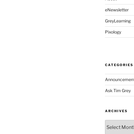
eNewsletter
GreyLearning
Pixology
CATEGORIES
Announcemen
Ask Tim Grey
ARCHIVES
Archives