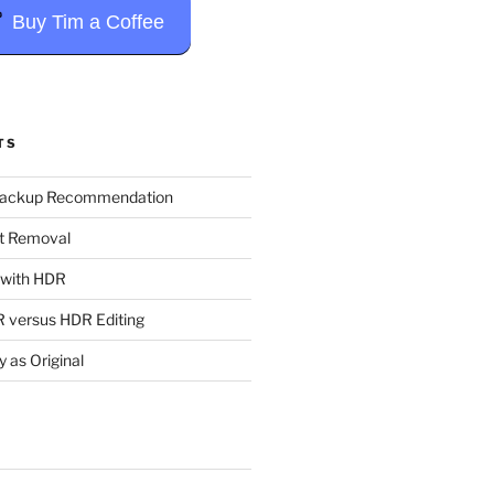
Buy Tim a Coffee
TS
Backup Recommendation
t Removal
t with HDR
 versus HDR Editing
y as Original