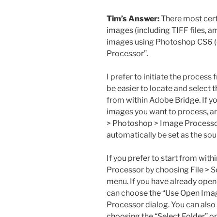
Tim’s Answer:
There most certa
images (including TIFF files, 
images using Photoshop CS6 (or
Processor”.
I prefer to initiate the process
be easier to locate and select 
from within Adobe Bridge. If yo
images you want to process, a
> Photoshop > Image Processor
automatically be set as the so
If you prefer to start from wit
Processor by choosing File > S
menu. If you have already open
can choose the “Use Open Imag
Processor dialog. You can also 
choosing the “Select Folder” op