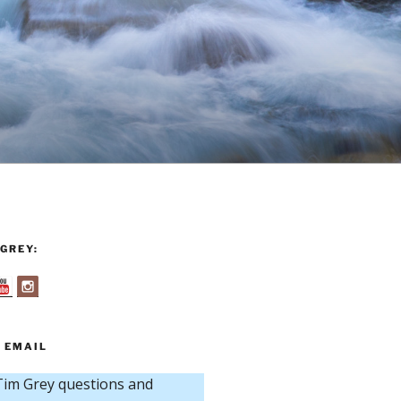
GREY:
 EMAIL