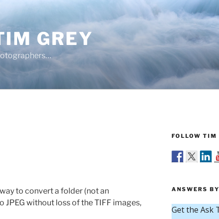
TIM GREY
hotographers…
FOLLOW TIM 
ANSWERS BY
 way to convert a folder (not an
 to JPEG without loss of the TIFF images,