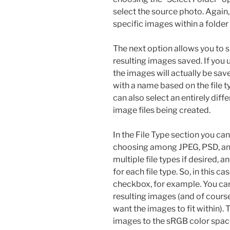
select the source photo. Again
specific images within a folder
The next option allows you to 
resulting images saved. If you
the images will actually be save
with a name based on the file t
can also select an entirely diff
image files being created.
In the File Type section you can
choosing among JPEG, PSD, and
multiple file types if desired, a
for each file type. So, in this 
checkbox, for example. You can 
resulting images (and of cours
want the images to fit within). 
images to the sRGB color spac