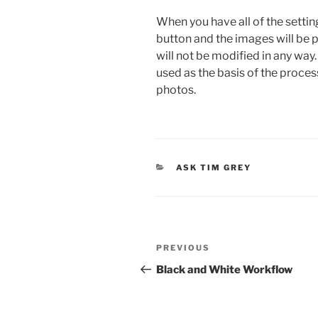
When you have all of the settin
button and the images will be 
will not be modified in any way
used as the basis of the proces
photos.
CATEGORIES
ASK TIM GREY
Post
Previous
PREVIOUS
navigation
Post
Black and White Workflow