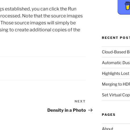
gs established, you can click the Run
processed. Note that the source images
. Those source images will simply be
sing to create additional copies of the
RECENT POS
Cloud-Based 
Automatic Dus
Highlights Los
Merging to HDR
Set Virtual Cop
NEXT
Next
Post
Density in a Photo
PAGES
About