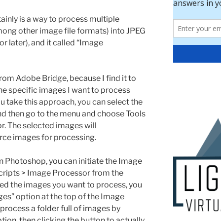
inly is a way to process multiple
among other image file formats) into JPEG
 later), and it called “Image
 from Adobe Bridge, because I find it to
the specific images I want to process
u take this approach, you can select the
nd then go to the menu and choose Tools
. The selected images will
urce images for processing.
hin Photoshop, you can initiate the Image
cripts > Image Processor from the
ed the images you want to process, you
es” option at the top of the Image
process a folder full of images by
tion, then clicking the button to actually