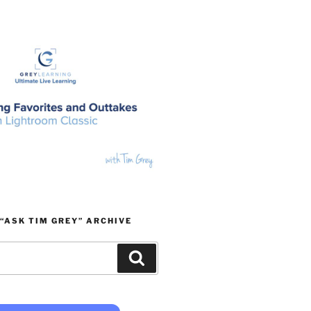
“ASK TIM GREY” ARCHIVE
Search