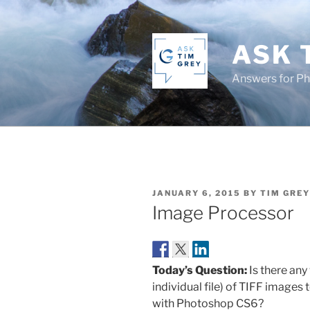
Skip
to
content
ASK 
Answers for P
POSTED
JANUARY 6, 2015
BY
TIM GREY
ON
Image Processor
Today’s Question:
Is there any
individual file) of TIFF images
with Photoshop CS6?