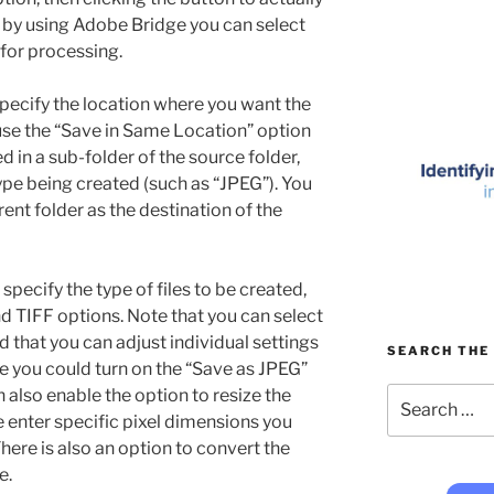
, by using Adobe Bridge you can select
 for processing.
specify the location where you want the
 use the “Save in Same Location” option
d in a sub-folder of the source folder,
ype being created (such as “JPEG”). You
erent folder as the destination of the
 specify the type of files to be created,
 TIFF options. Note that you can select
nd that you can adjust individual settings
SEARCH THE 
case you could turn on the “Save as JPEG”
Search
also enable the option to resize the
for:
e enter specific pixel dimensions you
There is also an option to convert the
e.